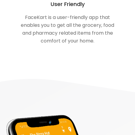
User Friendly
FaceKart is a user-friendly app that
enables you to get all the grocery, food
and pharmacy related items from the
comfort of your home.