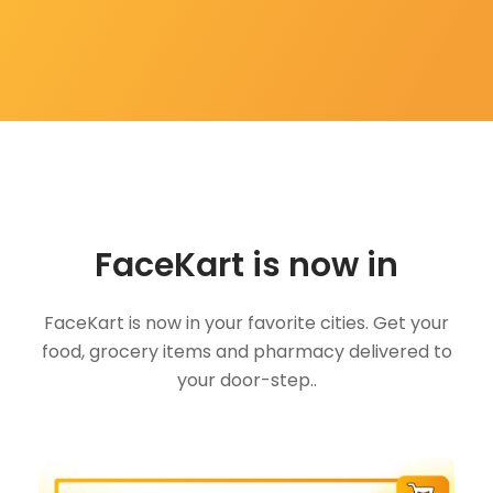
FaceKart is now in
FaceKart is now in your favorite cities. Get your
food, grocery items and pharmacy delivered to
your door-step..