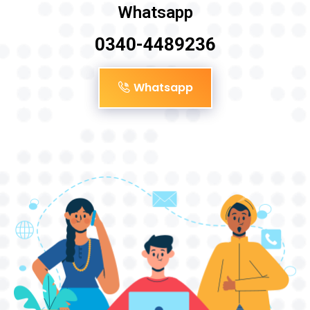
Whatsapp
0340-4489236
Whatsapp