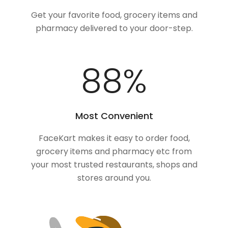
Get your favorite food, grocery items and
pharmacy delivered to your door-step.
100
%
Most Convenient
FaceKart makes it easy to order food,
grocery items and pharmacy etc from
your most trusted restaurants, shops and
stores around you.