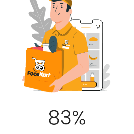
100
%