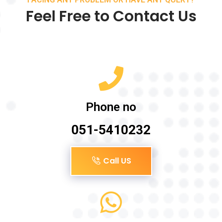
Feel Free to Contact Us
Phone no
051-5410232
Call US