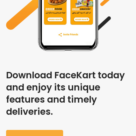
Download FaceKart today
and enjoy its unique
features and timely
deliveries.