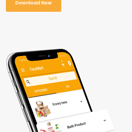
Download Now