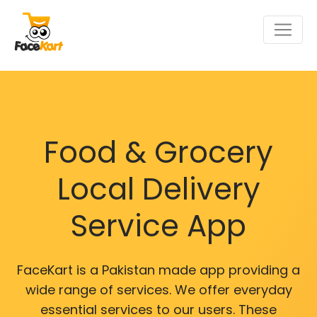
Food & Grocery
Local Delivery
Service App
FaceKart is a Pakistan made app providing a
wide range of services. We offer everyday
essential services to our users. These