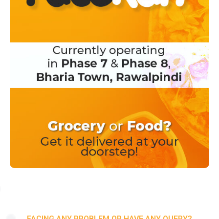
FACING ANY PROBLEM OR HAVE ANY QUERY?