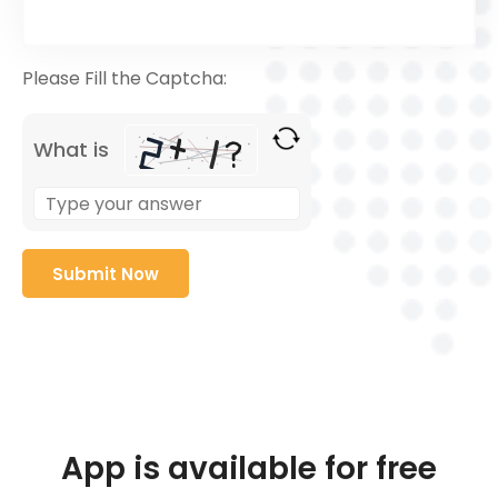
Please Fill the Captcha:
What is
App is available for free