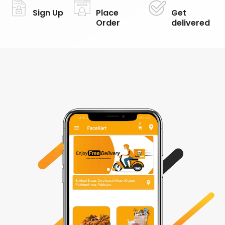
Sign Up
Place
Get
Order
delivered