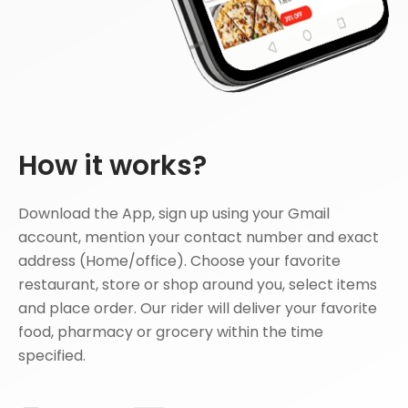
How it works?
Download the App, sign up using your Gmail
account, mention your contact number and exact
address (Home/office). Choose your favorite
restaurant, store or shop around you, select items
and place order. Our rider will deliver your favorite
food, pharmacy or grocery within the time
specified.