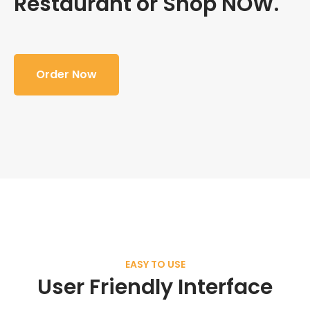
Restaurant or Shop NOW.
Order Now
EASY TO USE
User Friendly Interface