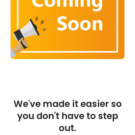
We've made it easier so
you don't have to step
out.