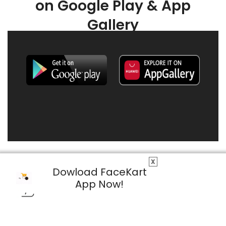
on Google Play & App
Gallery
X
Dowload FaceKart
App Now!
© 2026 FaceKart All Rights Reserved.
Privacy Policy
Terms & Conditions