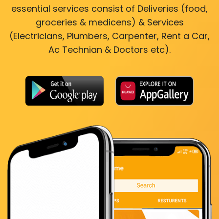
essential services consist of Deliveries (food,
groceries & medicens) & Services
(Electricians, Plumbers, Carpenter, Rent a Car,
Ac Technian & Doctors etc).