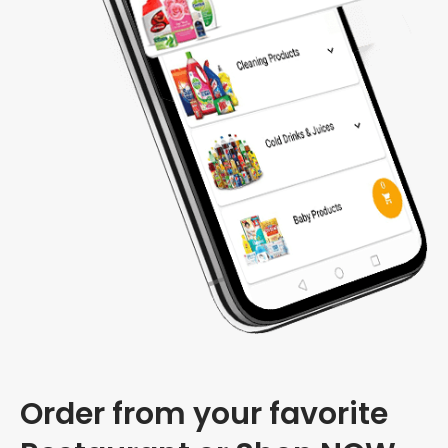
Order from your favorite