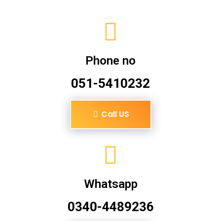
Phone no
051-5410232
Call US
Whatsapp
0340-4489236