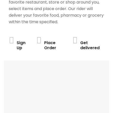
favorite restaurant, store or shop around you,
select items and place order. Our rider will
deliver your favorite food, pharmacy or grocery
within the time specified.
Sign
Place
Get
Up
Order
delivered