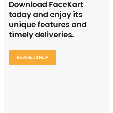
Download FaceKart
today and enjoy its
unique features and
timely deliveries.
Download Now