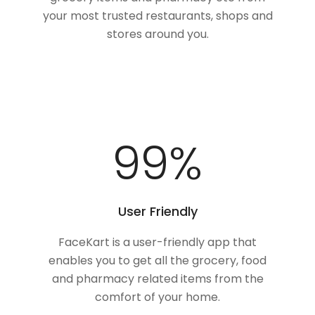
your most trusted restaurants, shops and
stores around you.
100
%
User Friendly
FaceKart is a user-friendly app that
enables you to get all the grocery, food
and pharmacy related items from the
comfort of your home.