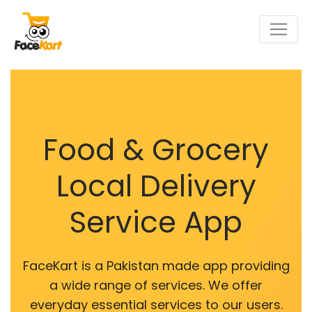
Food & Grocery
Local Delivery
Service App
FaceKart is a Pakistan made app providing
a wide range of services. We offer
everyday essential services to our users.