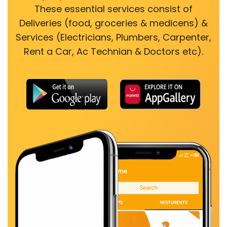
These essential services consist of
Deliveries (food, groceries & medicens) &
Services (Electricians, Plumbers, Carpenter,
Rent a Car, Ac Technian & Doctors etc).