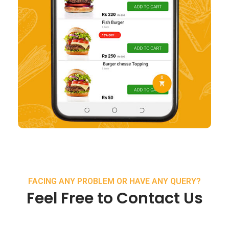
FACING ANY PROBLEM OR HAVE ANY QUERY?
Feel Free to Contact Us