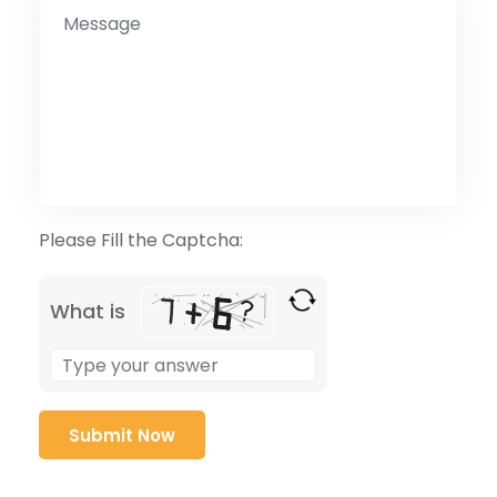
Please Fill the Captcha:
What is