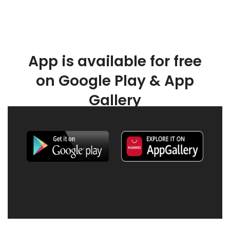
App is available for free
on Google Play & App
Gallery