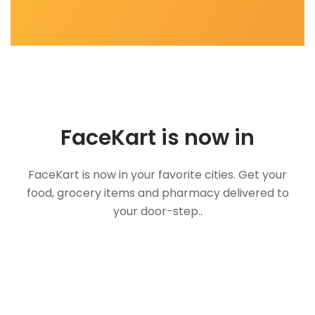
FaceKart is now in
FaceKart is now in your favorite cities. Get your
food, grocery items and pharmacy delivered to
your door-step..