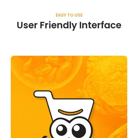
EASY TO USE
User Friendly Interface