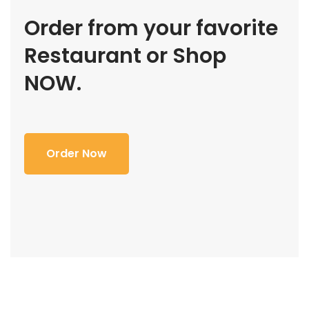
Order from your favorite
Restaurant or Shop
NOW.
Order Now