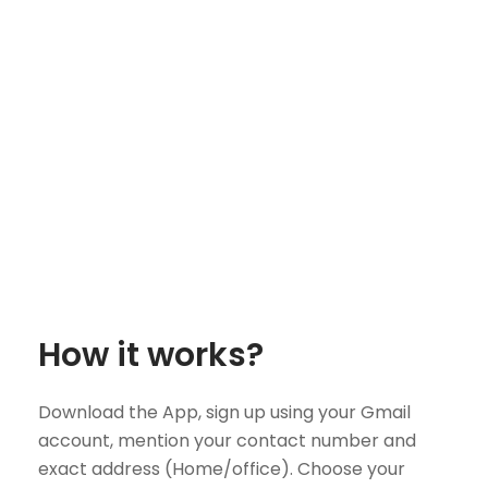
How it works?
Download the App, sign up using your Gmail
account, mention your contact number and
exact address (Home/office). Choose your