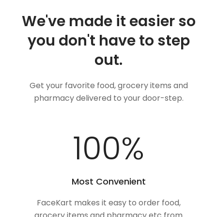
We've made it easier so
you don't have to step
out.
Get your favorite food, grocery items and
pharmacy delivered to your door-step.
100
%
Most Convenient
FaceKart makes it easy to order food,
grocery items and pharmacy etc from