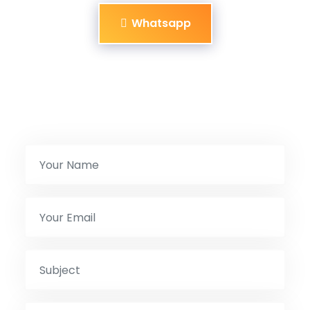
Whatsapp