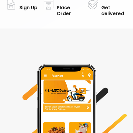
Sign Up
Place
Get
Order
delivered