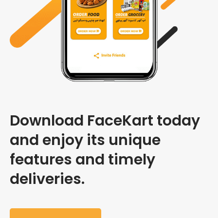
Download FaceKart today
and enjoy its unique
features and timely
deliveries.