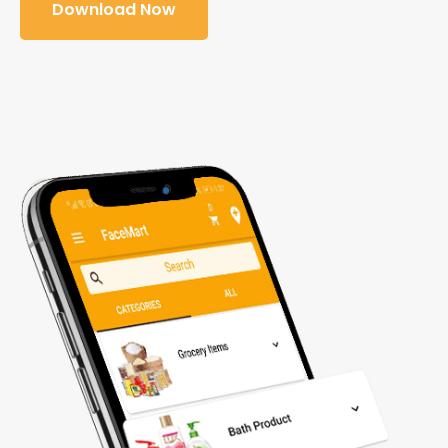
Download Now