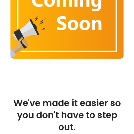
We've made it easier so
you don't have to step
out.