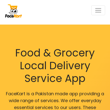
Food & Grocery
Local Delivery
Service App
FaceKart is a Pakistan made app providing a
wide range of services. We offer everyday
essential services to our users. These