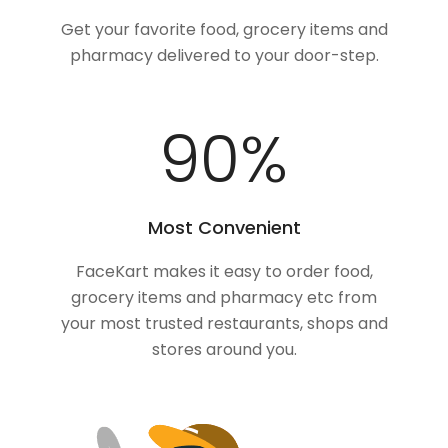
Get your favorite food, grocery items and
pharmacy delivered to your door-step.
100
%
Most Convenient
FaceKart makes it easy to order food,
grocery items and pharmacy etc from
your most trusted restaurants, shops and
stores around you.