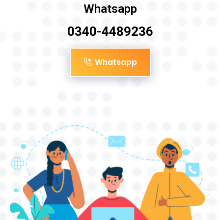
Whatsapp
0340-4489236
Whatsapp