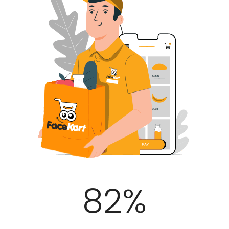
100
%