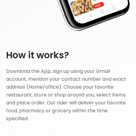
How it works?
Download the App, sign up using your Gmail
account, mention your contact number and exact
address (Home/office). Choose your favorite
restaurant, store or shop around you, select items
and place order. Our rider will deliver your favorite
food, pharmacy or grocery within the time
specified.