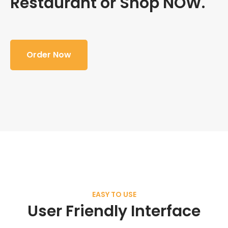
Restaurant or Shop NOW.
Order Now
EASY TO USE
User Friendly Interface