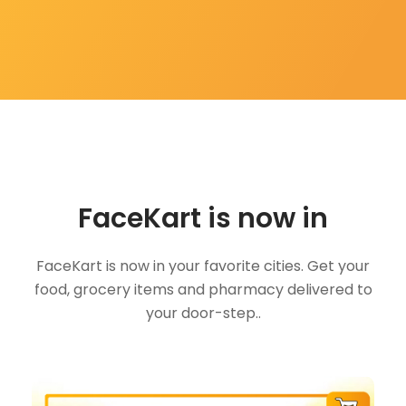
FaceKart is now in
FaceKart is now in your favorite cities. Get your
food, grocery items and pharmacy delivered to
your door-step..