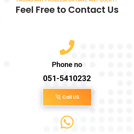
Feel Free to Contact Us
Phone no
051-5410232
Call US