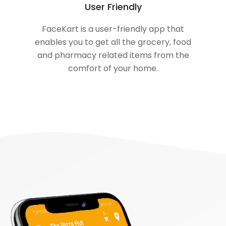
User Friendly
FaceKart is a user-friendly app that
enables you to get all the grocery, food
and pharmacy related items from the
comfort of your home.