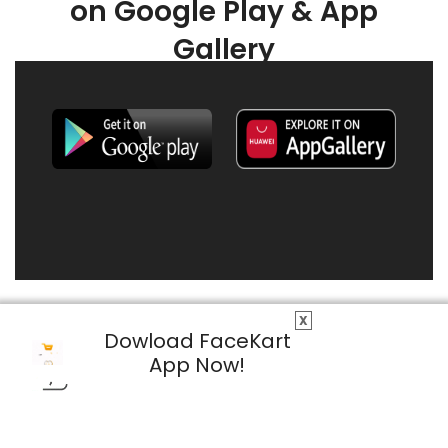
on Google Play & App
Gallery
X
Dowload FaceKart
App Now!
© 2026 FaceKart All Rights Reserved.
Privacy Policy
Terms & Conditions