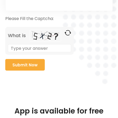
Please Fill the Captcha:
What is
App is available for free