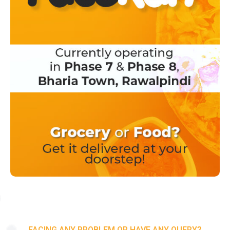
FACING ANY PROBLEM OR HAVE ANY QUERY?