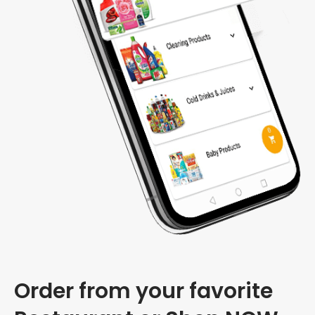
Order from your favorite