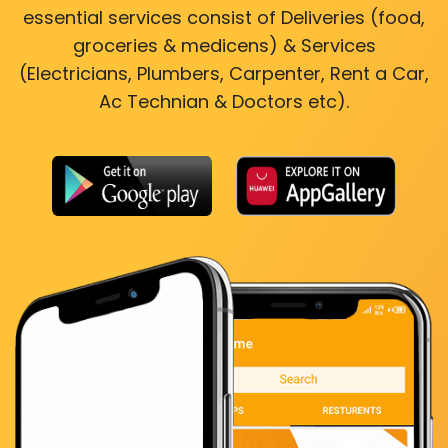
essential services consist of Deliveries (food,
groceries & medicens) & Services
(Electricians, Plumbers, Carpenter, Rent a Car,
Ac Technian & Doctors etc).