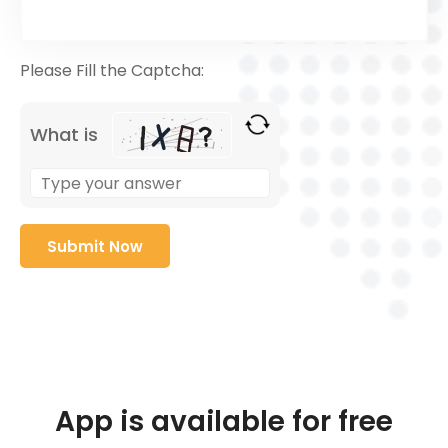
Please Fill the Captcha:
What is
App is available for free