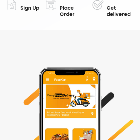
Sign Up
Place
Get
Order
delivered