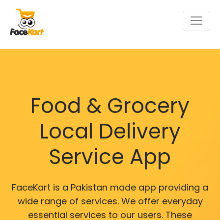
Food & Grocery
Local Delivery
Service App
FaceKart is a Pakistan made app providing a
wide range of services. We offer everyday
essential services to our users. These