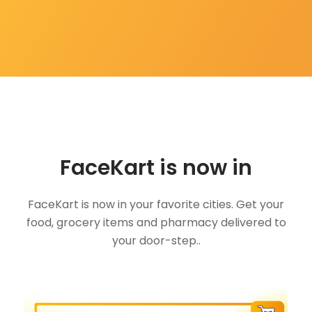
FaceKart is now in
FaceKart is now in your favorite cities. Get your
food, grocery items and pharmacy delivered to
your door-step..