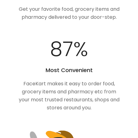
Get your favorite food, grocery items and
pharmacy delivered to your door-step.
100
%
Most Convenient
FaceKart makes it easy to order food,
grocery items and pharmacy etc from
your most trusted restaurants, shops and
stores around you.