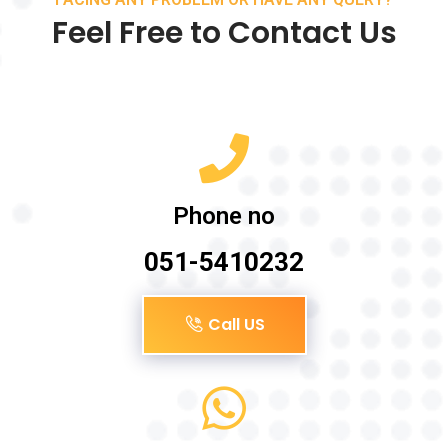
Feel Free to Contact Us
Phone no
051-5410232
Call US