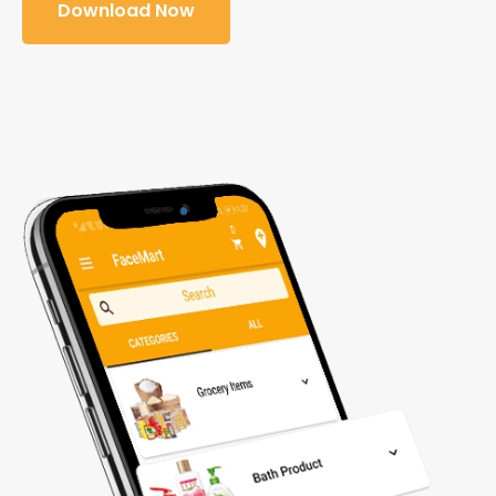
Download Now