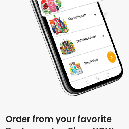
Order from your favorite