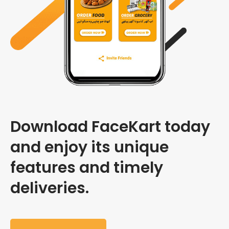
Download FaceKart today
and enjoy its unique
features and timely
deliveries.