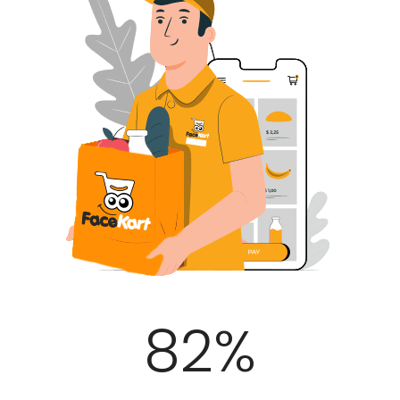
100
%