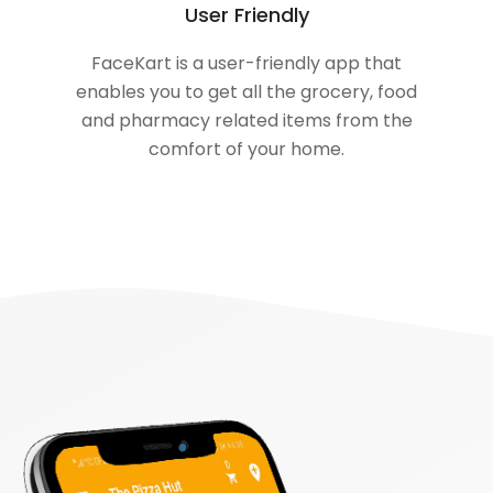
User Friendly
FaceKart is a user-friendly app that
enables you to get all the grocery, food
and pharmacy related items from the
comfort of your home.