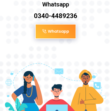
Whatsapp
0340-4489236
Whatsapp