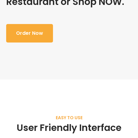
Restaurant or Shop NOW.
Order Now
EASY TO USE
User Friendly Interface