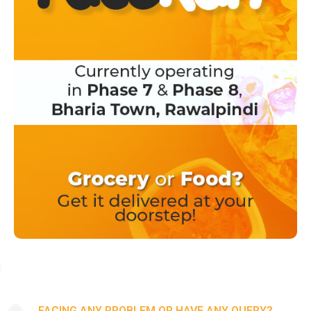
FACING ANY PROBLEM OR HAVE ANY QUERY?