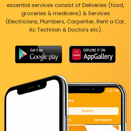
essential services consist of Deliveries (food,
groceries & medicens) & Services
(Electricians, Plumbers, Carpenter, Rent a Car,
Ac Technian & Doctors etc).