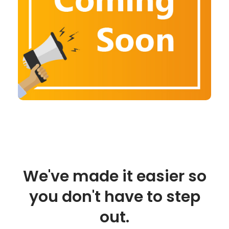
We've made it easier so
you don't have to step
out.