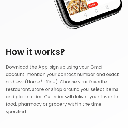
How it works?
Download the App, sign up using your Gmail
account, mention your contact number and exact
address (Home/office). Choose your favorite
restaurant, store or shop around you, select items
and place order. Our rider will deliver your favorite
food, pharmacy or grocery within the time
specified.