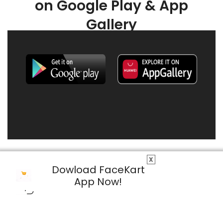
on Google Play & App
Gallery
X
Dowload FaceKart
App Now!
© 2026 FaceKart All Rights Reserved.
Privacy Policy
Terms & Conditions