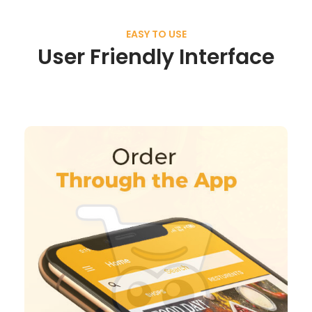
EASY TO USE
User Friendly Interface