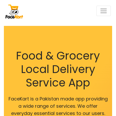
Food & Grocery
Local Delivery
Service App
FaceKart is a Pakistan made app providing
a wide range of services. We offer
everyday essential services to our users.