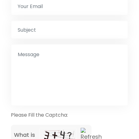
Please Fill the Captcha:
What is