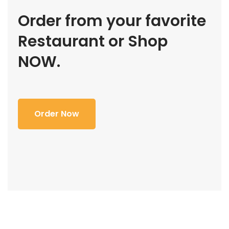
Order from your favorite
Restaurant or Shop
NOW.
Order Now