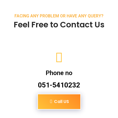
FACING ANY PROBLEM OR HAVE ANY QUERY?
Feel Free to Contact Us
Phone no
051-5410232
Call US