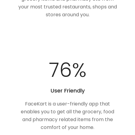
your most trusted restaurants, shops and
stores around you.
100
%
User Friendly
FaceKart is a user-friendly app that
enables you to get all the grocery, food
and pharmacy related items from the
comfort of your home.