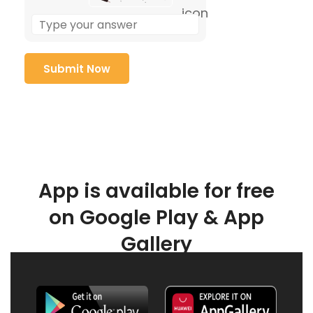
App is available for free
on Google Play & App
Gallery