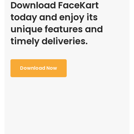
Download FaceKart
today and enjoy its
unique features and
timely deliveries.
Download Now