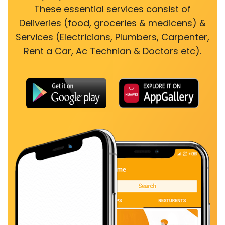
These essential services consist of
Deliveries (food, groceries & medicens) &
Services (Electricians, Plumbers, Carpenter,
Rent a Car, Ac Technian & Doctors etc).