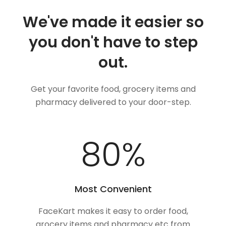
We've made it easier so
you don't have to step
out.
Get your favorite food, grocery items and
pharmacy delivered to your door-step.
100
%
Most Convenient
FaceKart makes it easy to order food,
grocery items and pharmacy etc from