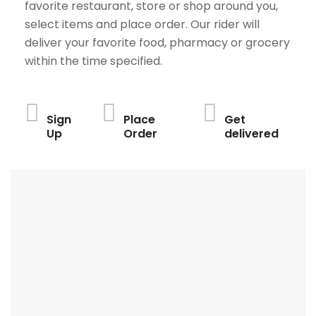
favorite restaurant, store or shop around you,
select items and place order. Our rider will
deliver your favorite food, pharmacy or grocery
within the time specified.
Sign
Place
Get
Up
Order
delivered