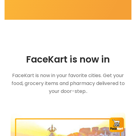
FaceKart is now in
FaceKart is now in your favorite cities. Get your
food, grocery items and pharmacy delivered to
your door-step..