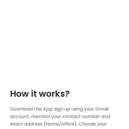
How it works?
Download the App, sign up using your Gmail
account, mention your contact number and
exact address (Home/office). Choose your