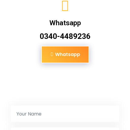
Whatsapp
0340-4489236
Whatsapp