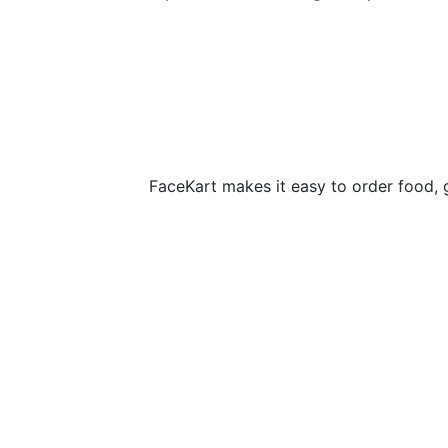
FaceKart makes it easy to order food, 