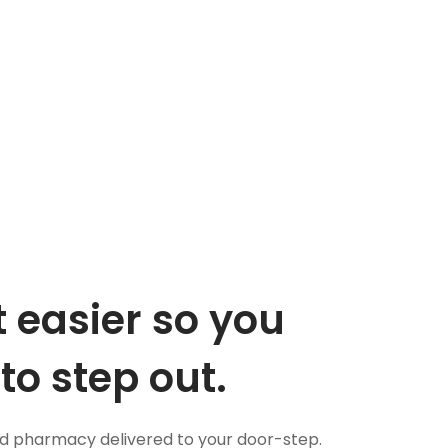
 easier so you
to step out.
nd pharmacy delivered to your door-step.