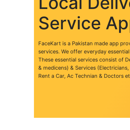
Local Deli
Service A
FaceKart is a Pakistan made app prov
services. We offer everyday essential
These essential services consist of De
& medicens) & Services (Electricians,
Rent a Car, Ac Technian & Doctors et