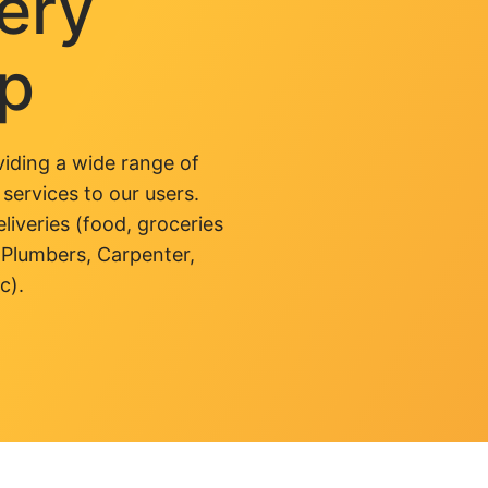
very
pp
iding a wide range of
 services to our users.
liveries (food, groceries
 Plumbers, Carpenter,
c).