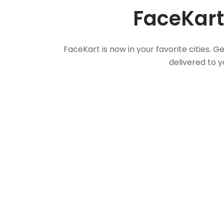
FaceKart
FaceKart is now in your favorite cities.
delivered to y