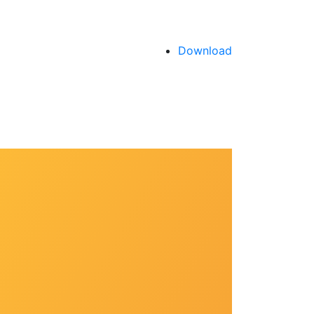
Download