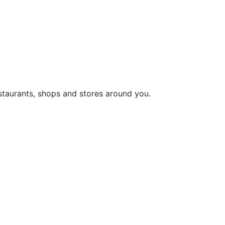
staurants, shops and stores around you.