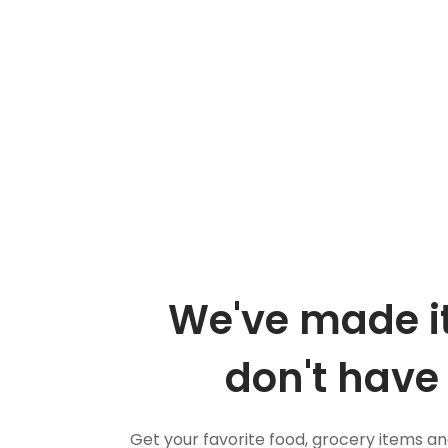
We've made it
don't have 
Get your favorite food, grocery items a