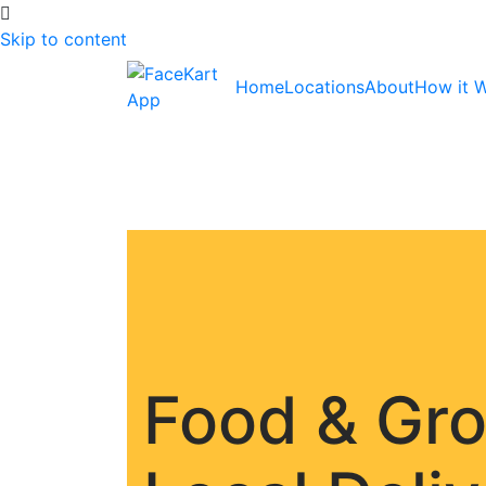
Skip to content
Home
Locations
About
How it 
Food & Gr