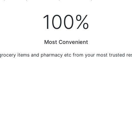
100
%
Most Convenient
grocery items and pharmacy etc from your most trusted re