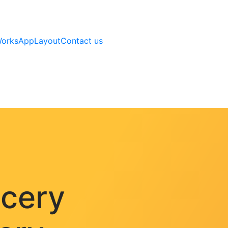
Works
AppLayout
Contact us
ocery