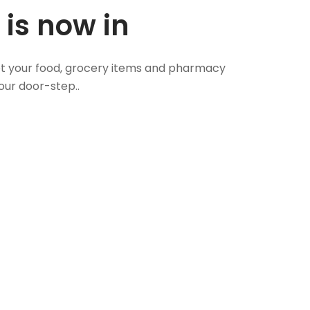
 is now in
 Get your food, grocery items and pharmacy
our door-step..