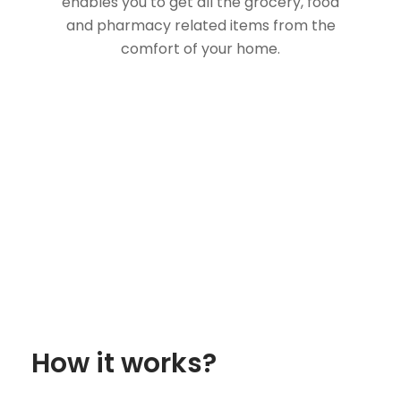
enables you to get all the grocery, food
and pharmacy related items from the
comfort of your home.
How it works?