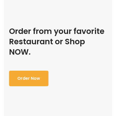
Order from your favorite
Restaurant or Shop
NOW.
Order Now