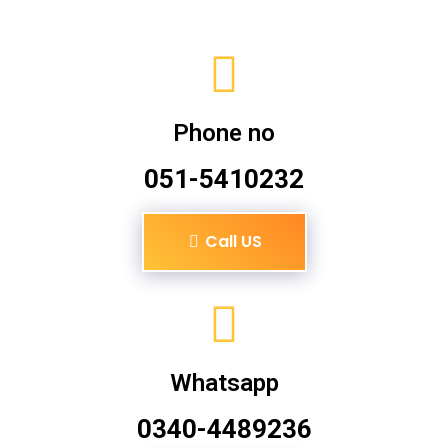
Phone no
051-5410232
Call US
Whatsapp
0340-4489236