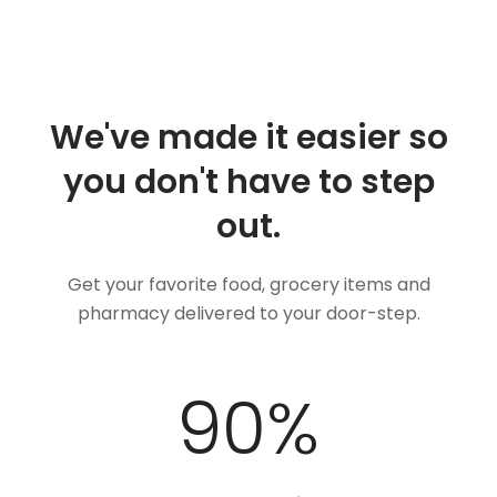
We've made it easier so
you don't have to step
out.
Get your favorite food, grocery items and
pharmacy delivered to your door-step.
100
%