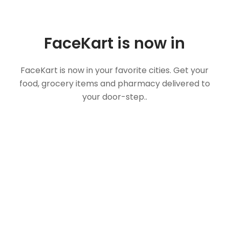
FaceKart is now in
FaceKart is now in your favorite cities. Get your
food, grocery items and pharmacy delivered to
your door-step..