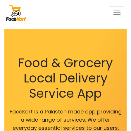
Food & Grocery
Local Delivery
Service App
FaceKart is a Pakistan made app providing
a wide range of services. We offer
everyday essential services to our users.