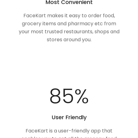
Most Convenient
FaceKart makes it easy to order food,
grocery items and pharmacy etc from
your most trusted restaurants, shops and
stores around you.
100
%
User Friendly
FaceKart is a user-friendly app that