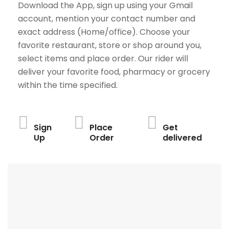
Download the App, sign up using your Gmail
account, mention your contact number and
exact address (Home/office). Choose your
favorite restaurant, store or shop around you,
select items and place order. Our rider will
deliver your favorite food, pharmacy or grocery
within the time specified.
Sign
Place
Get
Up
Order
delivered