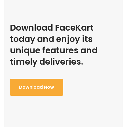
Download FaceKart
today and enjoy its
unique features and
timely deliveries.
Download Now