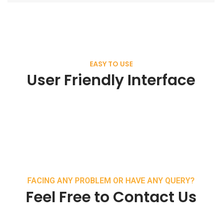
EASY TO USE
User Friendly Interface
FACING ANY PROBLEM OR HAVE ANY QUERY?
Feel Free to Contact Us