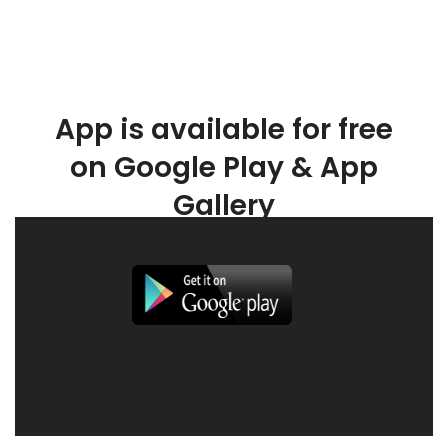
App is available for free
on Google Play & App
Gallery