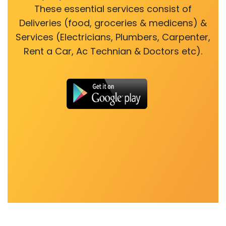
These essential services consist of
Deliveries (food, groceries & medicens) &
Services (Electricians, Plumbers, Carpenter,
Rent a Car, Ac Technian & Doctors etc).