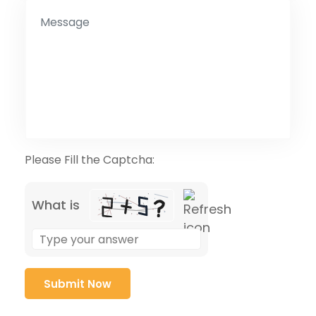
Please Fill the Captcha:
What is