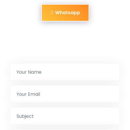
Whatsapp