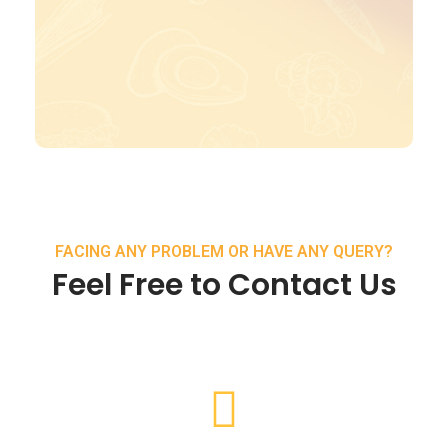
FACING ANY PROBLEM OR HAVE ANY QUERY?
Feel Free to Contact Us