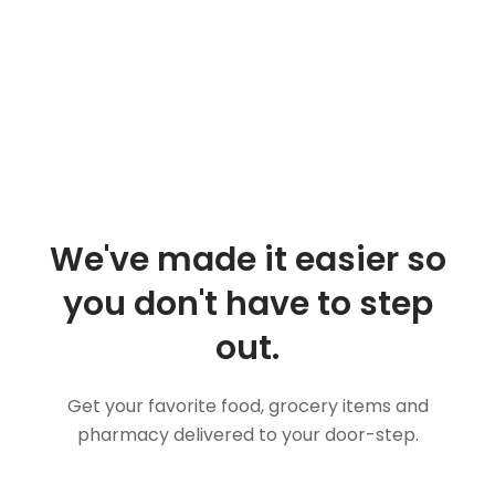
We've made it easier so
you don't have to step
out.
Get your favorite food, grocery items and
pharmacy delivered to your door-step.