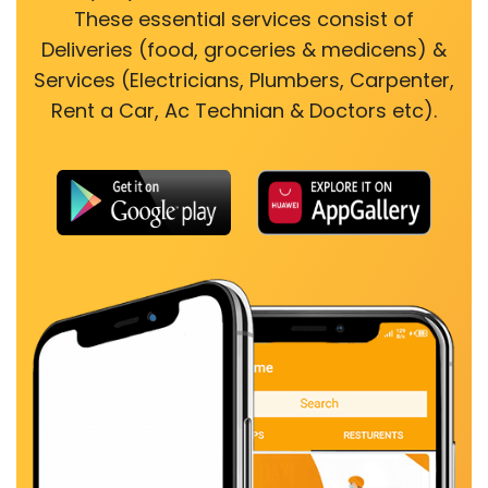
These essential services consist of
Deliveries (food, groceries & medicens) &
Services (Electricians, Plumbers, Carpenter,
Rent a Car, Ac Technian & Doctors etc).