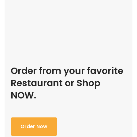
Order from your favorite
Restaurant or Shop
NOW.
Order Now