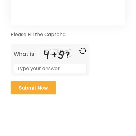
Please Fill the Captcha:
What is