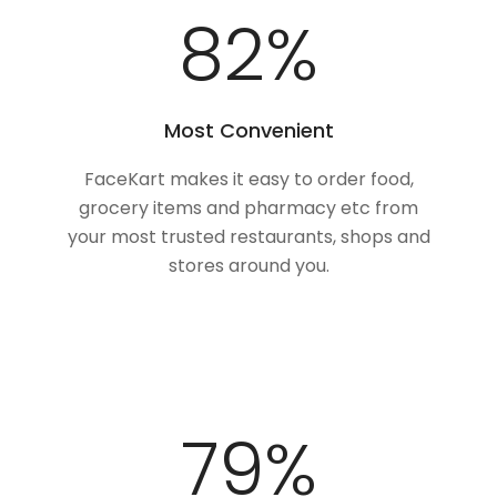
100
%
Most Convenient
FaceKart makes it easy to order food,
grocery items and pharmacy etc from
your most trusted restaurants, shops and
stores around you.
100
%