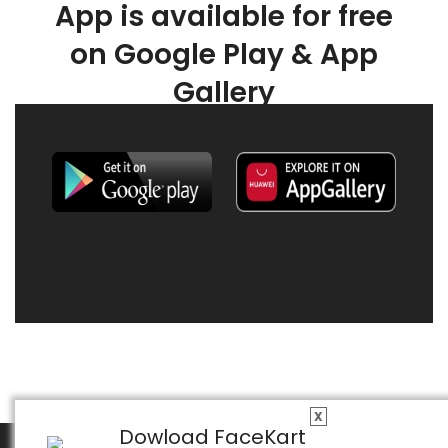
App is available for free
on Google Play & App
Gallery
X
Dowload FaceKart