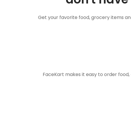
Get your favorite food, grocery items a
FaceKart makes it easy to order food