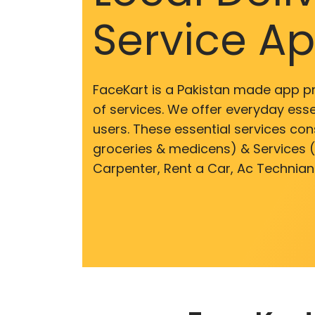
Service A
FaceKart is a Pakistan made app p
of services. We offer everyday esse
users. These essential services cons
groceries & medicens) & Services (E
Carpenter, Rent a Car, Ac Technian