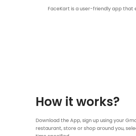
FaceKart is a user-friendly app that
How it works?
Download the App, sign up using your Gma
restaurant, store or shop around you, sele