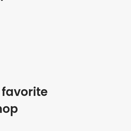
favorite
hop