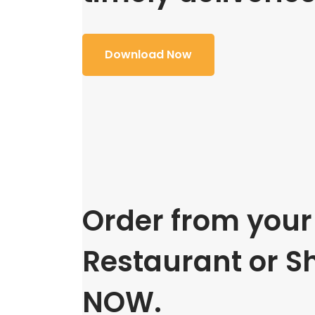
Download Now
Order from your 
Restaurant or S
NOW.