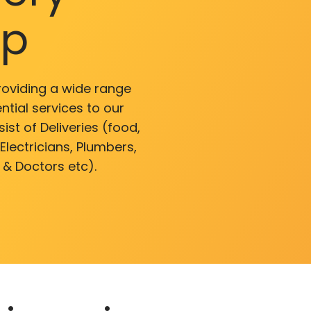
pp
roviding a wide range
ntial services to our
ist of Deliveries (food,
lectricians, Plumbers,
 & Doctors etc).