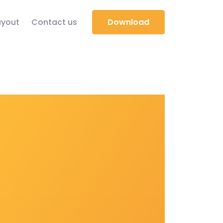
yout
Contact us
Download