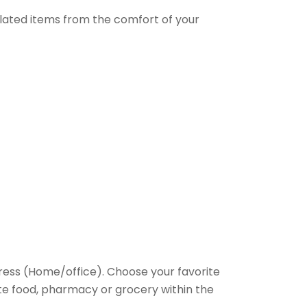
elated items from the comfort of your
ess (Home/office). Choose your favorite
rite food, pharmacy or grocery within the