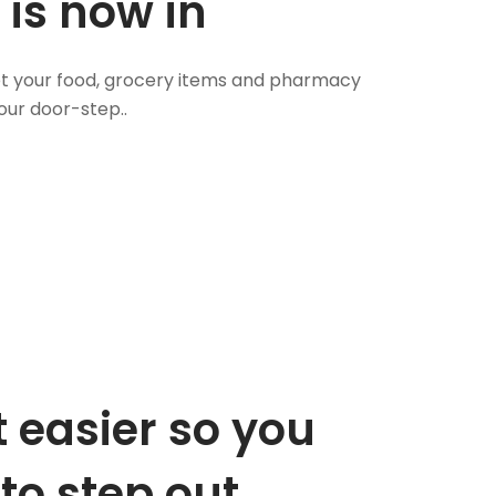
 is now in
 Get your food, grocery items and pharmacy
our door-step..
 easier so you
to step out.