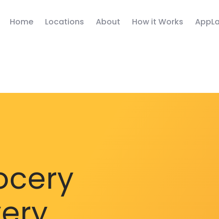
Home
Locations
About
How it Works
AppLa
ocery
very