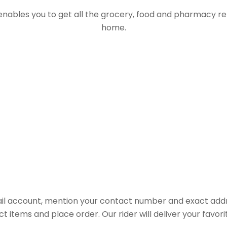
 enables you to get all the grocery, food and pharmacy r
home.
il account, mention your contact number and exact addr
ct items and place order. Our rider will deliver your favo