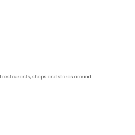
 restaurants, shops and stores around