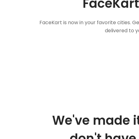
FaceKart
FaceKart is now in your favorite cities.
delivered to y
We've made it
don't have 