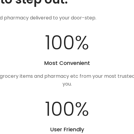
nd pharmacy delivered to your door-step.
100
%
Most Convenient
, grocery items and pharmacy etc from your most trusted
you.
100
%
User Friendly