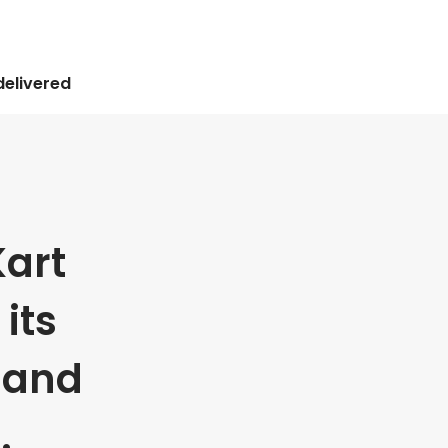
delivered
art
its
 and
.