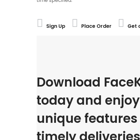
time specified.
Sign Up
Place Order
Get 
Download FaceK
today and enjoy 
unique features
timely deliveries