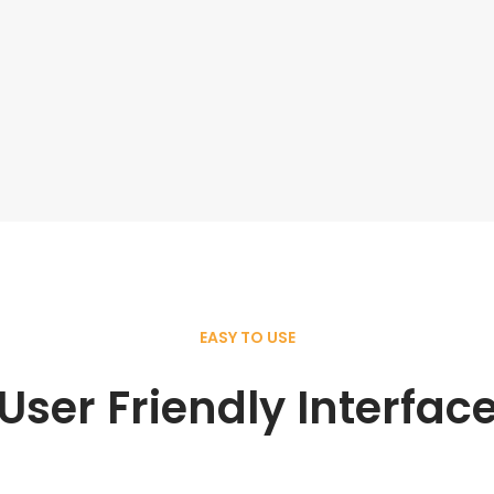
EASY TO USE
User Friendly Interfac