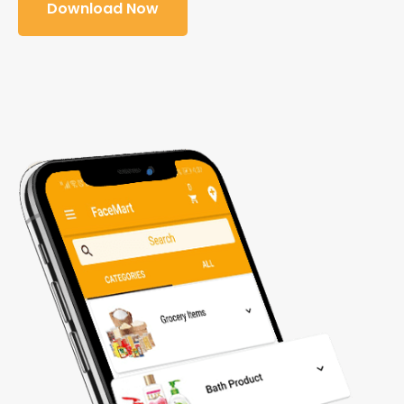
Download Now