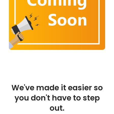
We've made it easier so
you don't have to step
out.