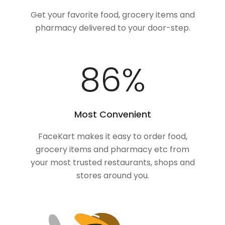
Get your favorite food, grocery items and
pharmacy delivered to your door-step.
100
%
Most Convenient
FaceKart makes it easy to order food,
grocery items and pharmacy etc from
your most trusted restaurants, shops and
stores around you.