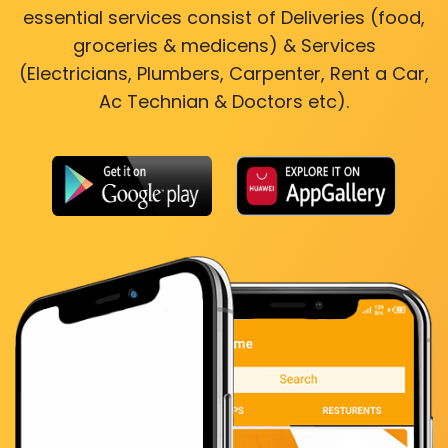
essential services consist of Deliveries (food,
groceries & medicens) & Services
(Electricians, Plumbers, Carpenter, Rent a Car,
Ac Technian & Doctors etc).