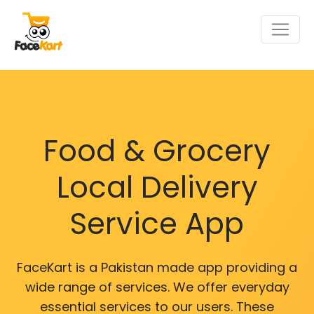
Food & Grocery
Local Delivery
Service App
FaceKart is a Pakistan made app providing a
wide range of services. We offer everyday
essential services to our users. These