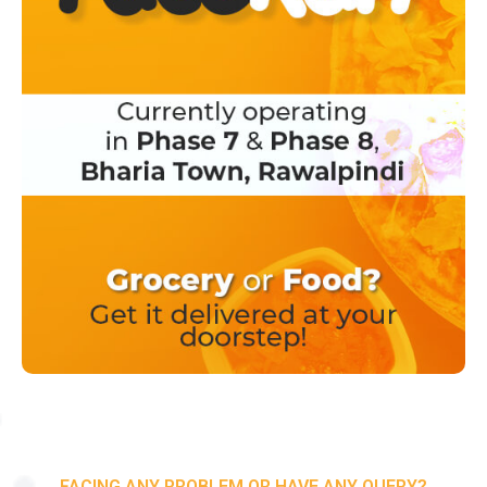
FACING ANY PROBLEM OR HAVE ANY QUERY?