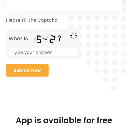
Please Fill the Captcha:
What is
App is available for free