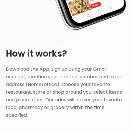
How it works?
Download the App, sign up using your Gmail
account, mention your contact number and exact
address (Home/office). Choose your favorite
restaurant, store or shop around you, select items
and place order. Our rider will deliver your favorite
food, pharmacy or grocery within the time
specified.