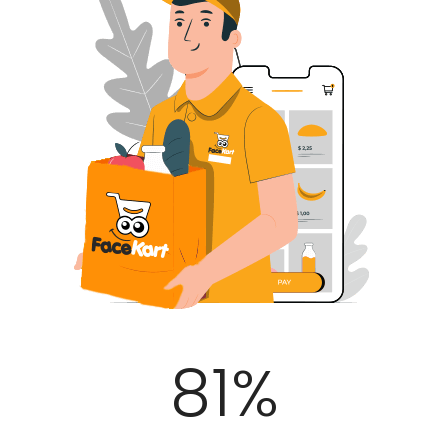
100
%