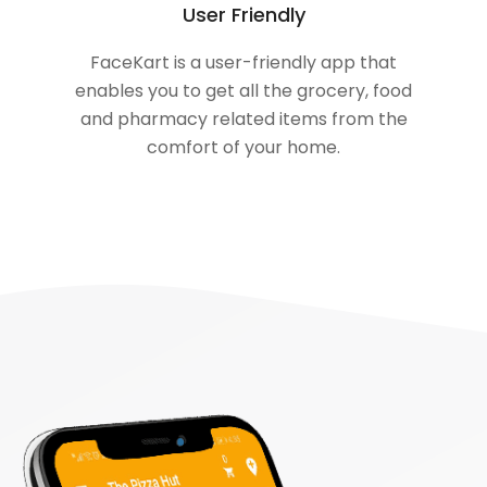
User Friendly
FaceKart is a user-friendly app that
enables you to get all the grocery, food
and pharmacy related items from the
comfort of your home.