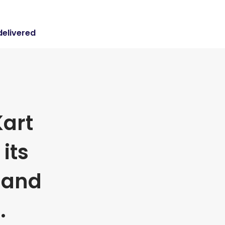
delivered
art
its
 and
.