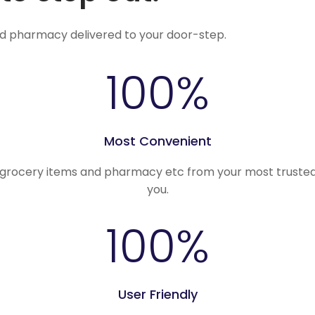
nd pharmacy delivered to your door-step.
100
%
Most Convenient
, grocery items and pharmacy etc from your most trusted
you.
100
%
User Friendly