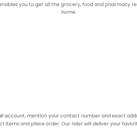
 enables you to get all the grocery, food and pharmacy r
home.
il account, mention your contact number and exact addr
ct items and place order. Our rider will deliver your favo