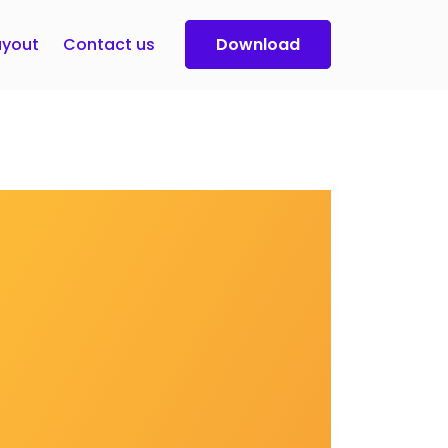
yout
Contact us
Download