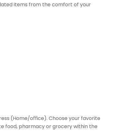
elated items from the comfort of your
ess (Home/office). Choose your favorite
rite food, pharmacy or grocery within the