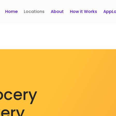
Home
Locations
About
How it Works
AppLa
ocery
very