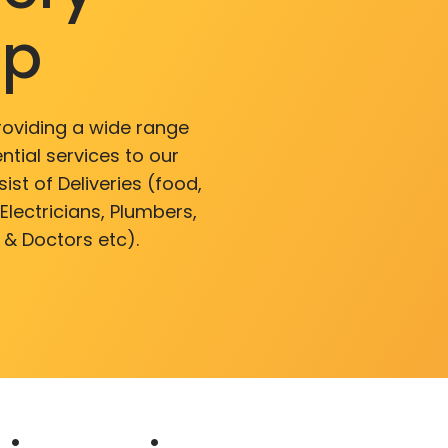
pp
roviding a wide range
ntial services to our
ist of Deliveries (food,
lectricians, Plumbers,
 & Doctors etc).