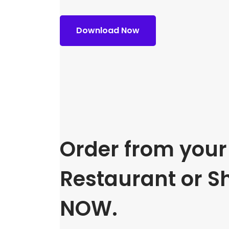
Download Now
Order from your 
Restaurant or S
NOW.