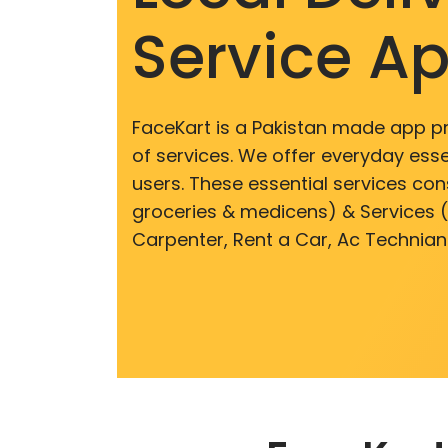
Service A
FaceKart is a Pakistan made app p
of services. We offer everyday esse
users. These essential services cons
groceries & medicens) & Services (E
Carpenter, Rent a Car, Ac Technian