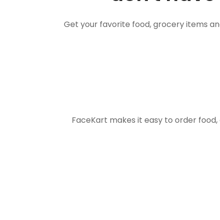
Get your favorite food, grocery items a
FaceKart makes it easy to order food