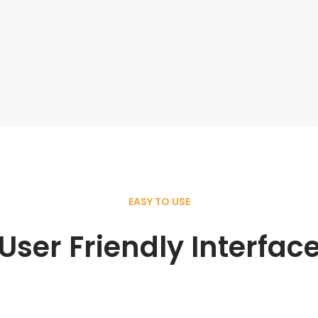
EASY TO USE
User Friendly Interfac