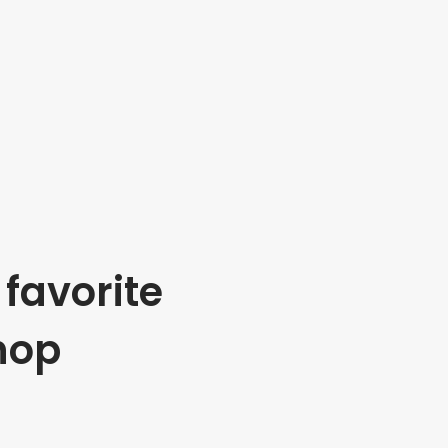
favorite
hop