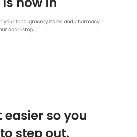
 is now in
 Get your food, grocery items and pharmacy
our door-step..
 easier so you
to step out.