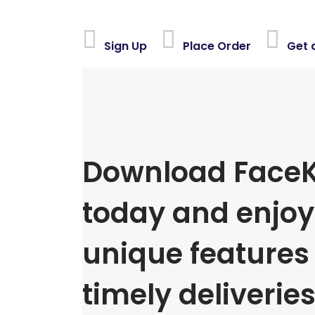
Sign Up
Place Order
Get 
Download FaceK
today and enjoy 
unique features
timely deliveries