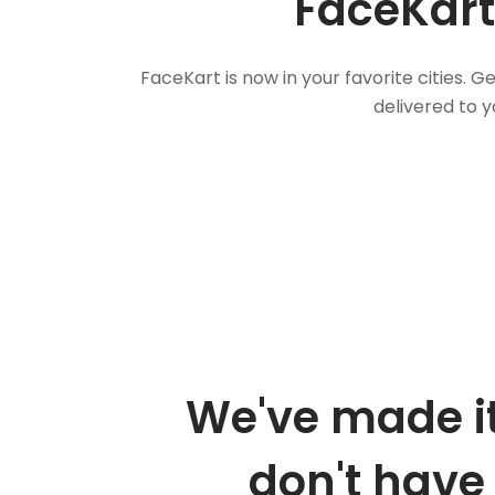
FaceKart
FaceKart is now in your favorite cities.
delivered to y
We've made it
don't have 