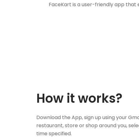
FaceKart is a user-friendly app that
How it works?
Download the App, sign up using your Gma
restaurant, store or shop around you, sele
time specified.