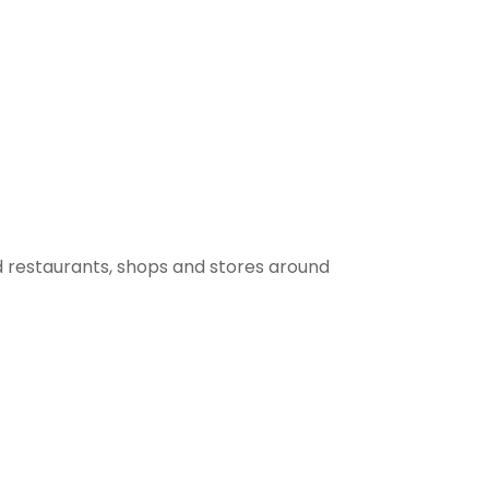
 restaurants, shops and stores around