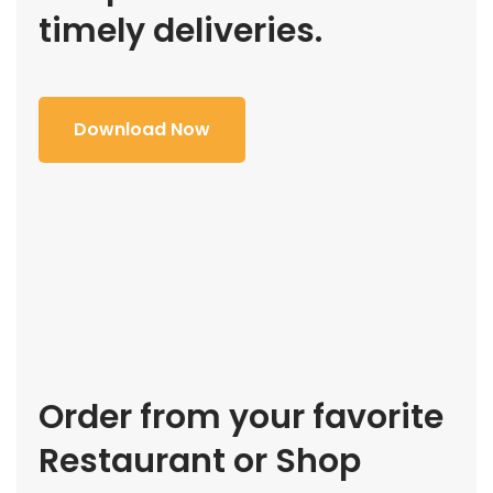
timely deliveries.
Download Now
Order from your favorite
Restaurant or Shop