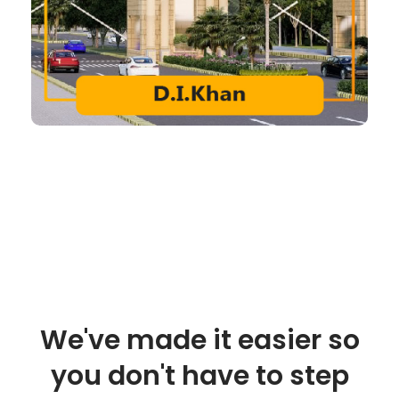
We've made it easier so
you don't have to step