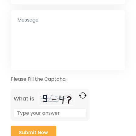
Please Fill the Captcha:
What is