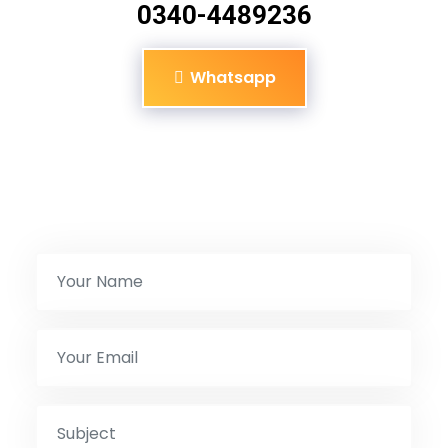
0340-4489236
Whatsapp