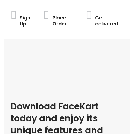
Sign
Place
Get
Up
Order
delivered
Download FaceKart
today and enjoy its
unique features and