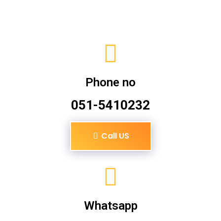
Phone no
051-5410232
Call US
Whatsapp