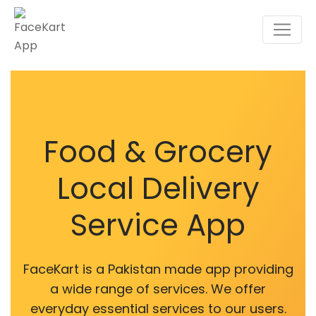
Food & Grocery
Local Delivery
Service App
FaceKart is a Pakistan made app providing
a wide range of services. We offer
everyday essential services to our users.