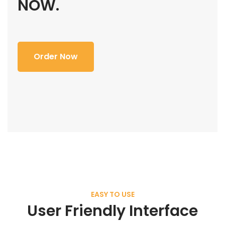
NOW.
Order Now
EASY TO USE
User Friendly Interface