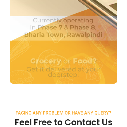
FACING ANY PROBLEM OR HAVE ANY QUERY?
Feel Free to Contact Us