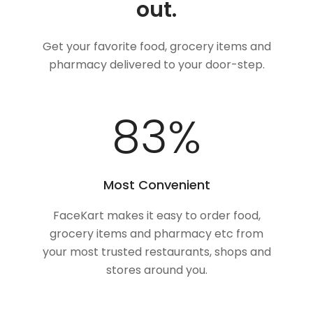
out.
Get your favorite food, grocery items and
pharmacy delivered to your door-step.
100
%
Most Convenient
FaceKart makes it easy to order food,
grocery items and pharmacy etc from
your most trusted restaurants, shops and
stores around you.