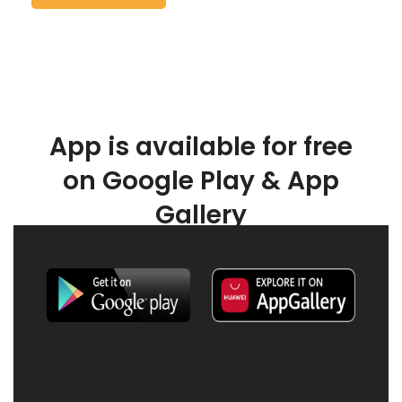
App is available for free
on Google Play & App
Gallery