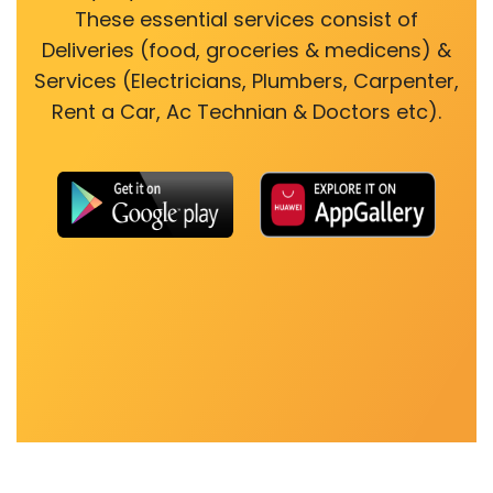
These essential services consist of
Deliveries (food, groceries & medicens) &
Services (Electricians, Plumbers, Carpenter,
Rent a Car, Ac Technian & Doctors etc).