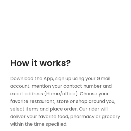
How it works?
Download the App, sign up using your Gmail
account, mention your contact number and
exact address (Home/office). Choose your
favorite restaurant, store or shop around you,
select items and place order. Our rider will
deliver your favorite food, pharmacy or grocery
within the time specified.