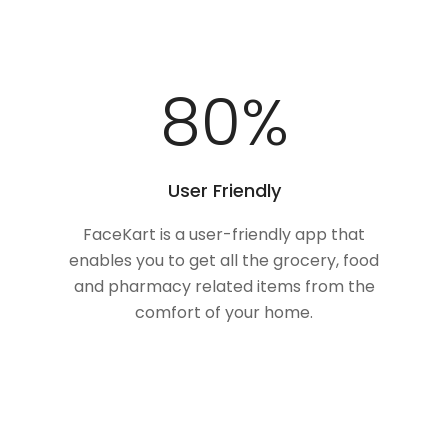
100
%
User Friendly
FaceKart is a user-friendly app that
enables you to get all the grocery, food
and pharmacy related items from the
comfort of your home.