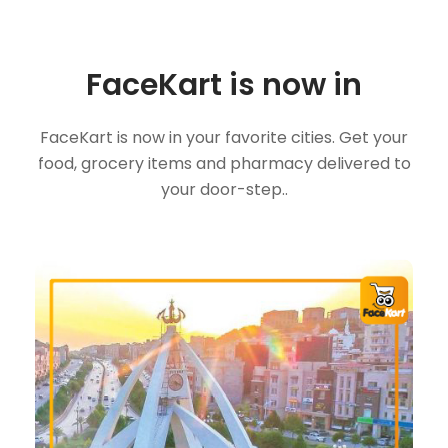
FaceKart is now in
FaceKart is now in your favorite cities. Get your
food, grocery items and pharmacy delivered to
your door-step..