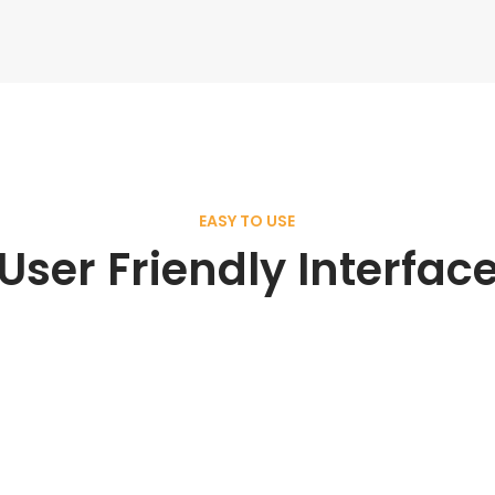
EASY TO USE
User Friendly Interfac