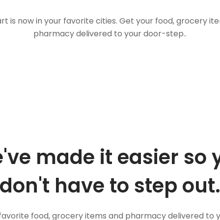
t is now in your favorite cities. Get your food, grocery i
pharmacy delivered to your door-step..
've made it easier so 
don't have to step out
favorite food, grocery items and pharmacy delivered to 