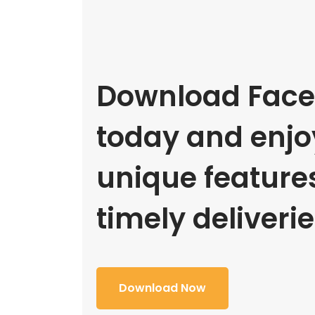
Download Face
today and enjoy
unique feature
timely deliverie
Download Now