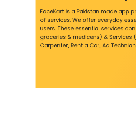
FaceKart is a Pakistan made app p
of services. We offer everyday esse
users. These essential services cons
groceries & medicens) & Services (E
Carpenter, Rent a Car, Ac Technian