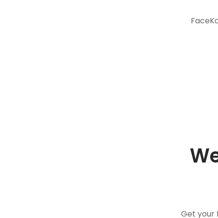
FaceKar
We
Get your 