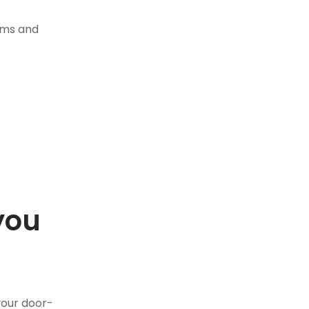
tems and
you
.
your door-