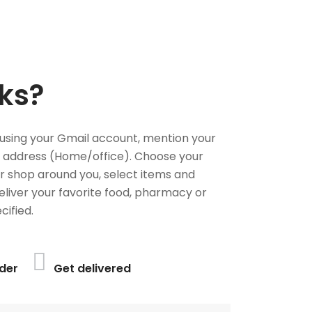
ks?
using your Gmail account, mention your
 address (Home/office). Choose your
or shop around you, select items and
deliver your favorite food, pharmacy or
cified.
der
Get delivered