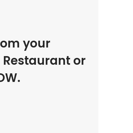
rom your
e Restaurant or
OW.