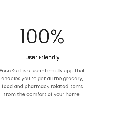
100
%
User Friendly
FaceKart is a user-friendly app that
enables you to get all the grocery,
food and pharmacy related items
from the comfort of your home.