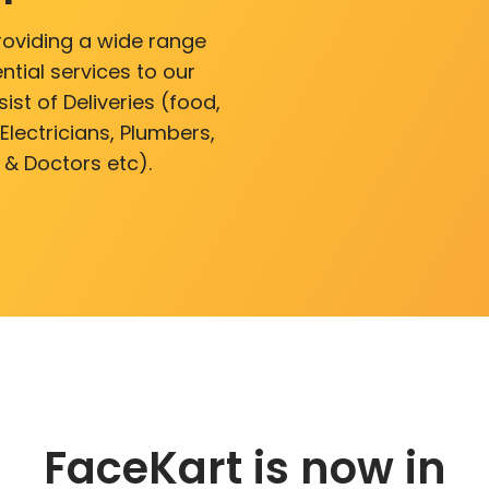
roviding a wide range
ntial services to our
ist of Deliveries (food,
lectricians, Plumbers,
 & Doctors etc).
FaceKart is now in