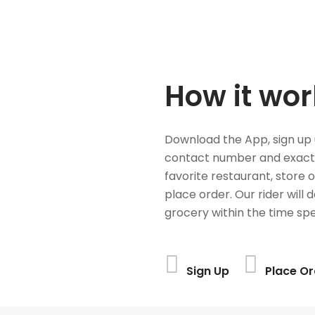
How it wor
Download the App, sign up 
contact number and exact
favorite restaurant, store 
place order. Our rider will 
grocery within the time spe
Sign Up
Place Or