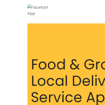
Food & Gr
Local Deli
Service A