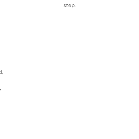
step.
d,
,