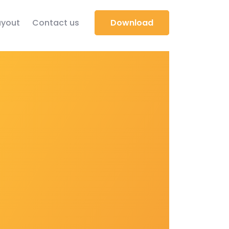
yout
Contact us
Download