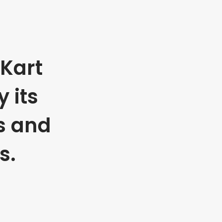
Kart
 its
s and
s.