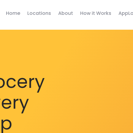
Home
Locations
About
How it Works
AppLa
ocery
very
pp