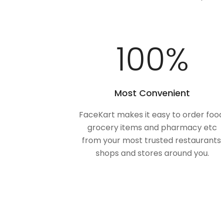
100
%
Most Convenient
FaceKart makes it easy to order foo
grocery items and pharmacy etc
from your most trusted restaurants
shops and stores around you.