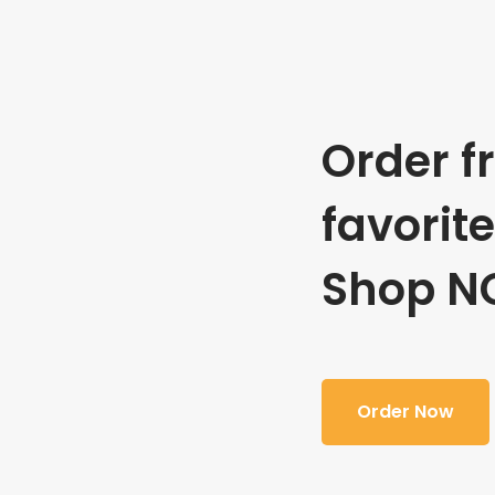
Order f
favorit
Shop N
Order Now