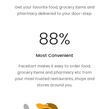
Get your favorite food, grocery items and
pharmacy delivered to your door-step.
100
%
Most Convenient
FaceKart makes it easy to order food,
grocery items and pharmacy etc from
your most trusted restaurants, shops and
stores around you.