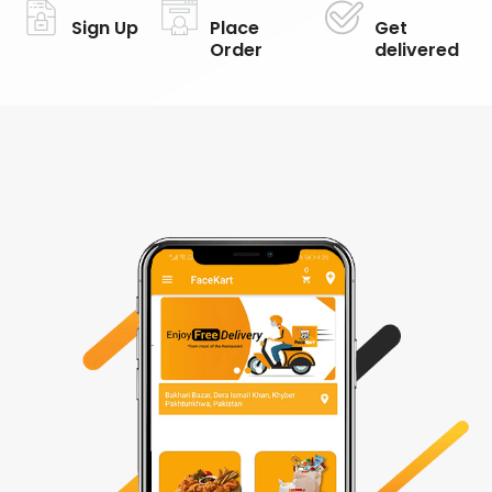
Sign Up
Place
Get
Order
delivered