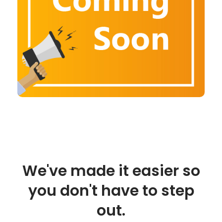
We've made it easier so
you don't have to step
out.