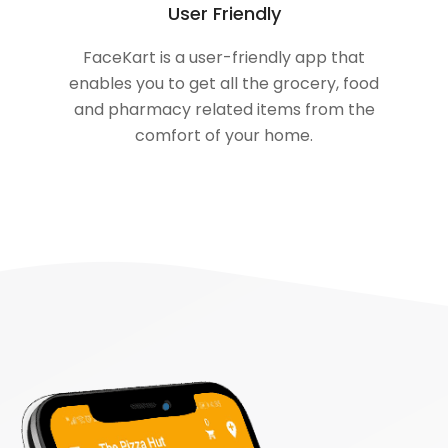
User Friendly
FaceKart is a user-friendly app that
enables you to get all the grocery, food
and pharmacy related items from the
comfort of your home.