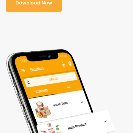
Download Now