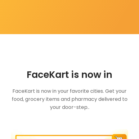
FaceKart is now in
FaceKart is now in your favorite cities. Get your
food, grocery items and pharmacy delivered to
your door-step..