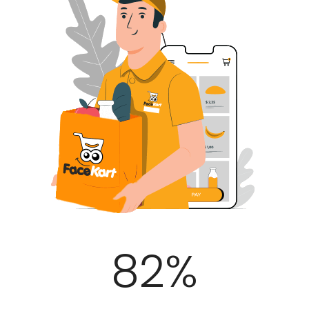
100
%