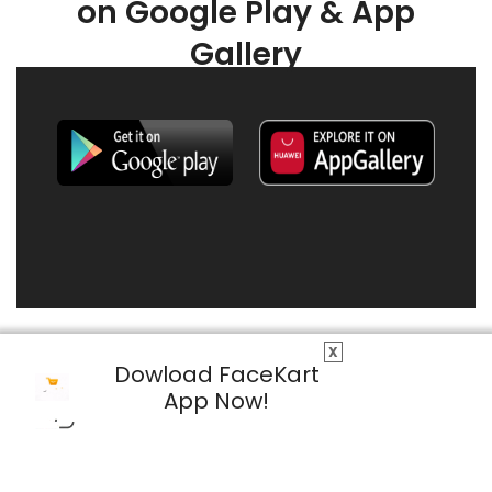
on Google Play & App
Gallery
X
Dowload FaceKart
App Now!
© 2026 FaceKart All Rights Reserved.
Privacy Policy
Terms & Conditions