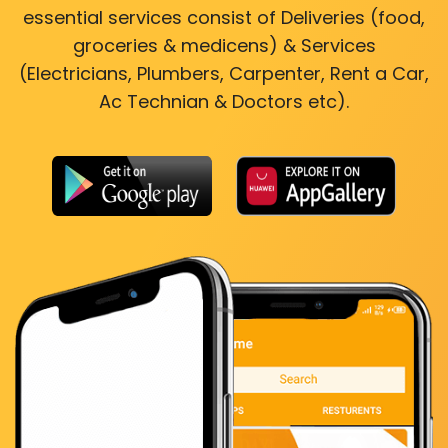
essential services consist of Deliveries (food,
groceries & medicens) & Services
(Electricians, Plumbers, Carpenter, Rent a Car,
Ac Technian & Doctors etc).