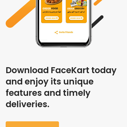
Download FaceKart today
and enjoy its unique
features and timely
deliveries.