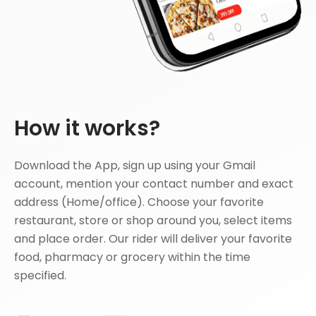
How it works?
Download the App, sign up using your Gmail
account, mention your contact number and exact
address (Home/office). Choose your favorite
restaurant, store or shop around you, select items
and place order. Our rider will deliver your favorite
food, pharmacy or grocery within the time
specified.