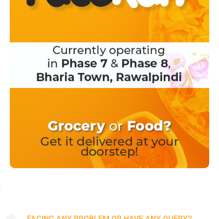
FACING ANY PROBLEM OR HAVE ANY QUERY?