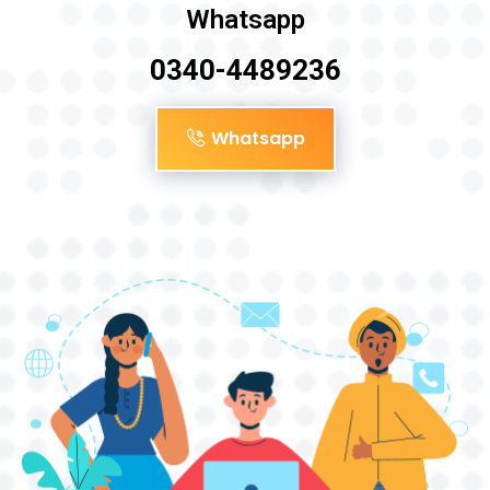
Whatsapp
0340-4489236
Whatsapp