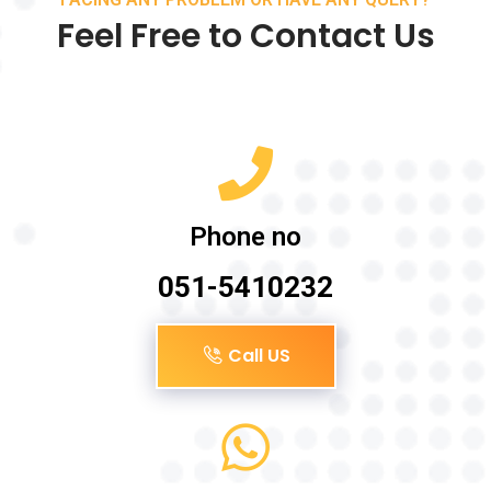
Feel Free to Contact Us
Phone no
051-5410232
Call US