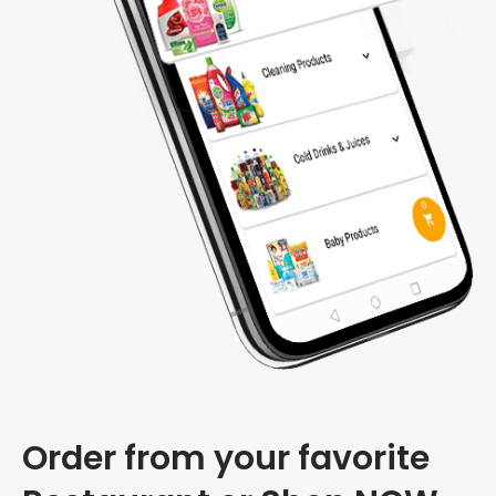
Order from your favorite