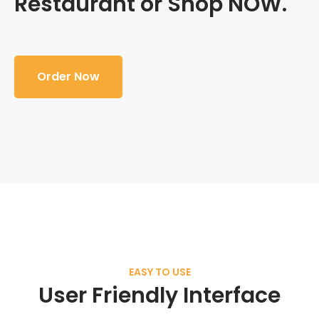
Restaurant or Shop NOW.
Order Now
EASY TO USE
User Friendly Interface