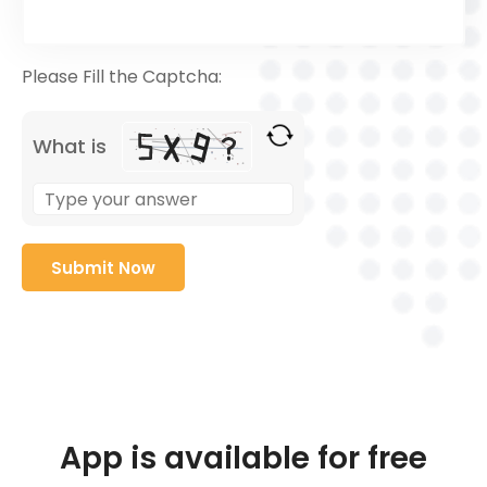
Please Fill the Captcha:
What is
App is available for free