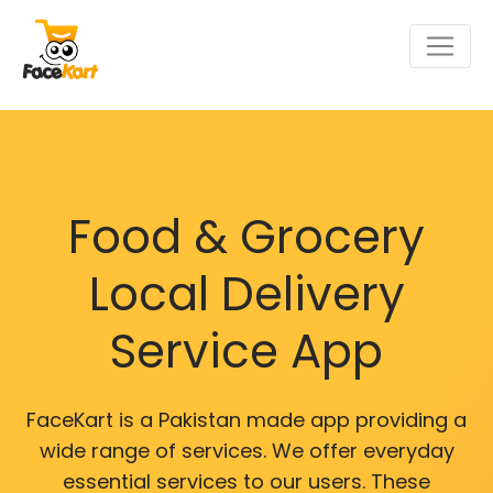
Food & Grocery
Local Delivery
Service App
FaceKart is a Pakistan made app providing a
wide range of services. We offer everyday
essential services to our users. These