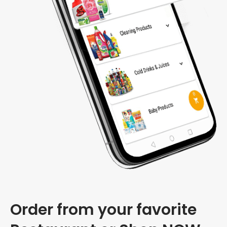
Order from your favorite