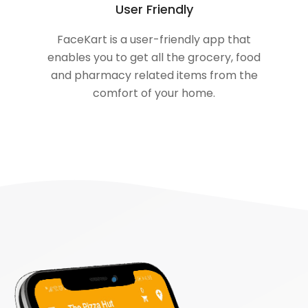
User Friendly
FaceKart is a user-friendly app that
enables you to get all the grocery, food
and pharmacy related items from the
comfort of your home.