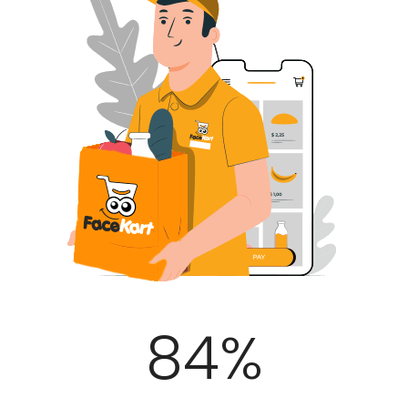
100
%