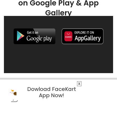
on Google Play & App
Gallery
X
Dowload FaceKart
App Now!
© 2026 FaceKart All Rights Reserved.
Privacy Policy
Terms & Conditions