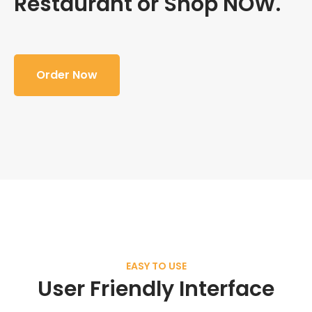
Restaurant or Shop NOW.
Order Now
EASY TO USE
User Friendly Interface