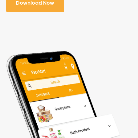
Download Now