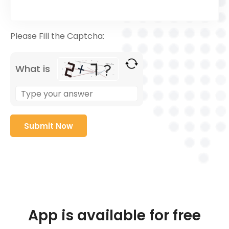
Please Fill the Captcha:
What is
App is available for free