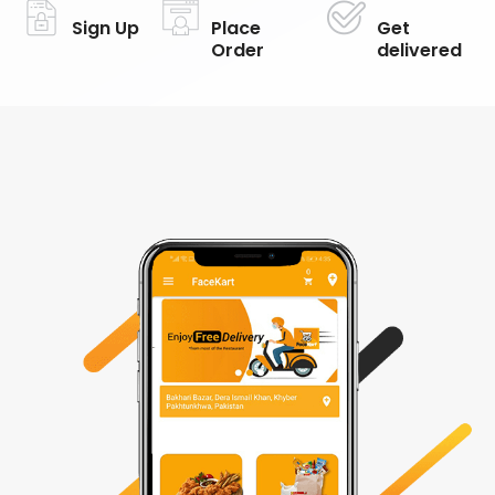
Sign Up
Place
Get
Order
delivered