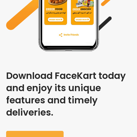
Download FaceKart today
and enjoy its unique
features and timely
deliveries.