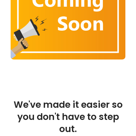
We've made it easier so
you don't have to step
out.