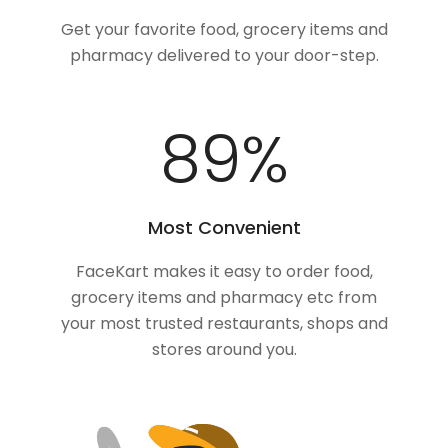
Get your favorite food, grocery items and
pharmacy delivered to your door-step.
100
%
Most Convenient
FaceKart makes it easy to order food,
grocery items and pharmacy etc from
your most trusted restaurants, shops and
stores around you.