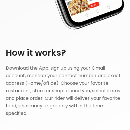
How it works?
Download the App, sign up using your Gmail
account, mention your contact number and exact
address (Home/office). Choose your favorite
restaurant, store or shop around you, select items
and place order. Our rider will deliver your favorite
food, pharmacy or grocery within the time
specified.