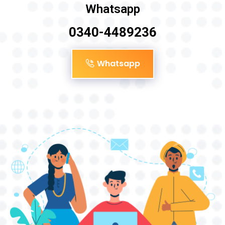
Whatsapp
0340-4489236
Whatsapp