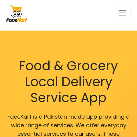
Food & Grocery
Local Delivery
Service App
FaceKart is a Pakistan made app providing a
wide range of services. We offer everyday
essential services to our users. These