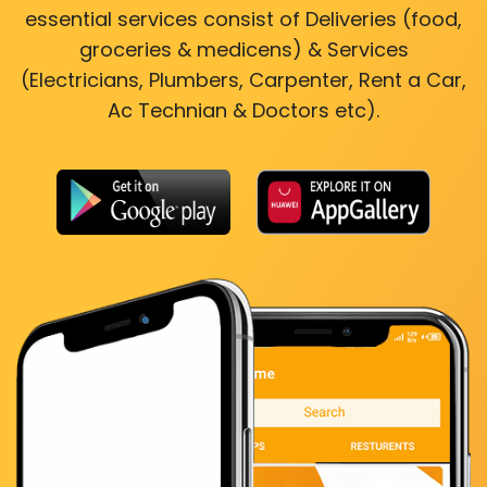
essential services consist of Deliveries (food,
groceries & medicens) & Services
(Electricians, Plumbers, Carpenter, Rent a Car,
Ac Technian & Doctors etc).