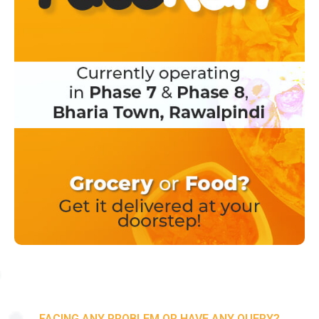
FACING ANY PROBLEM OR HAVE ANY QUERY?