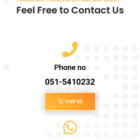
Feel Free to Contact Us
Phone no
051-5410232
Call US