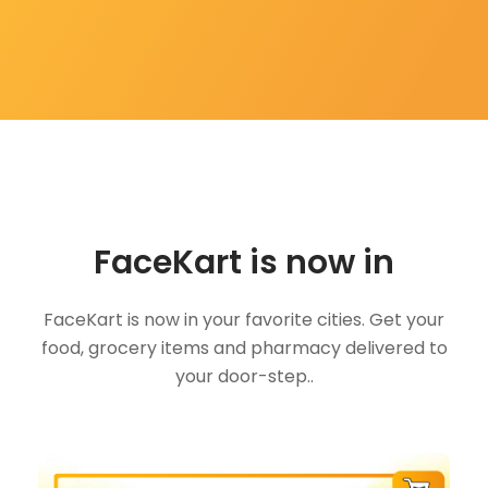
FaceKart is now in
FaceKart is now in your favorite cities. Get your
food, grocery items and pharmacy delivered to
your door-step..