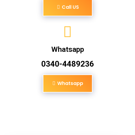
Call US
Whatsapp
0340-4489236
Whatsapp