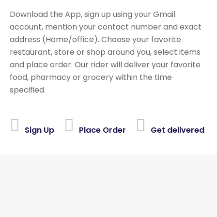
Download the App, sign up using your Gmail
account, mention your contact number and exact
address (Home/office). Choose your favorite
restaurant, store or shop around you, select items
and place order. Our rider will deliver your favorite
food, pharmacy or grocery within the time
specified.
Sign Up
Place Order
Get delivered