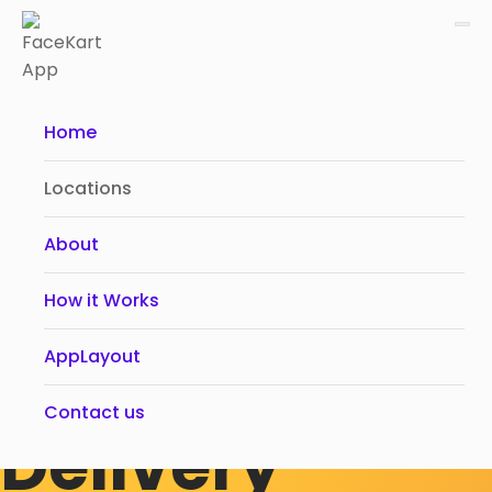
Home
Locations
About
Food &
How it Works
Grocery Local
AppLayout
Contact us
Delivery