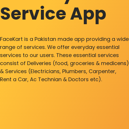
Service App
FaceKart is a Pakistan made app providing a wide
range of services. We offer everyday essential
services to our users. These essential services
consist of Deliveries (food, groceries & medicens)
& Services (Electricians, Plumbers, Carpenter,
Rent a Car, Ac Technian & Doctors etc).