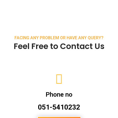
FACING ANY PROBLEM OR HAVE ANY QUERY?
Feel Free to Contact Us
Phone no
051-5410232