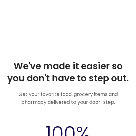
We've made it easier so
you don't have to step out.
Get your favorite food, grocery items and
pharmacy delivered to your door-step.
100
%