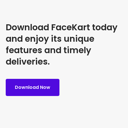
Download FaceKart today
and enjoy its unique
features and timely
deliveries.
Download Now