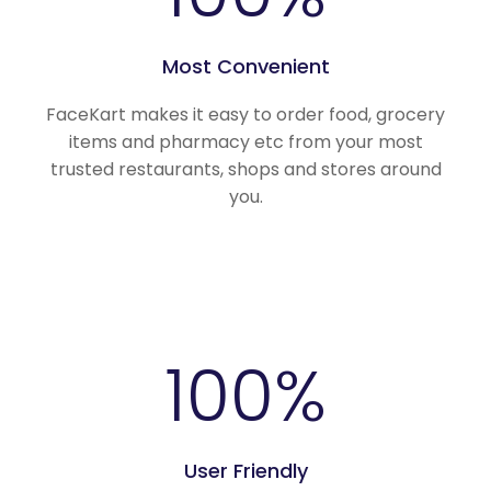
Most Convenient
FaceKart makes it easy to order food, grocery
items and pharmacy etc from your most
trusted restaurants, shops and stores around
you.
100
%
User Friendly