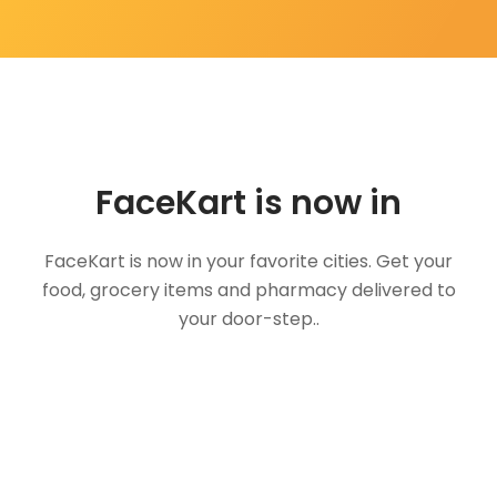
FaceKart is now in
FaceKart is now in your favorite cities. Get your
food, grocery items and pharmacy delivered to
your door-step..