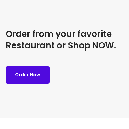
Order from your favorite
Restaurant or Shop NOW.
Order Now