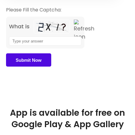
Please Fill the Captcha:
What is
App is available for free on
Google Play & App Gallery