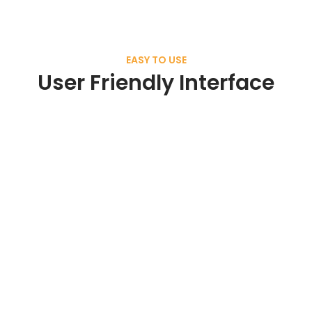
EASY TO USE
User Friendly Interface