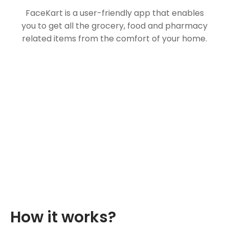
FaceKart is a user-friendly app that enables
you to get all the grocery, food and pharmacy
related items from the comfort of your home.
How it works?