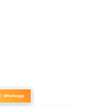
Whatsapp