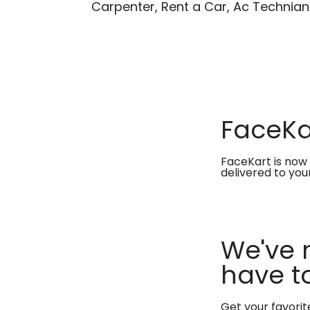
Carpenter, Rent a Car, Ac Technian
FaceKar
FaceKart is now 
delivered to you
We've 
have to
Get your favori