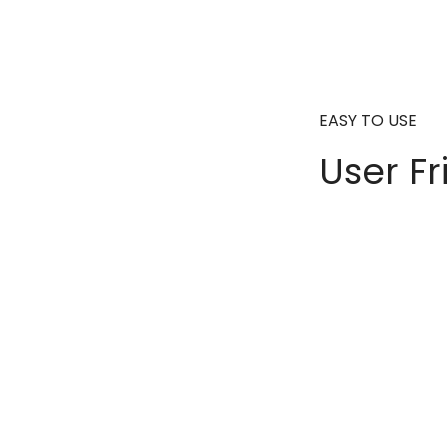
EASY TO USE
User Fr