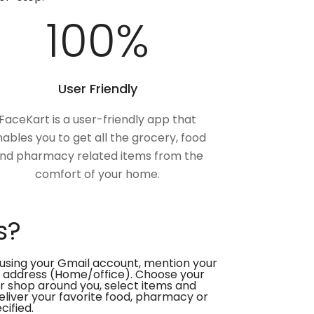
100
%
User Friendly
FaceKart is a user-friendly app that
ables you to get all the grocery, food
nd pharmacy related items from the
comfort of your home.
s?
using your Gmail account, mention your
 address (Home/office). Choose your
or shop around you, select items and
deliver your favorite food, pharmacy or
cified.