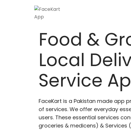
Food & Gr
Local Deli
Service A
FaceKart is a Pakistan made app p
of services. We offer everyday esse
users. These essential services cons
groceries & medicens) & Services (E