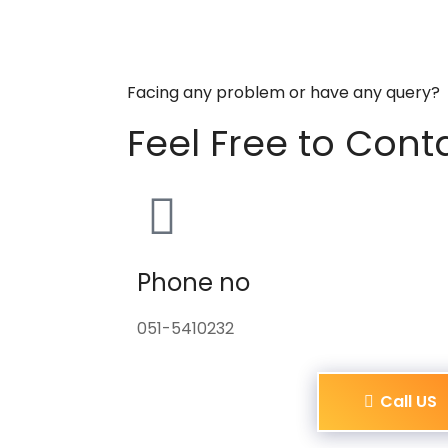
Facing any problem or have any query?
Feel Free to Cont
Phone no
051-5410232
Call US