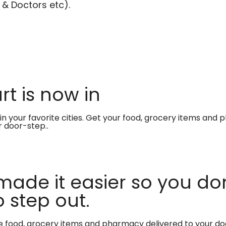
 & Doctors etc).
t is now in
in your favorite cities. Get your food, grocery items and
r door-step..
made it easier so you don
 step out.
te food, grocery items and pharmacy delivered to your do