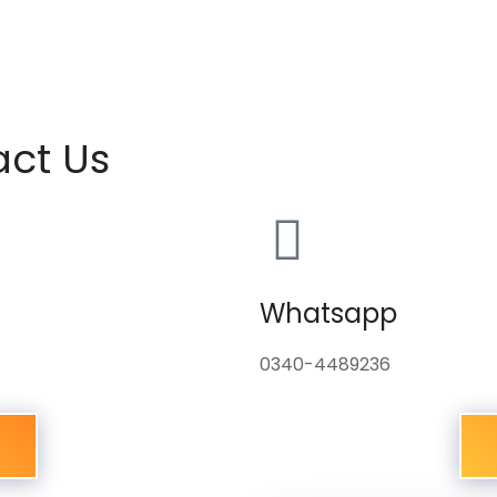
act Us
Whatsapp
0340-4489236