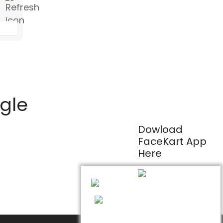
ogle
Dowload
FaceKart App
Here