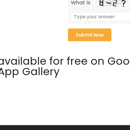
What is
available for free on Go
 App Gallery