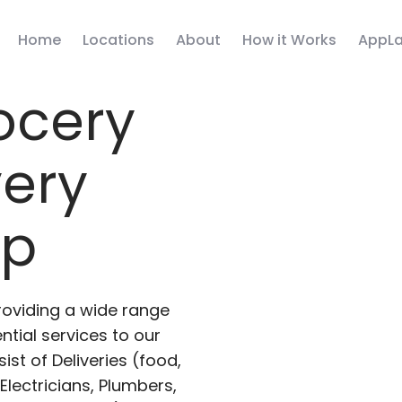
Home
Locations
About
How it Works
AppLa
ocery
very
pp
roviding a wide range
ntial services to our
ist of Deliveries (food,
lectricians, Plumbers,