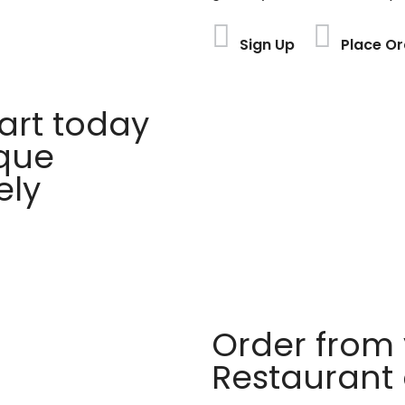
Sign Up
Place Or
rt today
ique
ely
Order from 
Restaurant