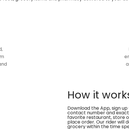
d,
om
en
and
a
How it work
Download the App, sign up 
contact number and exact
favorite restaurant, store 
place order. Our rider will 
grocery within the time spe