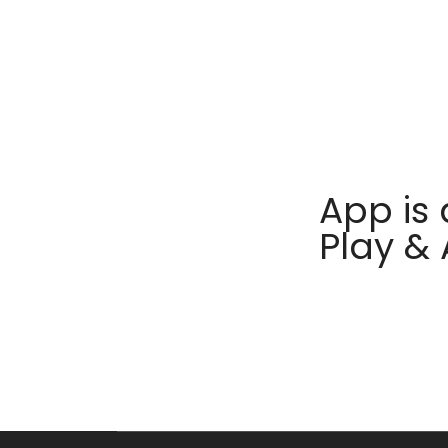
App is 
Play &