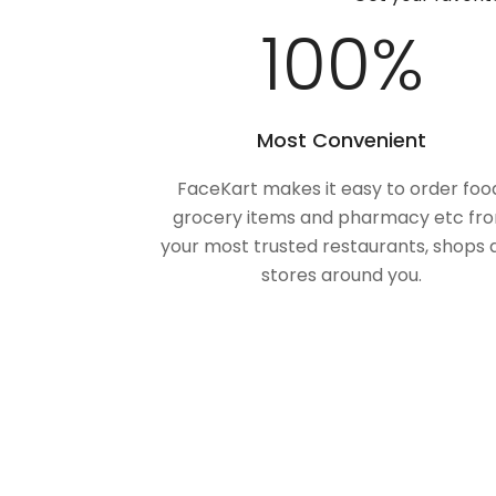
100
%
Most Convenient
FaceKart makes it easy to order foo
grocery items and pharmacy etc fr
your most trusted restaurants, shops 
stores around you.