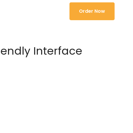
Order Now
iendly Interface