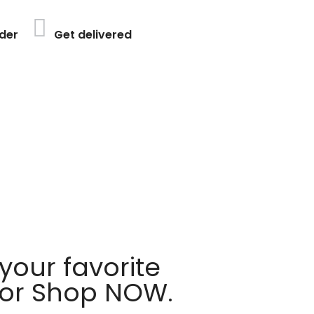
der
Get delivered
your favorite
 or Shop NOW.