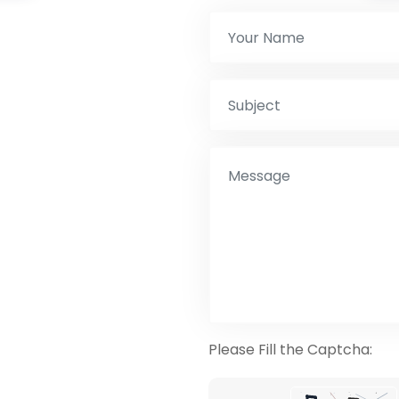
Please Fill the Captcha: