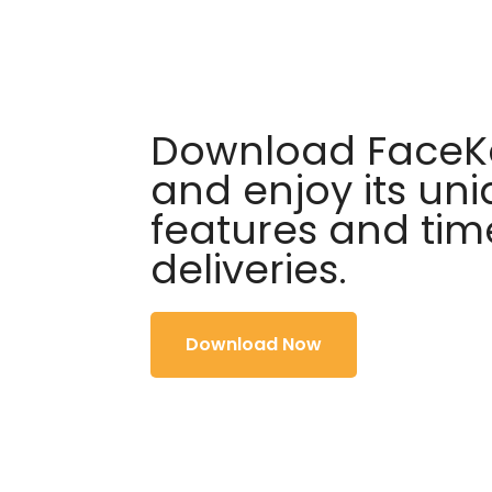
Download FaceKa
and enjoy its un
features and tim
deliveries.
Download Now