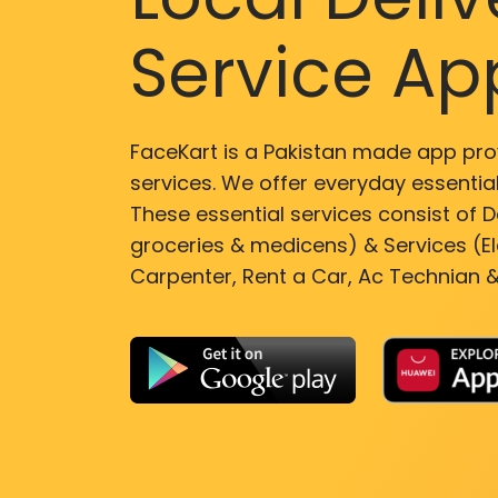
Service Ap
FaceKart is a Pakistan made app pro
services. We offer everyday essential
These essential services consist of De
groceries & medicens) & Services (El
Carpenter, Rent a Car, Ac Technian &