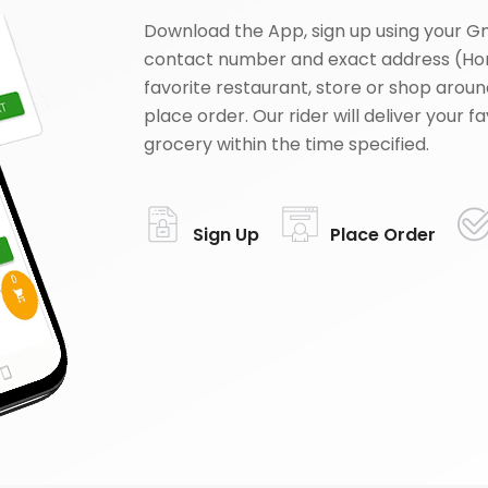
Download the App, sign up using your G
contact number and exact address (Ho
favorite restaurant, store or shop aroun
place order. Our rider will deliver your 
grocery within the time specified.
Sign Up
Place Order