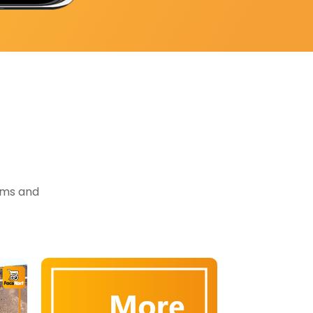
tems and