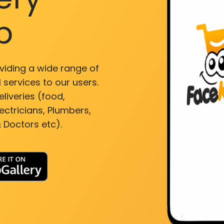
p
viding a wide range of
 services to our users.
liveries (food,
ectricians, Plumbers,
 Doctors etc).