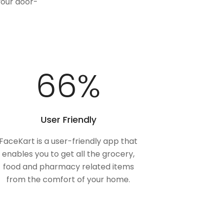
your door-
98
%
User Friendly
FaceKart is a user-friendly app that
enables you to get all the grocery,
food and pharmacy related items
from the comfort of your home.