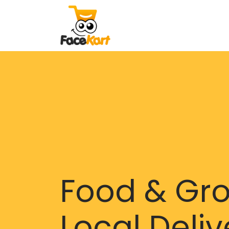
Food & Gr
Local Deliv