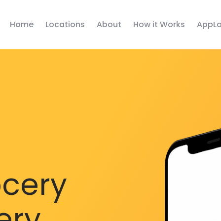
Home
Locations
About
How it Works
AppLa
ocery
ery