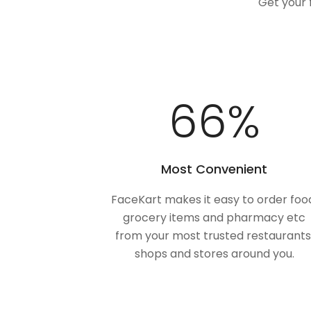
Get your 
98
%
Most Convenient
FaceKart makes it easy to order foo
grocery items and pharmacy etc
from your most trusted restaurants
shops and stores around you.