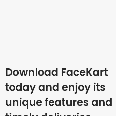
Download FaceKart
today and enjoy its
unique features and