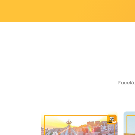
FaceKar