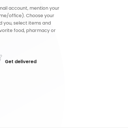
mail account, mention your
me/office). Choose your
d you, select items and
favorite food, pharmacy or
Get delivered