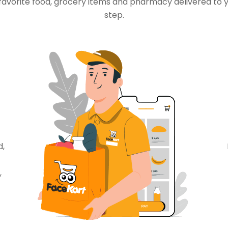
favorite food, grocery items and pharmacy delivered to 
step.
d,
,