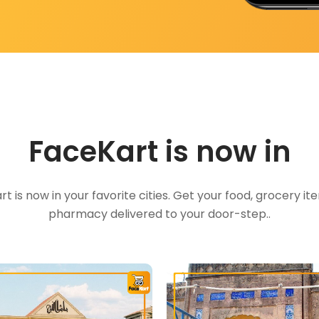
FaceKart is now in
t is now in your favorite cities. Get your food, grocery i
pharmacy delivered to your door-step..