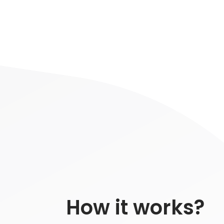
How it works?