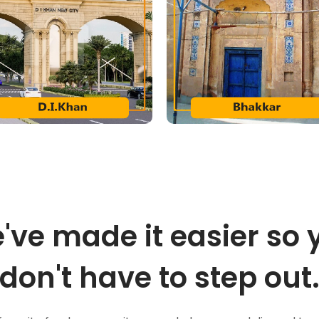
've made it easier so 
don't have to step out