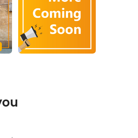
you
.