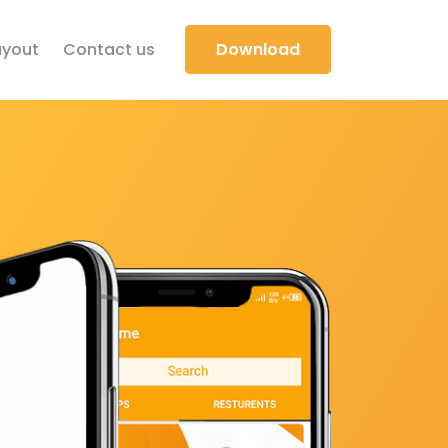
yout
Contact us
Download