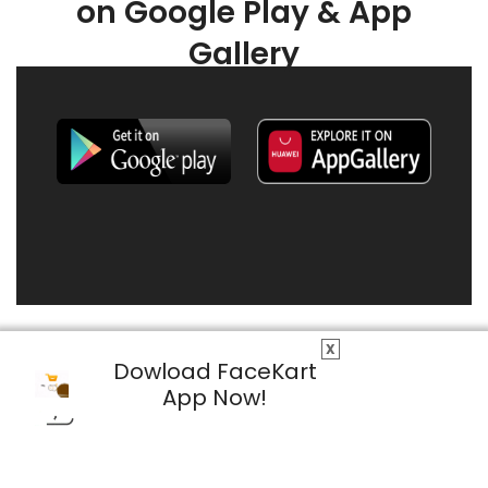
on Google Play & App
Gallery
X
Dowload FaceKart
App Now!
© 2026 FaceKart All Rights Reserved.
Privacy Policy
Terms & Conditions