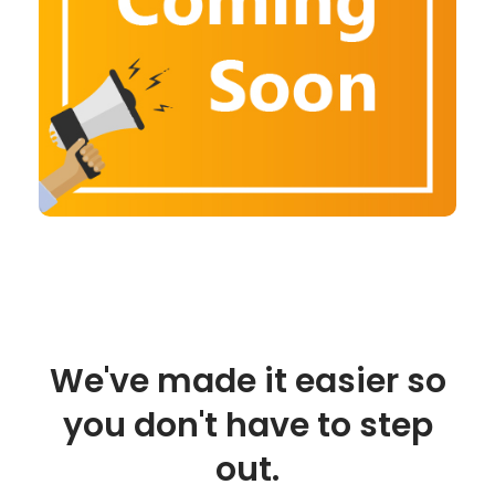
We've made it easier so
you don't have to step
out.