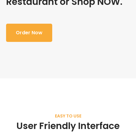
Restaurant or Shop NOW.
Order Now
EASY TO USE
User Friendly Interface