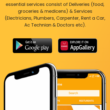
essential services consist of Deliveries (food,
groceries & medicens) & Services
(Electricians, Plumbers, Carpenter, Rent a Car,
Ac Technian & Doctors etc).