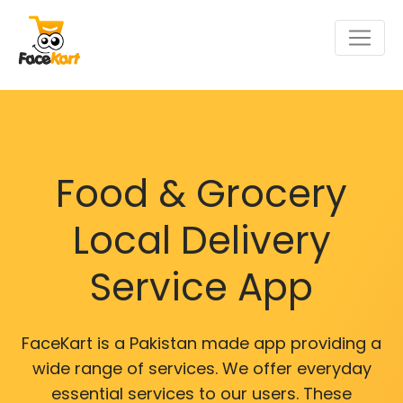
Food & Grocery
Local Delivery
Service App
FaceKart is a Pakistan made app providing a
wide range of services. We offer everyday
essential services to our users. These