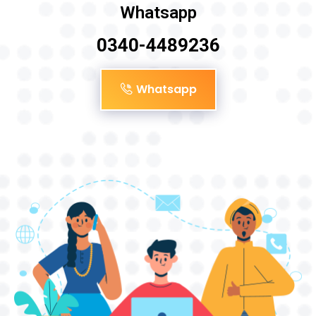
Whatsapp
0340-4489236
Whatsapp