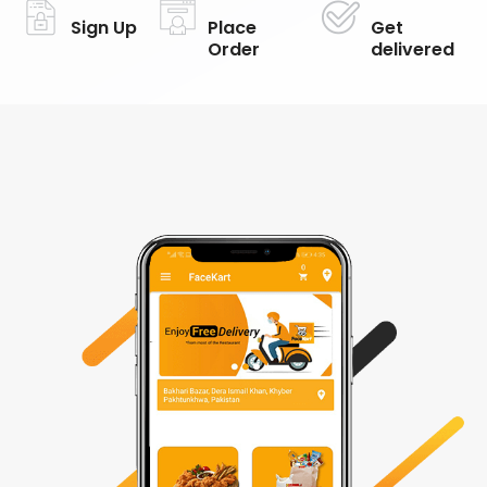
Sign Up
Place
Get
Order
delivered