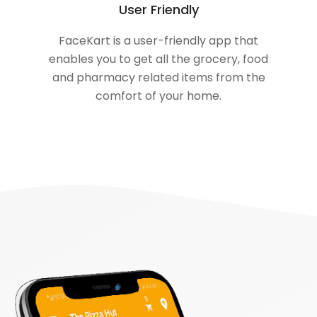
User Friendly
FaceKart is a user-friendly app that
enables you to get all the grocery, food
and pharmacy related items from the
comfort of your home.