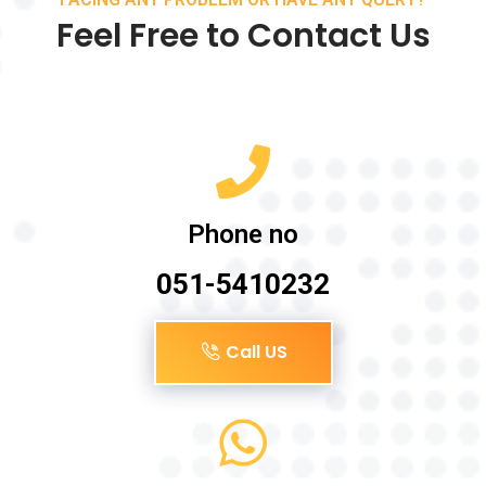
Feel Free to Contact Us
Phone no
051-5410232
Call US