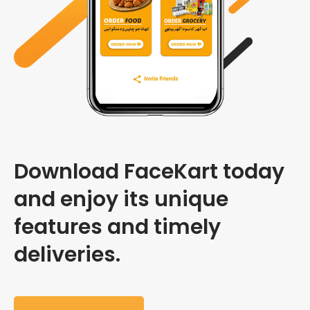
Download FaceKart today
and enjoy its unique
features and timely
deliveries.