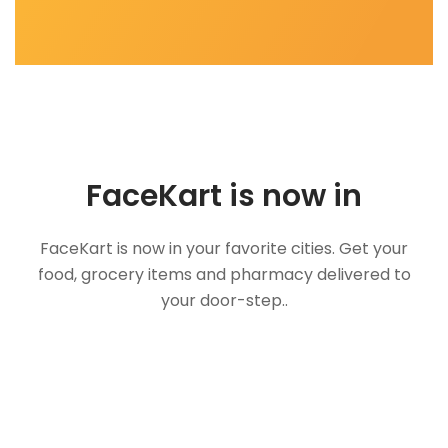
FaceKart is now in
FaceKart is now in your favorite cities. Get your
food, grocery items and pharmacy delivered to
your door-step..