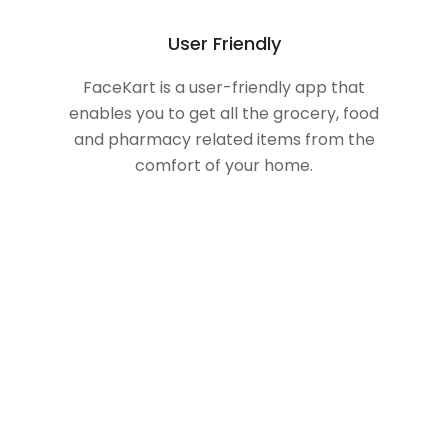
User Friendly
FaceKart is a user-friendly app that
enables you to get all the grocery, food
and pharmacy related items from the
comfort of your home.