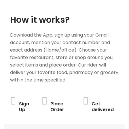
How it works?
Download the App, sign up using your Gmail
account, mention your contact number and
exact address (Home/office). Choose your
favorite restaurant, store or shop around you,
select items and place order. Our rider will
deliver your favorite food, pharmacy or grocery
within the time specified.
Sign
Place
Get
Up
Order
delivered