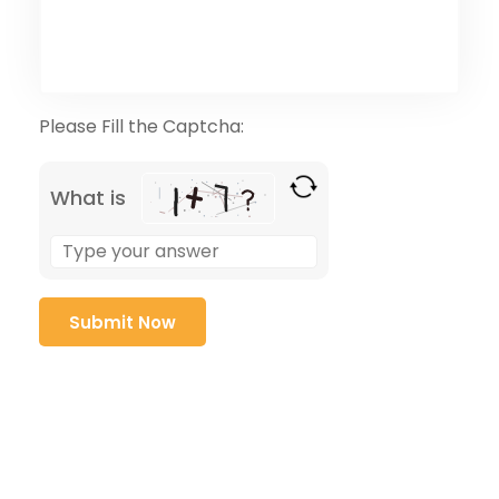
Please Fill the Captcha:
What is