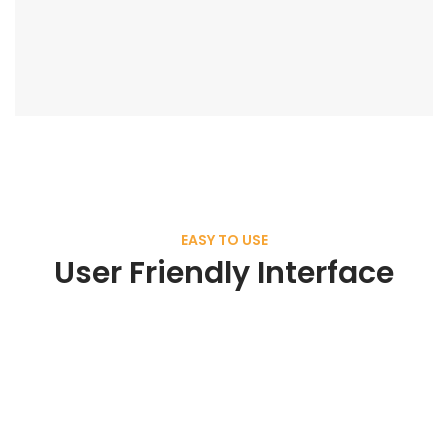
EASY TO USE
User Friendly Interface