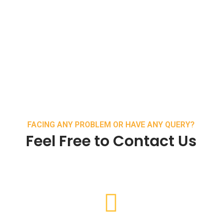
FACING ANY PROBLEM OR HAVE ANY QUERY?
Feel Free to Contact Us