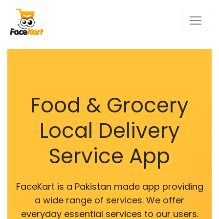
Food & Grocery
Local Delivery
Service App
FaceKart is a Pakistan made app providing
a wide range of services. We offer
everyday essential services to our users.