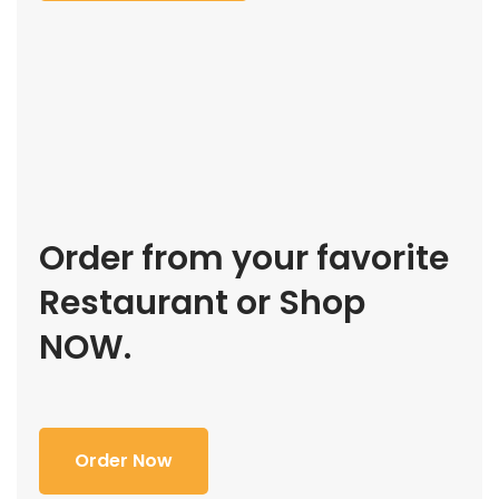
Order from your favorite
Restaurant or Shop
NOW.
Order Now