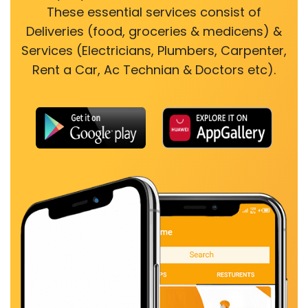
These essential services consist of
Deliveries (food, groceries & medicens) &
Services (Electricians, Plumbers, Carpenter,
Rent a Car, Ac Technian & Doctors etc).