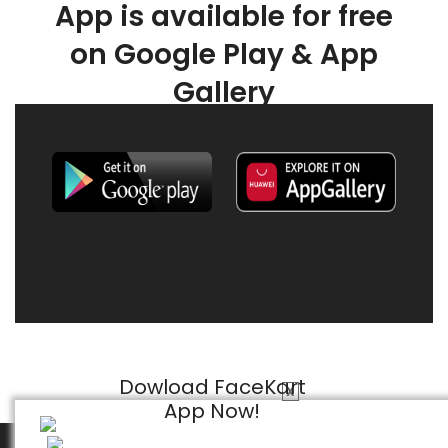
App is available for free
on Google Play & App
Gallery
Dowload FaceKart
X
App Now!