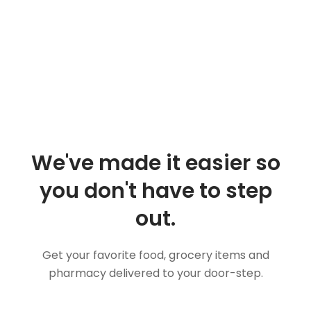
We've made it easier so
you don't have to step
out.
Get your favorite food, grocery items and
pharmacy delivered to your door-step.