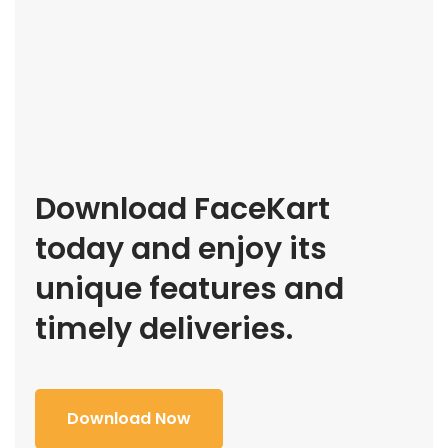
Download FaceKart
today and enjoy its
unique features and
timely deliveries.
Download Now