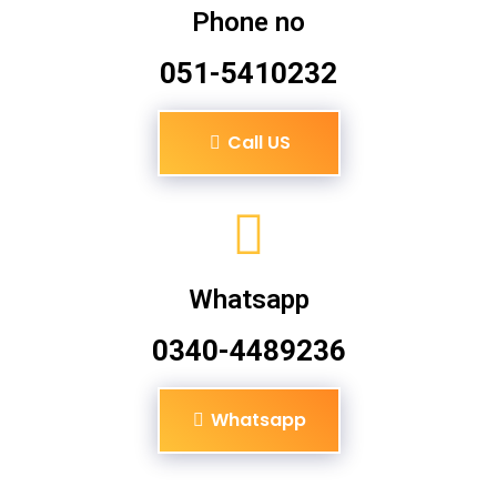
Phone no
051-5410232
Call US
Whatsapp
0340-4489236
Whatsapp