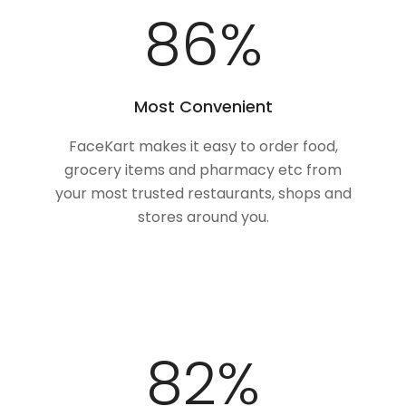
100
%
Most Convenient
FaceKart makes it easy to order food,
grocery items and pharmacy etc from
your most trusted restaurants, shops and
stores around you.
100
%