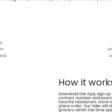
d,
om
en
and
a
How it work
Download the App, sign up 
contact number and exact
favorite restaurant, store 
place order. Our rider will 
grocery within the time spe