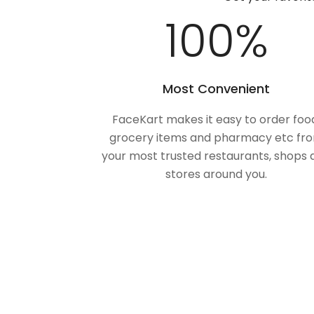
100
%
Most Convenient
FaceKart makes it easy to order foo
grocery items and pharmacy etc fr
your most trusted restaurants, shops 
stores around you.