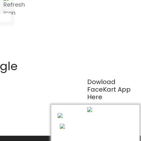
ogle
Dowload
FaceKart App
Here