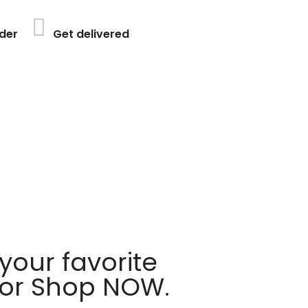
der
Get delivered
your favorite
 or Shop NOW.