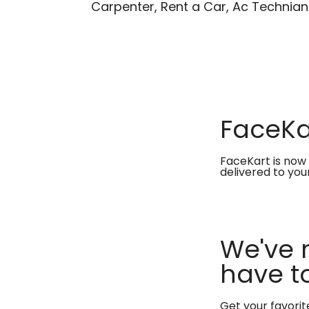
Carpenter, Rent a Car, Ac Technian
FaceKar
FaceKart is now 
delivered to you
We've 
have to
Get your favori