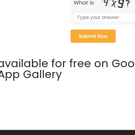
What is
available for free on Go
 App Gallery