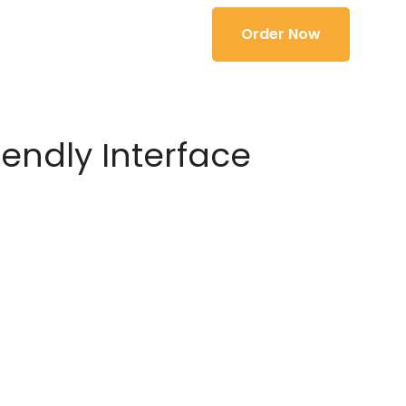
Order Now
iendly Interface