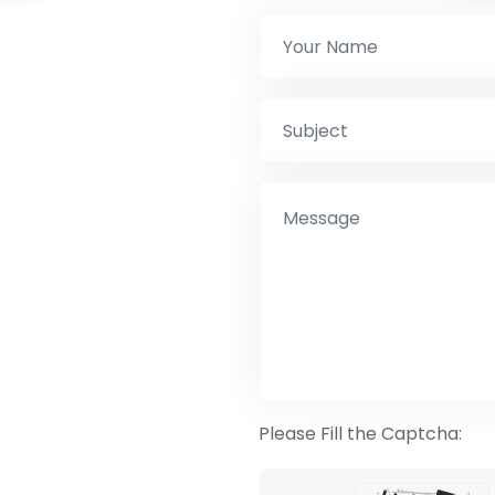
Please Fill the Captcha: