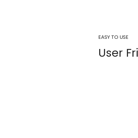
EASY TO USE
User Fr