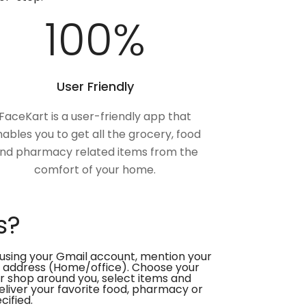
100
%
User Friendly
FaceKart is a user-friendly app that
ables you to get all the grocery, food
nd pharmacy related items from the
comfort of your home.
s?
using your Gmail account, mention your
 address (Home/office). Choose your
or shop around you, select items and
deliver your favorite food, pharmacy or
cified.