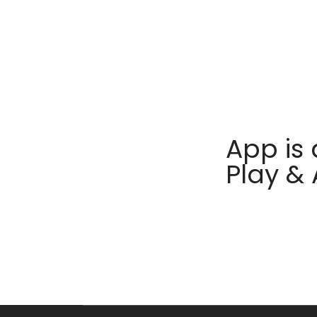
App is 
Play &