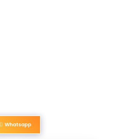
Whatsapp