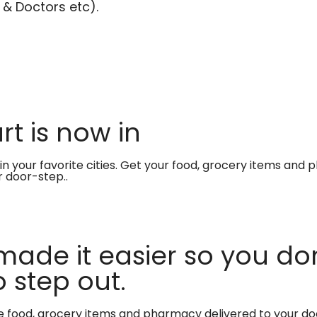
 & Doctors etc).
t is now in
in your favorite cities. Get your food, grocery items and
r door-step..
made it easier so you don
 step out.
te food, grocery items and pharmacy delivered to your do