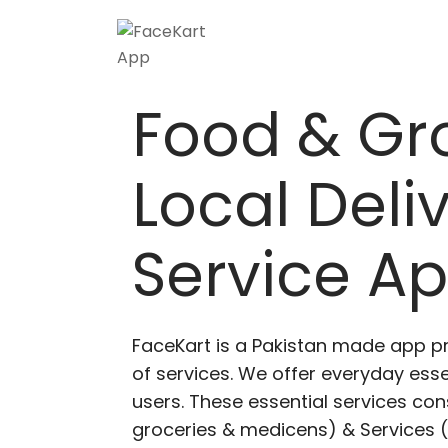
Food & Gr
Local Deli
Service A
FaceKart is a Pakistan made app p
of services. We offer everyday esse
users. These essential services cons
groceries & medicens) & Services (E