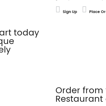
Sign Up
Place Or
rt today
ique
ely
Order from 
Restaurant