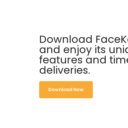
Download FaceKa
and enjoy its un
features and tim
deliveries.
Download Now