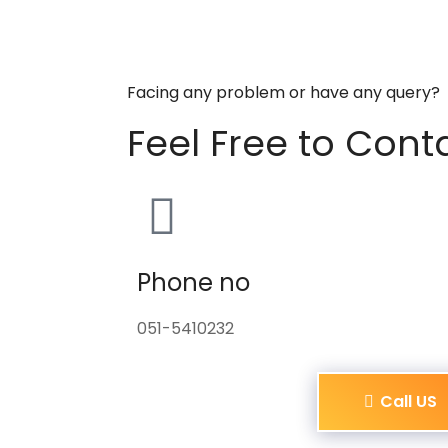
Facing any problem or have any query?
Feel Free to Cont
Phone no
051-5410232
Call US