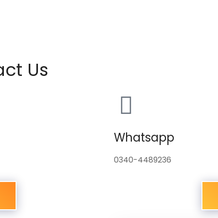
act Us
Whatsapp
0340-4489236