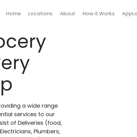
Home
Locations
About
How it Works
AppLa
ocery
very
pp
roviding a wide range
ntial services to our
ist of Deliveries (food,
lectricians, Plumbers,