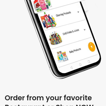
Order from your favorite