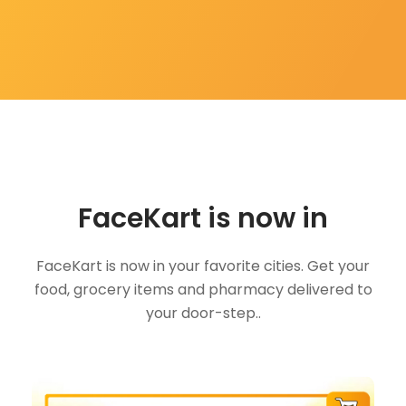
FaceKart is now in
FaceKart is now in your favorite cities. Get your
food, grocery items and pharmacy delivered to
your door-step..