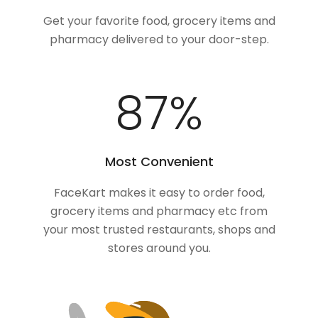
Get your favorite food, grocery items and
pharmacy delivered to your door-step.
100
%
Most Convenient
FaceKart makes it easy to order food,
grocery items and pharmacy etc from
your most trusted restaurants, shops and
stores around you.