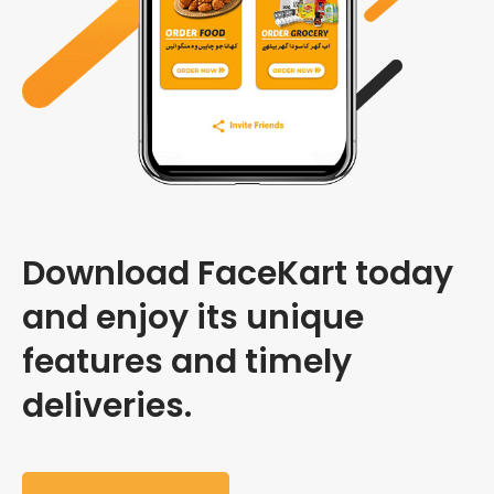
Download FaceKart today
and enjoy its unique
features and timely
deliveries.