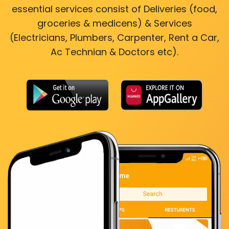
essential services consist of Deliveries (food,
groceries & medicens) & Services
(Electricians, Plumbers, Carpenter, Rent a Car,
Ac Technian & Doctors etc).