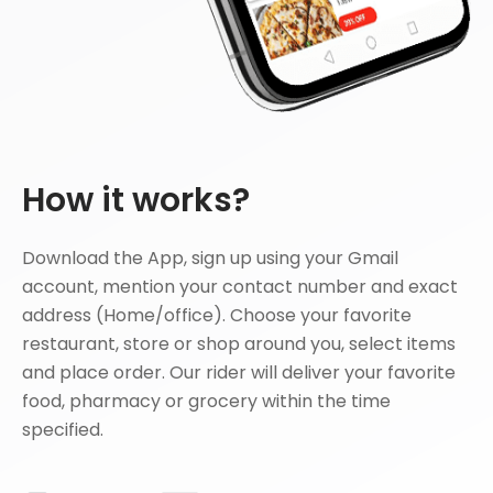
How it works?
Download the App, sign up using your Gmail
account, mention your contact number and exact
address (Home/office). Choose your favorite
restaurant, store or shop around you, select items
and place order. Our rider will deliver your favorite
food, pharmacy or grocery within the time
specified.