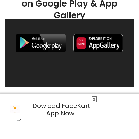
on Google Play & App
Gallery
X
Dowload FaceKart
App Now!
© 2026 FaceKart All Rights Reserved.
Privacy Policy
Terms & Conditions