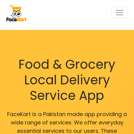
Food & Grocery
Local Delivery
Service App
FaceKart is a Pakistan made app providing a
wide range of services. We offer everyday
essential services to our users. These