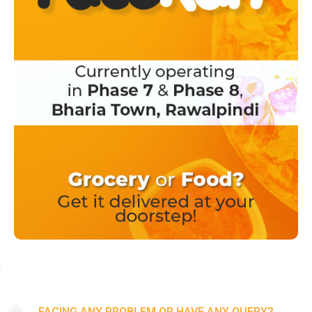
FACING ANY PROBLEM OR HAVE ANY QUERY?