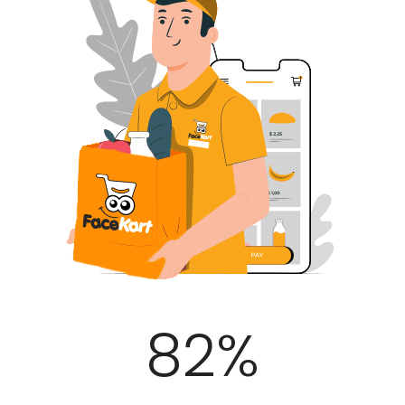
100
%