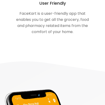
User Friendly
FaceKart is a user-friendly app that
enables you to get all the grocery, food
and pharmacy related items from the
comfort of your home.