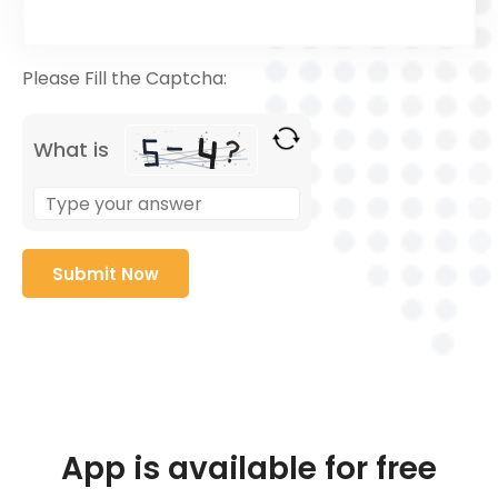
Please Fill the Captcha:
What is
App is available for free