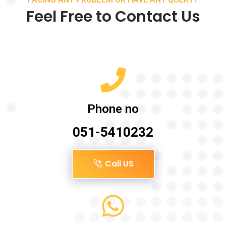
Feel Free to Contact Us
Phone no
051-5410232
Call US