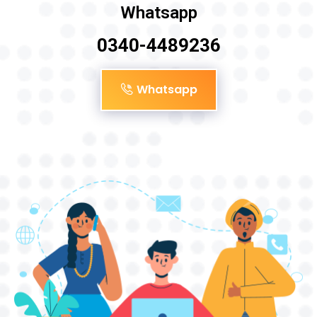
Whatsapp
0340-4489236
Whatsapp