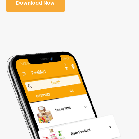
Download Now