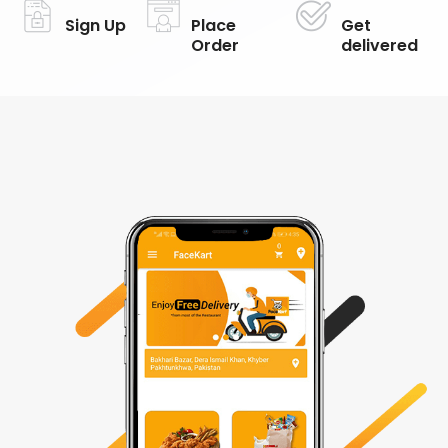
Sign Up
Place
Get
Order
delivered