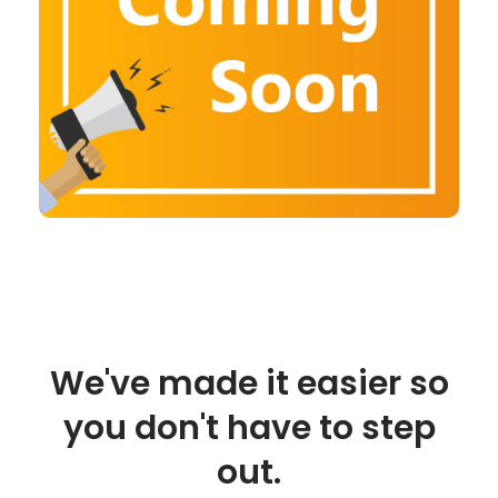
We've made it easier so
you don't have to step
out.