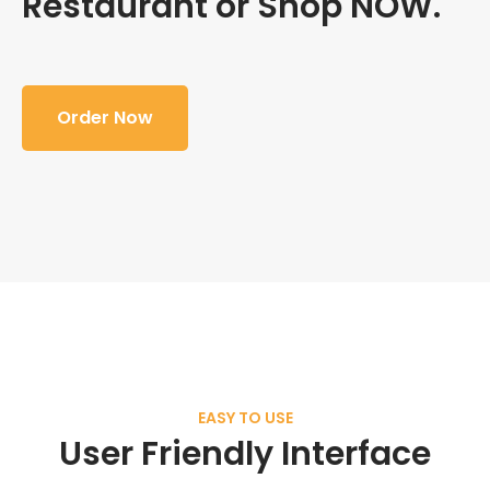
Restaurant or Shop NOW.
Order Now
EASY TO USE
User Friendly Interface