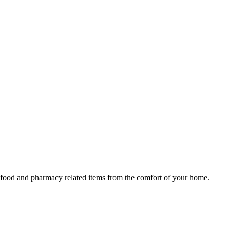
y, food and pharmacy related items from the comfort of your home.