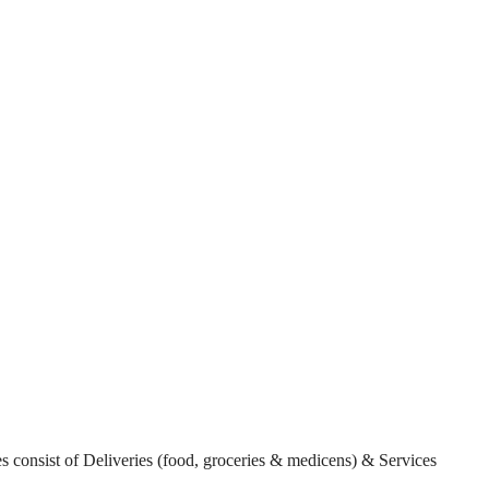
es consist of Deliveries (food, groceries & medicens) & Services