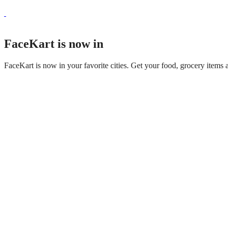
FaceKart is now in
FaceKart is now in your favorite cities. Get your food, grocery items