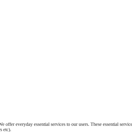
 offer everyday essential services to our users. These essential servic
 etc).