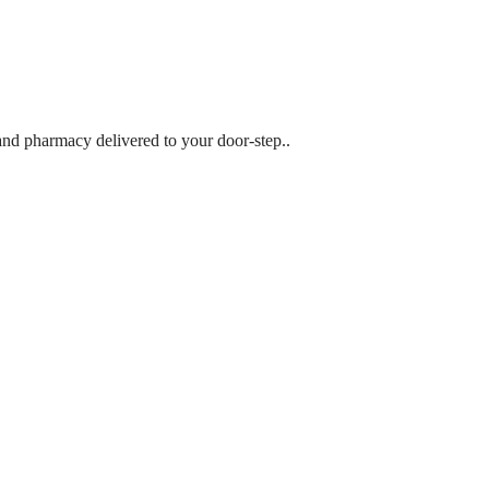
 and pharmacy delivered to your door-step..