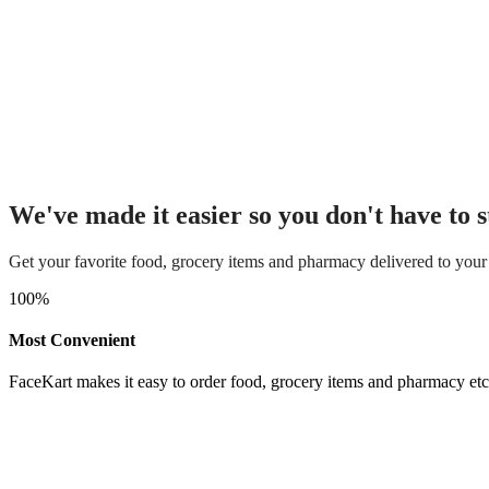
We've made it easier so you don't have to s
Get your favorite food, grocery items and pharmacy delivered to your
100
%
Most Convenient
FaceKart makes it easy to order food, grocery items and pharmacy etc