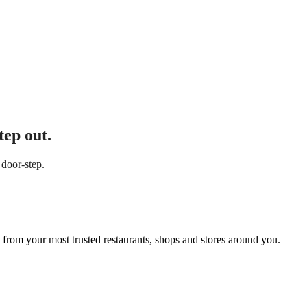
tep out.
 door-step.
 from your most trusted restaurants, shops and stores around you.