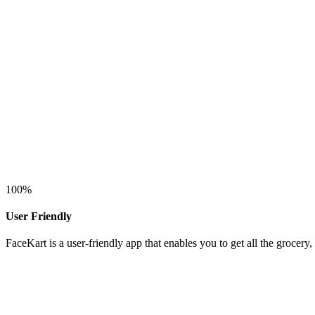
100
%
User Friendly
FaceKart is a user-friendly app that enables you to get all the grocer