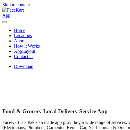
Skip to content
Home
Locations
About
How it Works
AppLayout
Contact us
Download
Food & Grocery Local Delivery Service App
FaceKart is a Pakistan made app providing a wide range of services. We
(Electricians, Plumbers, Carpenter, Rent a Car, Ac Technian & Doctors