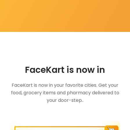
FaceKart is now in
FaceKart is now in your favorite cities. Get your
food, grocery items and pharmacy delivered to
your door-step..