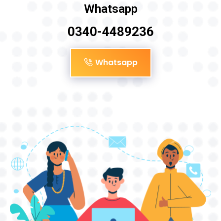
Whatsapp
0340-4489236
Whatsapp