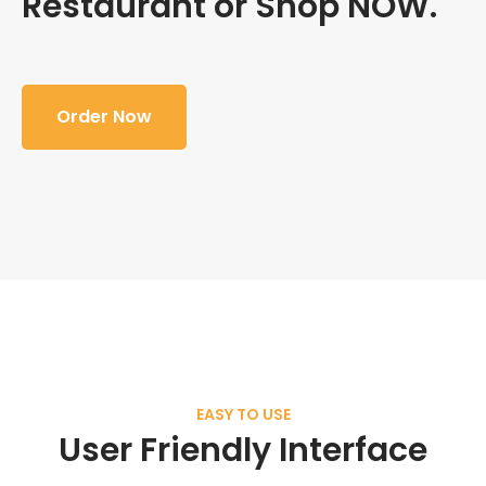
Restaurant or Shop NOW.
Order Now
EASY TO USE
User Friendly Interface