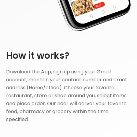
How it works?
Download the App, sign up using your Gmail
account, mention your contact number and exact
address (Home/office). Choose your favorite
restaurant, store or shop around you, select items
and place order. Our rider will deliver your favorite
food, pharmacy or grocery within the time
specified.