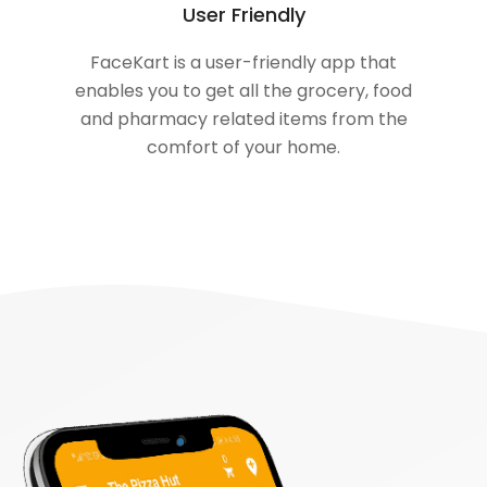
User Friendly
FaceKart is a user-friendly app that
enables you to get all the grocery, food
and pharmacy related items from the
comfort of your home.