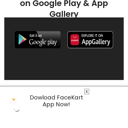
on Google Play & App
Gallery
X
Dowload FaceKart
App Now!
© 2026 FaceKart All Rights Reserved.
Privacy Policy
Terms & Conditions