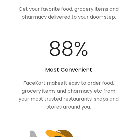
Get your favorite food, grocery items and
pharmacy delivered to your door-step.
100
%
Most Convenient
FaceKart makes it easy to order food,
grocery items and pharmacy etc from
your most trusted restaurants, shops and
stores around you.