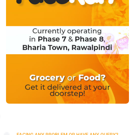
FACING ANY PROBLEM OR HAVE ANY QUERY?