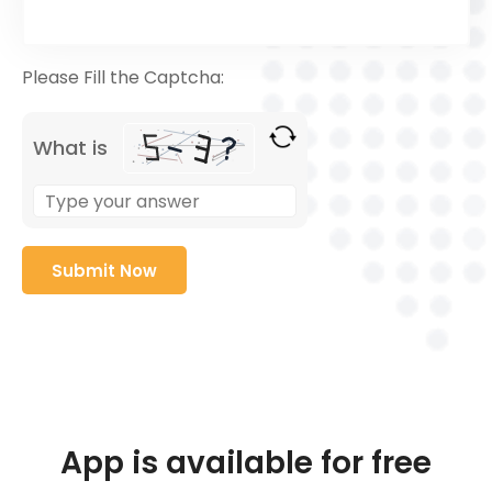
Please Fill the Captcha:
What is
App is available for free