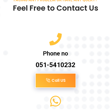
Feel Free to Contact Us
Phone no
051-5410232
Call US