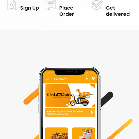
Sign Up
Place
Get
Order
delivered