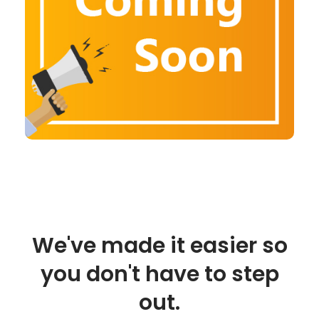
We've made it easier so
you don't have to step
out.