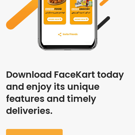
Download FaceKart today
and enjoy its unique
features and timely
deliveries.