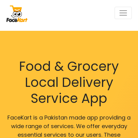
Food & Grocery
Local Delivery
Service App
FaceKart is a Pakistan made app providing a
wide range of services. We offer everyday
essential services to our users. These