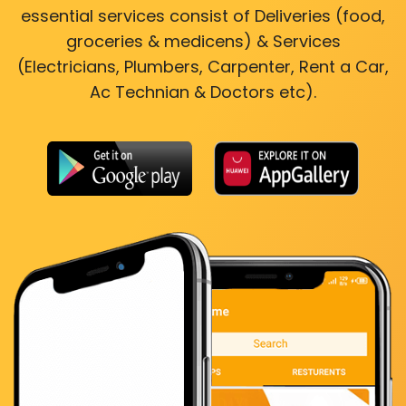
essential services consist of Deliveries (food,
groceries & medicens) & Services
(Electricians, Plumbers, Carpenter, Rent a Car,
Ac Technian & Doctors etc).