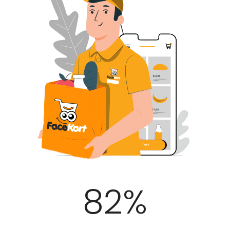
100
%