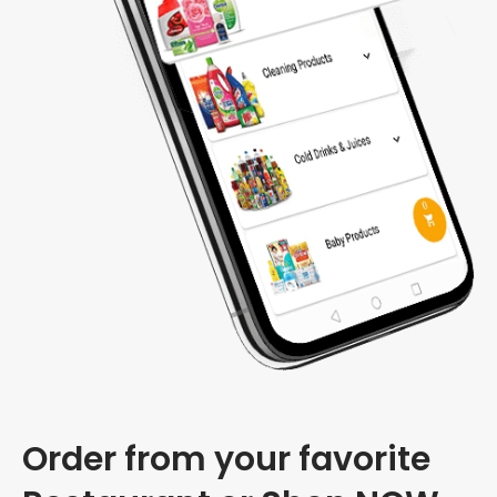
Order from your favorite