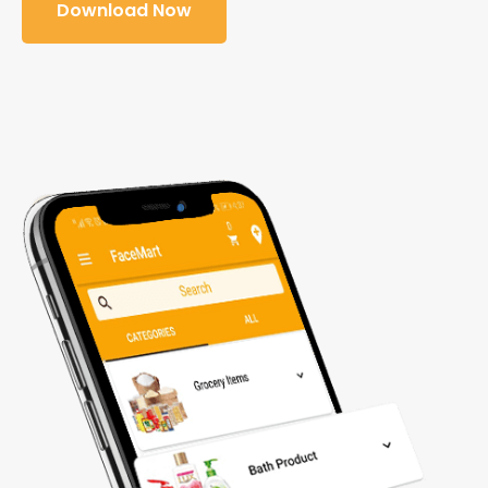
Download Now