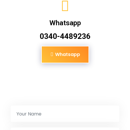
Whatsapp
0340-4489236
Whatsapp