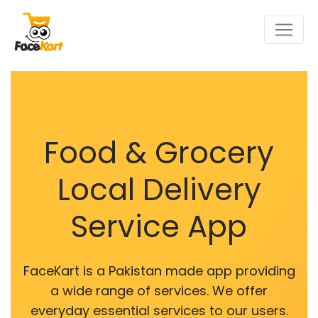
Food & Grocery
Local Delivery
Service App
FaceKart is a Pakistan made app providing
a wide range of services. We offer
everyday essential services to our users.