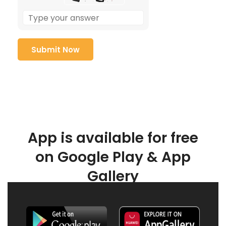
App is available for free
on Google Play & App
Gallery