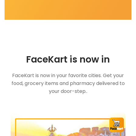
FaceKart is now in
FaceKart is now in your favorite cities. Get your
food, grocery items and pharmacy delivered to
your door-step..