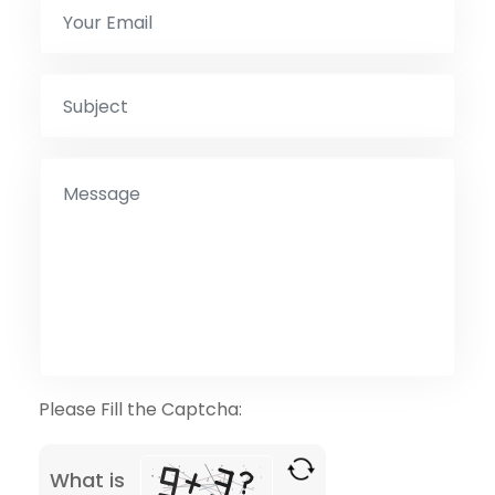
Please Fill the Captcha:
What is