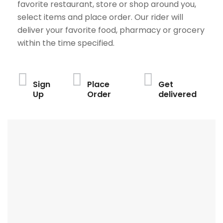
favorite restaurant, store or shop around you,
select items and place order. Our rider will
deliver your favorite food, pharmacy or grocery
within the time specified.
Sign
Place
Get
Up
Order
delivered