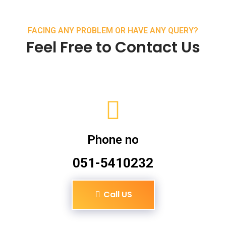
FACING ANY PROBLEM OR HAVE ANY QUERY?
Feel Free to Contact Us
Phone no
051-5410232
Call US