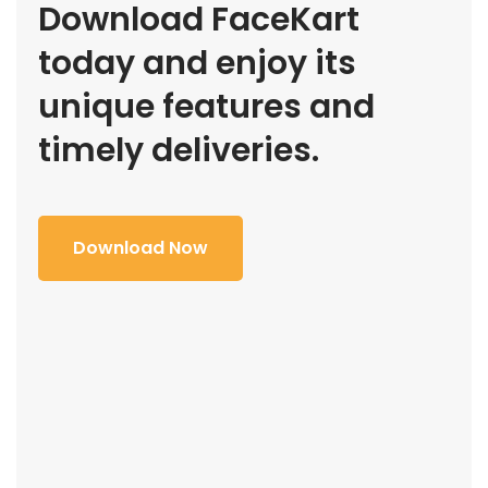
Download FaceKart
today and enjoy its
unique features and
timely deliveries.
Download Now