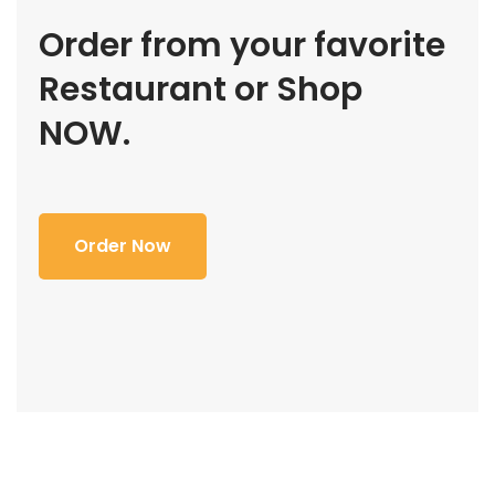
Order from your favorite
Restaurant or Shop
NOW.
Order Now