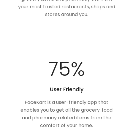
your most trusted restaurants, shops and
stores around you.
100
%
User Friendly
FaceKart is a user-friendly app that
enables you to get all the grocery, food
and pharmacy related items from the
comfort of your home.