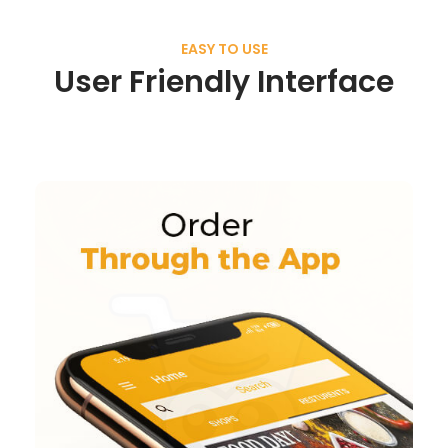
EASY TO USE
User Friendly Interface