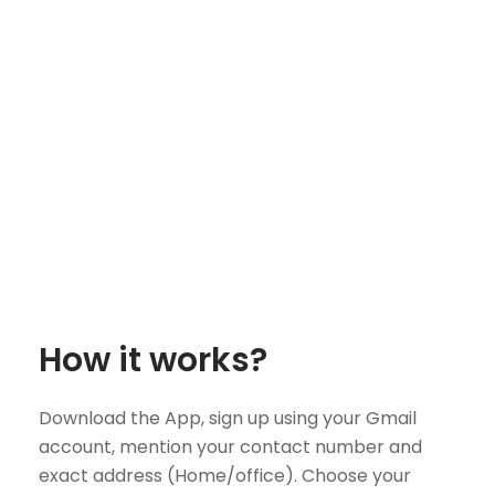
How it works?
Download the App, sign up using your Gmail
account, mention your contact number and
exact address (Home/office). Choose your