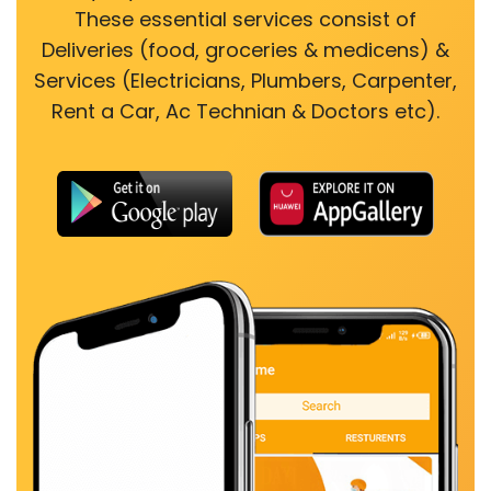
These essential services consist of
Deliveries (food, groceries & medicens) &
Services (Electricians, Plumbers, Carpenter,
Rent a Car, Ac Technian & Doctors etc).