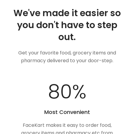
We've made it easier so
you don't have to step
out.
Get your favorite food, grocery items and
pharmacy delivered to your door-step.
100
%
Most Convenient
FaceKart makes it easy to order food,
grocery items and pharmacy etc from