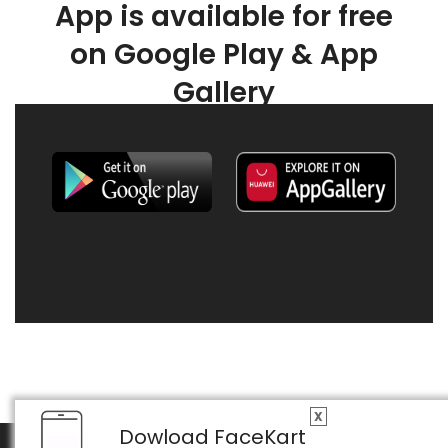
App is available for free
on Google Play & App
Gallery
X
Dowload FaceKart