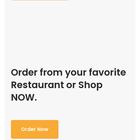
Order from your favorite
Restaurant or Shop
NOW.
Order Now