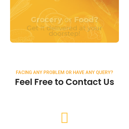
FACING ANY PROBLEM OR HAVE ANY QUERY?
Feel Free to Contact Us