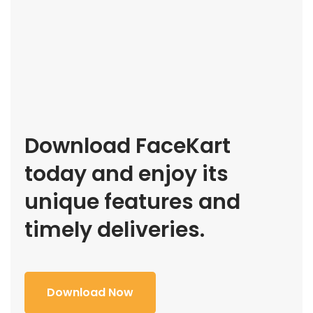
Download FaceKart
today and enjoy its
unique features and
timely deliveries.
Download Now