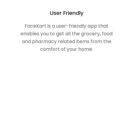
User Friendly
FaceKart is a user-friendly app that
enables you to get all the grocery, food
and pharmacy related items from the
comfort of your home.