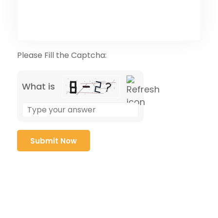
Please Fill the Captcha:
What is