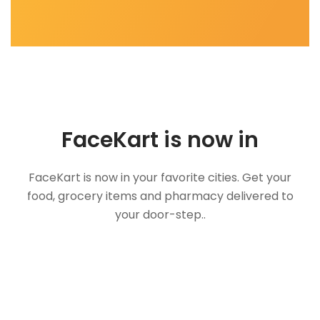
FaceKart is now in
FaceKart is now in your favorite cities. Get your
food, grocery items and pharmacy delivered to
your door-step..