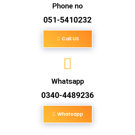
Phone no
051-5410232
Call US
Whatsapp
0340-4489236
Whatsapp