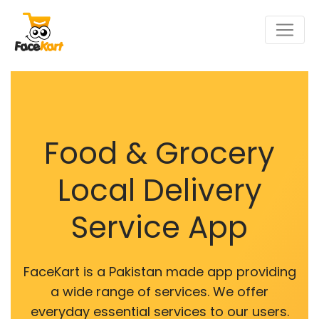
Food & Grocery
Local Delivery
Service App
FaceKart is a Pakistan made app providing
a wide range of services. We offer
everyday essential services to our users.