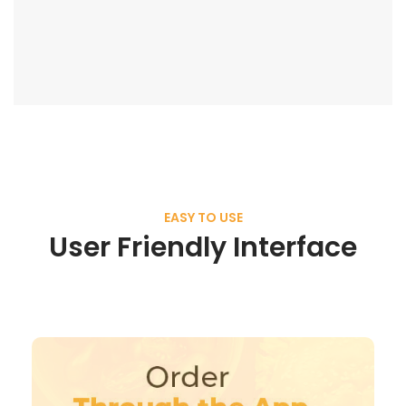
EASY TO USE
User Friendly Interface