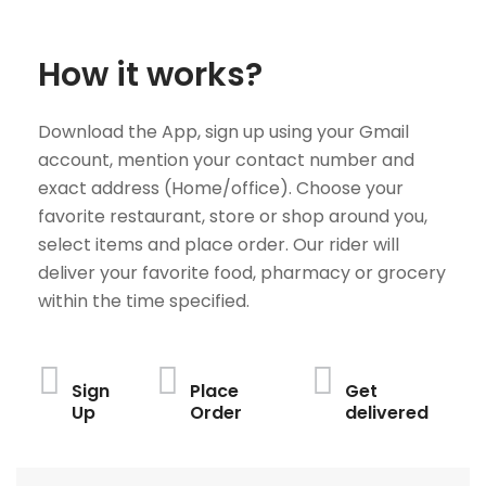
How it works?
Download the App, sign up using your Gmail
account, mention your contact number and
exact address (Home/office). Choose your
favorite restaurant, store or shop around you,
select items and place order. Our rider will
deliver your favorite food, pharmacy or grocery
within the time specified.
Sign
Place
Get
Up
Order
delivered