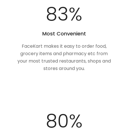
100
%
Most Convenient
FaceKart makes it easy to order food,
grocery items and pharmacy etc from
your most trusted restaurants, shops and
stores around you.
100
%