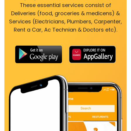
These essential services consist of
Deliveries (food, groceries & medicens) &
Services (Electricians, Plumbers, Carpenter,
Rent a Car, Ac Technian & Doctors etc).