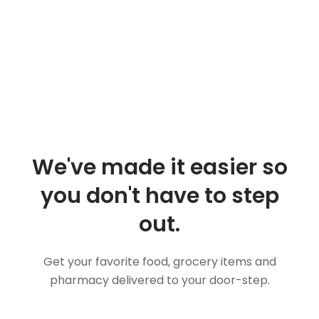
We've made it easier so
you don't have to step
out.
Get your favorite food, grocery items and
pharmacy delivered to your door-step.