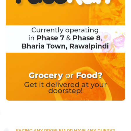
FACING ANY PROBLEM OR HAVE ANY QUERY?