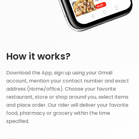
How it works?
Download the App, sign up using your Gmail
account, mention your contact number and exact
address (Home/office). Choose your favorite
restaurant, store or shop around you, select items
and place order. Our rider will deliver your favorite
food, pharmacy or grocery within the time
specified.