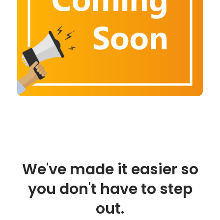
We've made it easier so
you don't have to step
out.