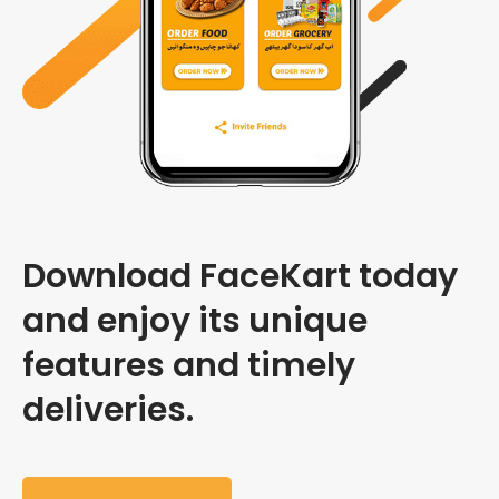
Download FaceKart today
and enjoy its unique
features and timely
deliveries.