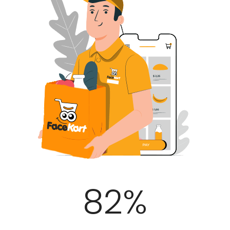
100
%