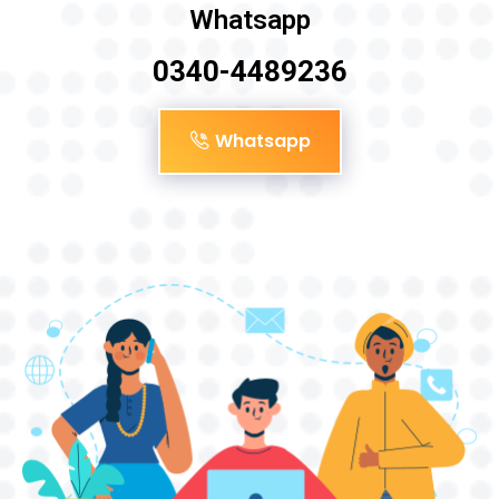
Whatsapp
0340-4489236
Whatsapp