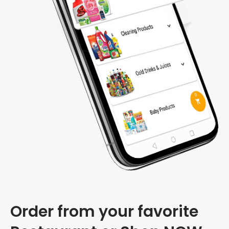
Order from your favorite