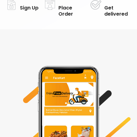
Sign Up
Place
Get
Order
delivered