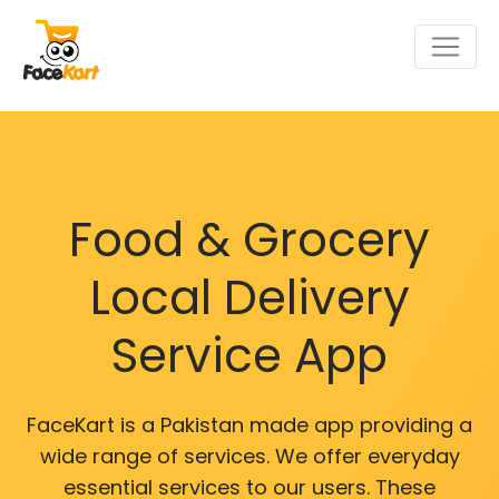
Food & Grocery
Local Delivery
Service App
FaceKart is a Pakistan made app providing a
wide range of services. We offer everyday
essential services to our users. These