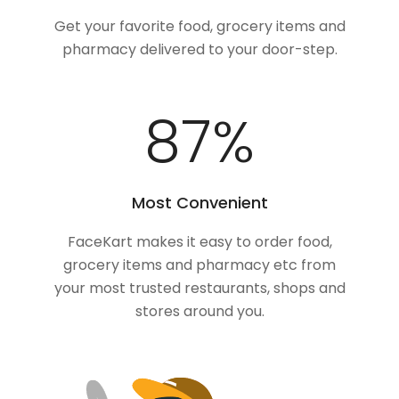
Get your favorite food, grocery items and
pharmacy delivered to your door-step.
100
%
Most Convenient
FaceKart makes it easy to order food,
grocery items and pharmacy etc from
your most trusted restaurants, shops and
stores around you.