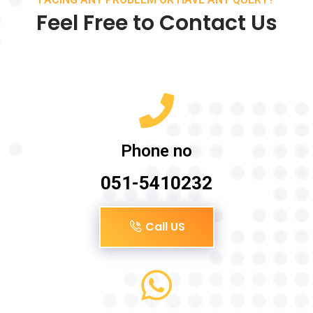
Feel Free to Contact Us
Phone no
051-5410232
Call US