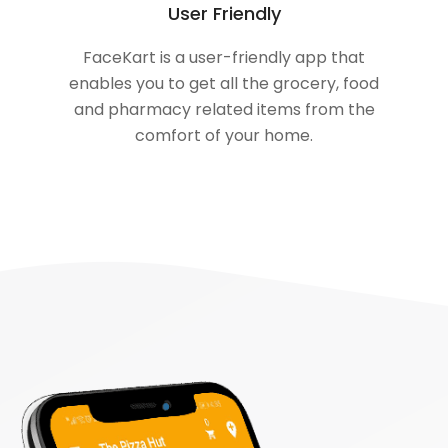
User Friendly
FaceKart is a user-friendly app that
enables you to get all the grocery, food
and pharmacy related items from the
comfort of your home.