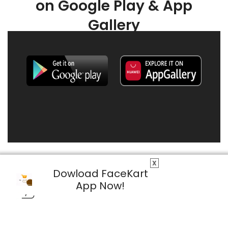
on Google Play & App
Gallery
X
Dowload FaceKart
App Now!
© 2026 FaceKart All Rights Reserved.
Privacy Policy
Terms & Conditions