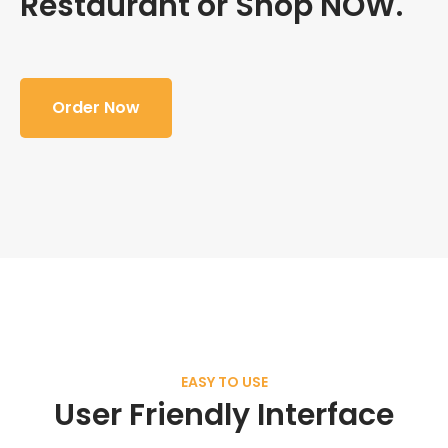
Restaurant or Shop NOW.
Order Now
EASY TO USE
User Friendly Interface