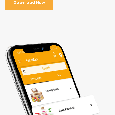
Download Now