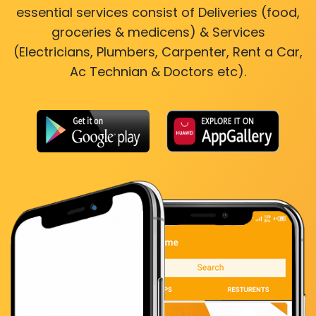
essential services consist of Deliveries (food,
groceries & medicens) & Services
(Electricians, Plumbers, Carpenter, Rent a Car,
Ac Technian & Doctors etc).