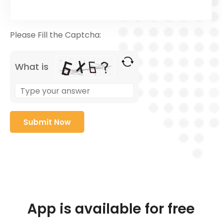
Please Fill the Captcha:
What is
App is available for free