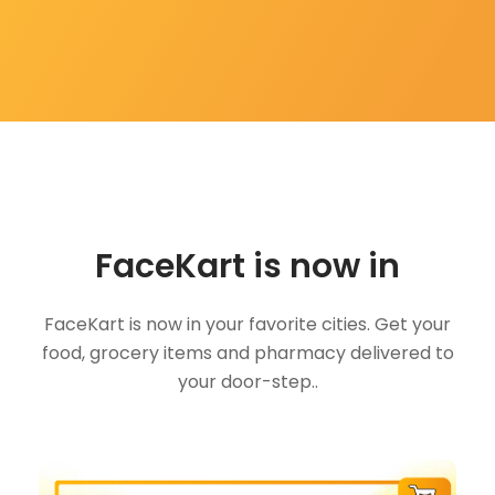
FaceKart is now in
FaceKart is now in your favorite cities. Get your
food, grocery items and pharmacy delivered to
your door-step..