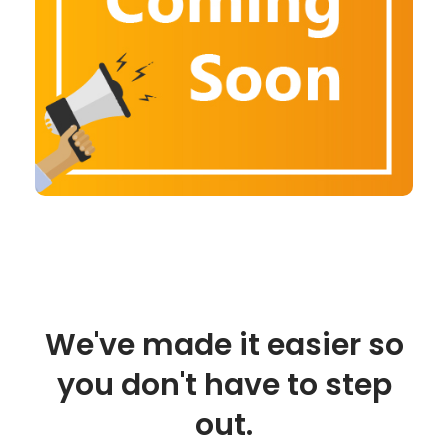
We've made it easier so
you don't have to step
out.