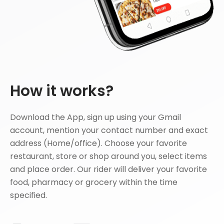
How it works?
Download the App, sign up using your Gmail
account, mention your contact number and exact
address (Home/office). Choose your favorite
restaurant, store or shop around you, select items
and place order. Our rider will deliver your favorite
food, pharmacy or grocery within the time
specified.