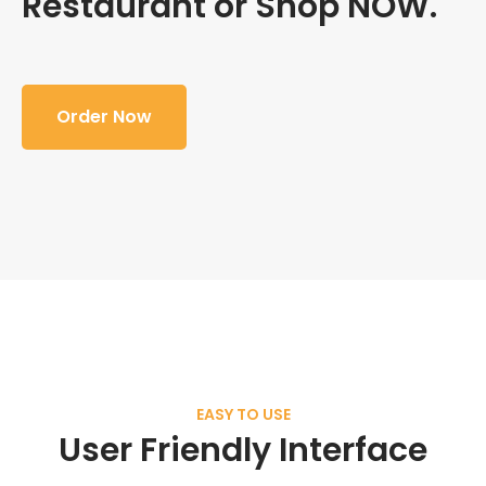
Restaurant or Shop NOW.
Order Now
EASY TO USE
User Friendly Interface