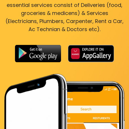
essential services consist of Deliveries (food,
groceries & medicens) & Services
(Electricians, Plumbers, Carpenter, Rent a Car,
Ac Technian & Doctors etc).