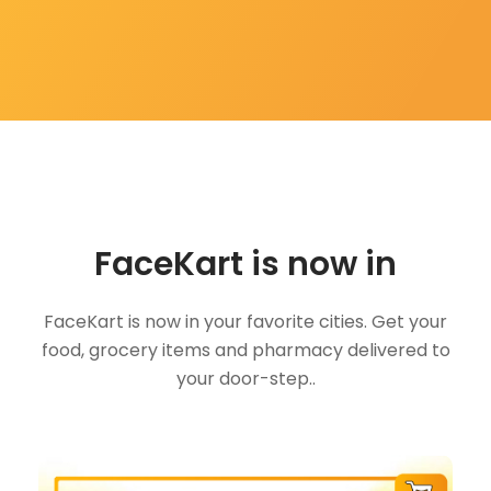
FaceKart is now in
FaceKart is now in your favorite cities. Get your
food, grocery items and pharmacy delivered to
your door-step..