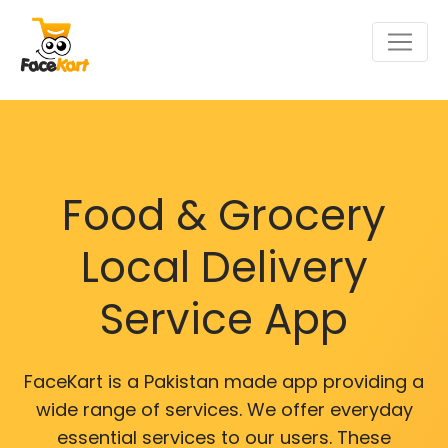
Food & Grocery
Local Delivery
Service App
FaceKart is a Pakistan made app providing a
wide range of services. We offer everyday
essential services to our users. These