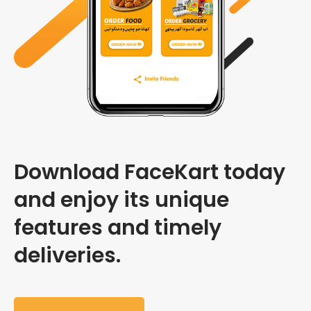
Download FaceKart today
and enjoy its unique
features and timely
deliveries.