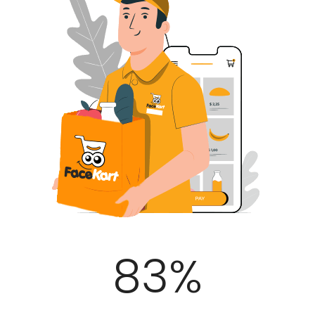
100
%