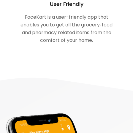
User Friendly
FaceKart is a user-friendly app that
enables you to get all the grocery, food
and pharmacy related items from the
comfort of your home.