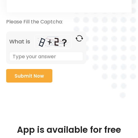
Please Fill the Captcha:
What is
App is available for free