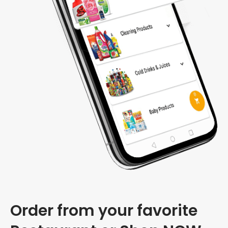
Order from your favorite