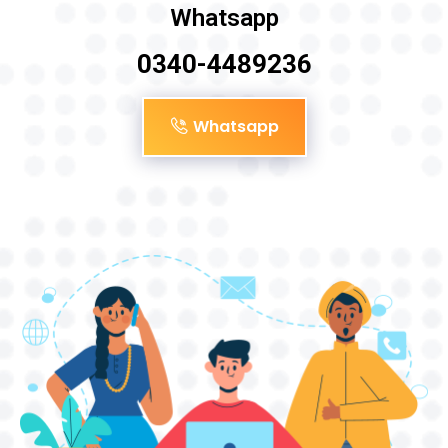
Whatsapp
0340-4489236
Whatsapp