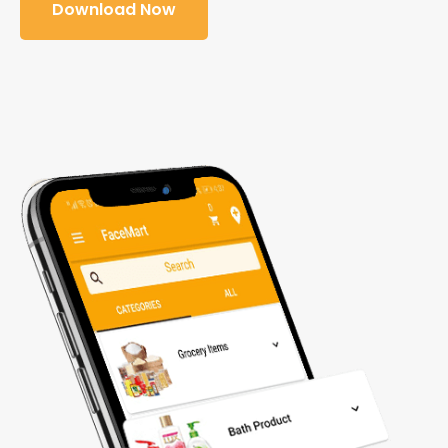
Download Now