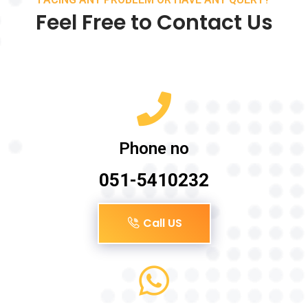
Feel Free to Contact Us
Phone no
051-5410232
Call US