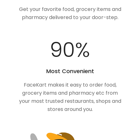
Get your favorite food, grocery items and
pharmacy delivered to your door-step.
100
%
Most Convenient
FaceKart makes it easy to order food,
grocery items and pharmacy etc from
your most trusted restaurants, shops and
stores around you.