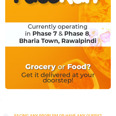
FACING ANY PROBLEM OR HAVE ANY QUERY?