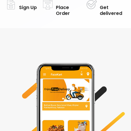
Sign Up
Place
Get
Order
delivered