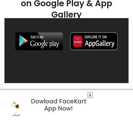
on Google Play & App
Gallery
X
Dowload FaceKart
App Now!
© 2026 FaceKart All Rights Reserved.
Privacy Policy
Terms & Conditions