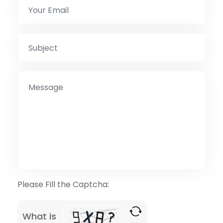
Please Fill the Captcha:
What is