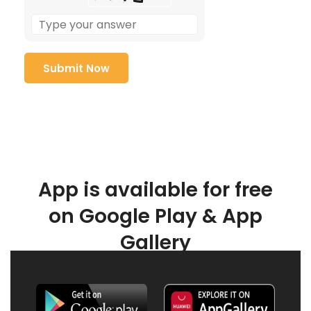
App is available for free
on Google Play & App
Gallery