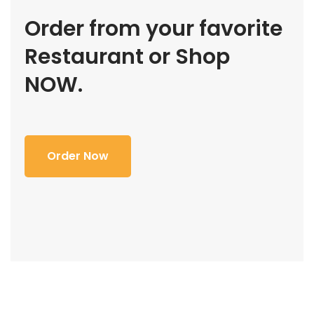
Order from your favorite
Restaurant or Shop
NOW.
Order Now