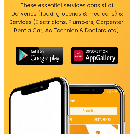
These essential services consist of
Deliveries (food, groceries & medicens) &
Services (Electricians, Plumbers, Carpenter,
Rent a Car, Ac Technian & Doctors etc).