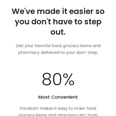
We've made it easier so
you don't have to step
out.
Get your favorite food, grocery items and
pharmacy delivered to your door-step.
100
%
Most Convenient
FaceKart makes it easy to order food,
grocery items and pharmacy etc from