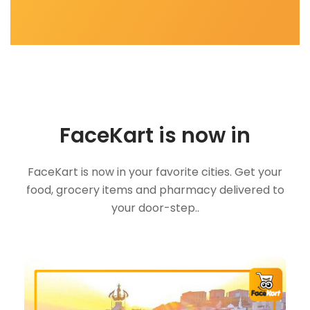
FaceKart is now in
FaceKart is now in your favorite cities. Get your
food, grocery items and pharmacy delivered to
your door-step..