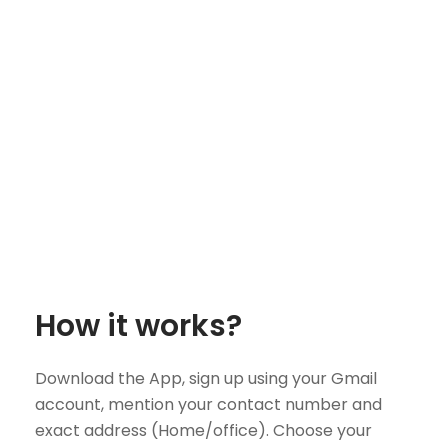
How it works?
Download the App, sign up using your Gmail
account, mention your contact number and
exact address (Home/office). Choose your