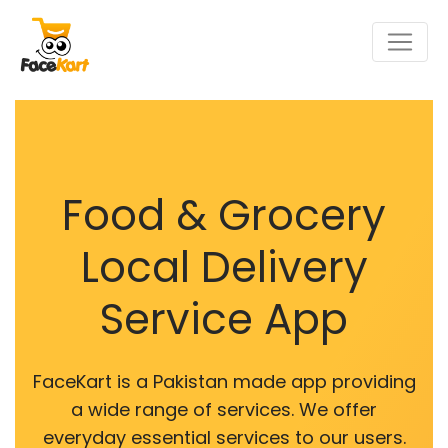
Food & Grocery
Local Delivery
Service App
FaceKart is a Pakistan made app providing
a wide range of services. We offer
everyday essential services to our users.