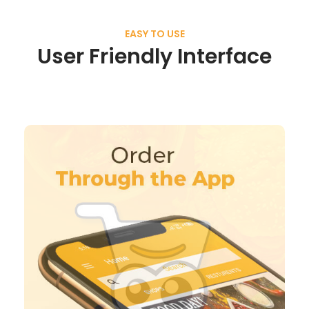
EASY TO USE
User Friendly Interface