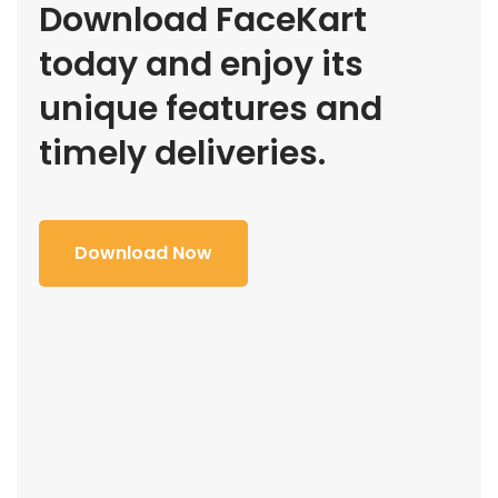
Download FaceKart
today and enjoy its
unique features and
timely deliveries.
Download Now