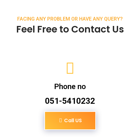
FACING ANY PROBLEM OR HAVE ANY QUERY?
Feel Free to Contact Us
Phone no
051-5410232
Call US