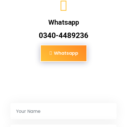
Whatsapp
0340-4489236
Whatsapp