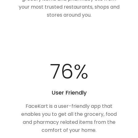
your most trusted restaurants, shops and
stores around you.
100
%
User Friendly
FaceKart is a user-friendly app that
enables you to get all the grocery, food
and pharmacy related items from the
comfort of your home.