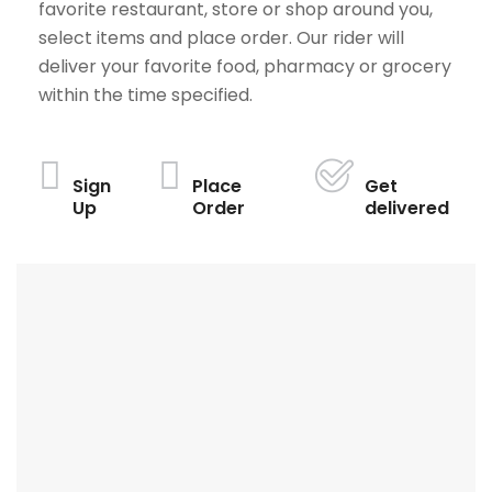
favorite restaurant, store or shop around you,
select items and place order. Our rider will
deliver your favorite food, pharmacy or grocery
within the time specified.
Sign
Place
Get
Up
Order
delivered