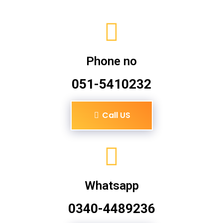
Phone no
051-5410232
Call US
Whatsapp
0340-4489236