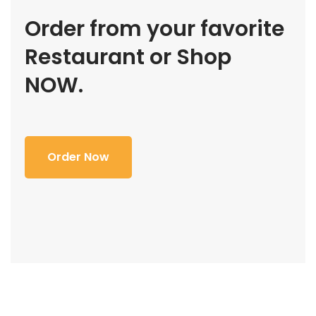
Order from your favorite
Restaurant or Shop
NOW.
Order Now