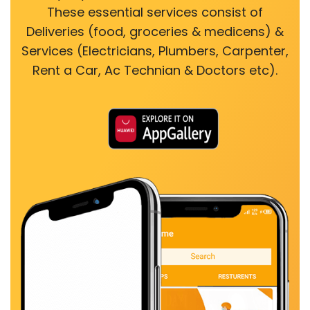
These essential services consist of
Deliveries (food, groceries & medicens) &
Services (Electricians, Plumbers, Carpenter,
Rent a Car, Ac Technian & Doctors etc).