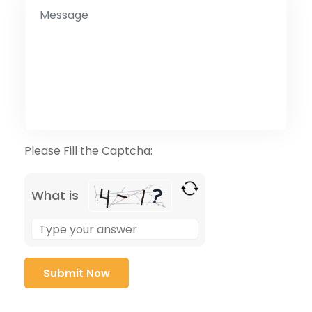
Please Fill the Captcha:
What is