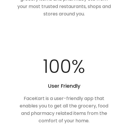
your most trusted restaurants, shops and
stores around you.
100
%
User Friendly
FaceKart is a user-friendly app that
enables you to get all the grocery, food
and pharmacy related items from the
comfort of your home.