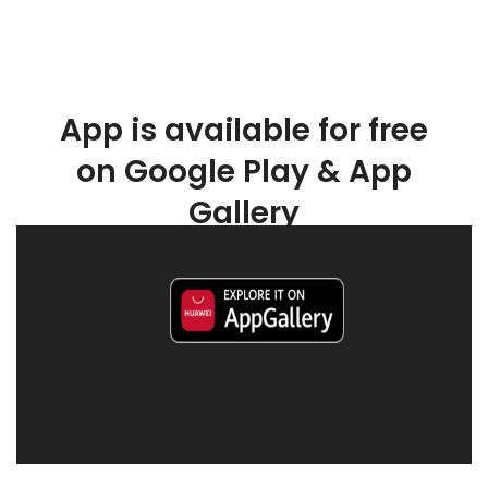
App is available for free
on Google Play & App
Gallery