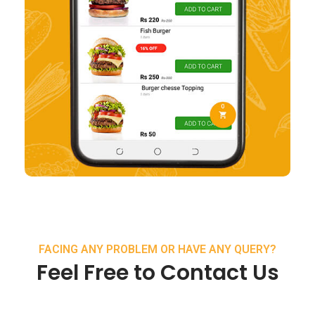
FACING ANY PROBLEM OR HAVE ANY QUERY?
Feel Free to Contact Us