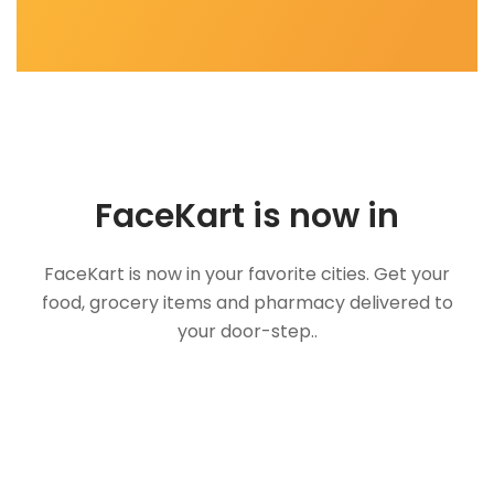
FaceKart is now in
FaceKart is now in your favorite cities. Get your
food, grocery items and pharmacy delivered to
your door-step..