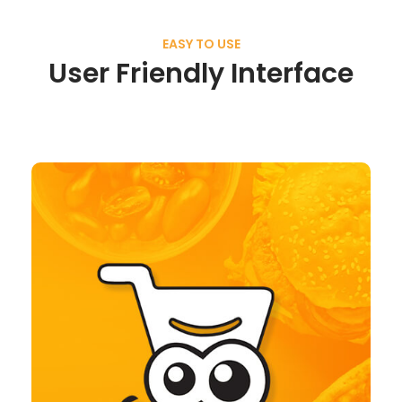
EASY TO USE
User Friendly Interface