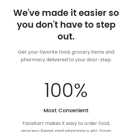
We've made it easier so
you don't have to step
out.
Get your favorite food, grocery items and
pharmacy delivered to your door-step.
100
%
Most Convenient
FaceKart makes it easy to order food,
grocery items and pharmacy etc from