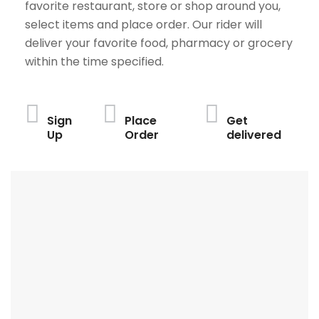
favorite restaurant, store or shop around you,
select items and place order. Our rider will
deliver your favorite food, pharmacy or grocery
within the time specified.
Sign
Place
Get
Up
Order
delivered