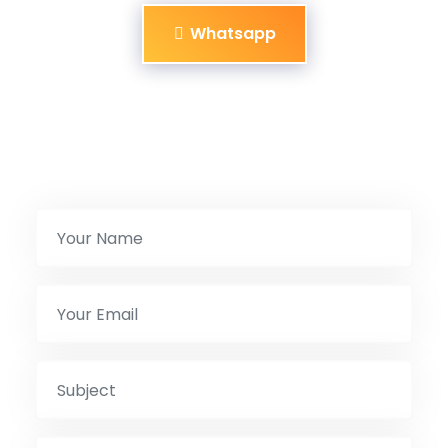
Whatsapp