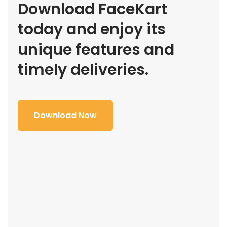
Download FaceKart
today and enjoy its
unique features and
timely deliveries.
Download Now