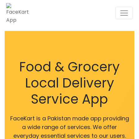
Food & Grocery
Local Delivery
Service App
FaceKart is a Pakistan made app providing
a wide range of services. We offer
everyday essential services to our users.