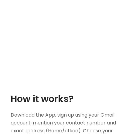
How it works?
Download the App, sign up using your Gmail
account, mention your contact number and
exact address (Home/office). Choose your