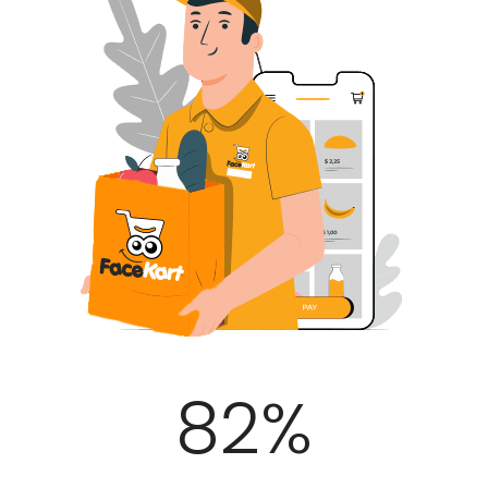
100
%