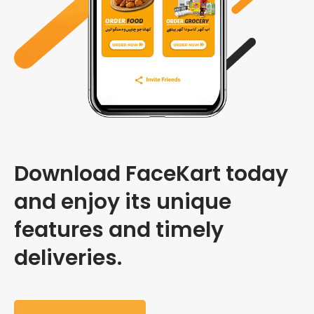
Download FaceKart today
and enjoy its unique
features and timely
deliveries.