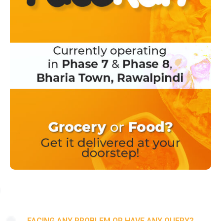
FACING ANY PROBLEM OR HAVE ANY QUERY?