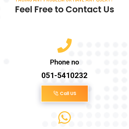
Feel Free to Contact Us
Phone no
051-5410232
Call US