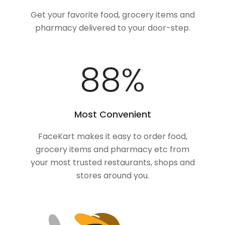
Get your favorite food, grocery items and
pharmacy delivered to your door-step.
100
%
Most Convenient
FaceKart makes it easy to order food,
grocery items and pharmacy etc from
your most trusted restaurants, shops and
stores around you.