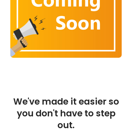
We've made it easier so
you don't have to step
out.