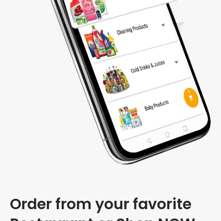
Order from your favorite