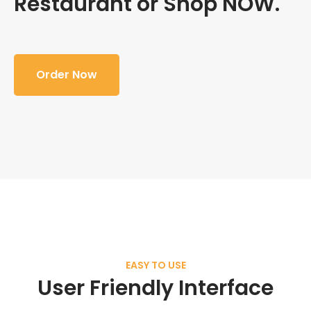
Restaurant or Shop NOW.
Order Now
EASY TO USE
User Friendly Interface