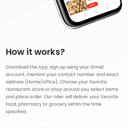
How it works?
Download the App, sign up using your Gmail
account, mention your contact number and exact
address (Home/office). Choose your favorite
restaurant, store or shop around you, select items
and place order. Our rider will deliver your favorite
food, pharmacy or grocery within the time
specified.