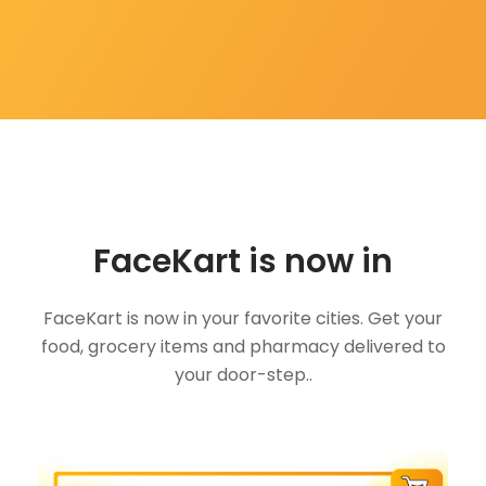
FaceKart is now in
FaceKart is now in your favorite cities. Get your
food, grocery items and pharmacy delivered to
your door-step..