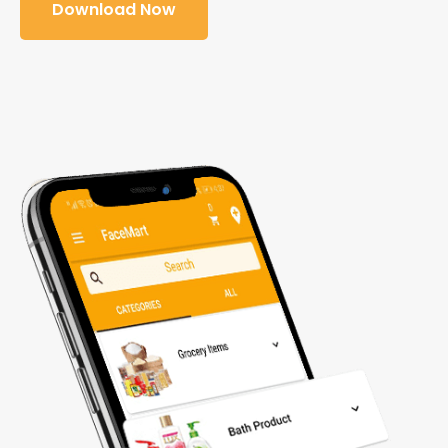
Download Now