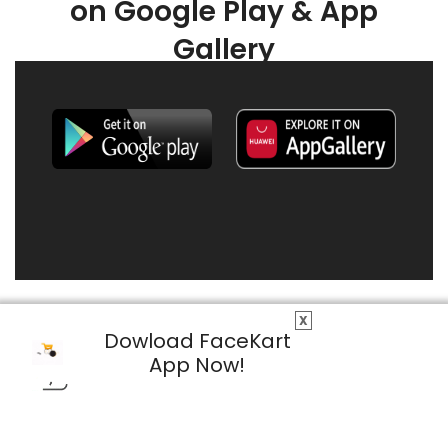
on Google Play & App
Gallery
X
Dowload FaceKart
App Now!
© 2026 FaceKart All Rights Reserved.
Privacy Policy
Terms & Conditions