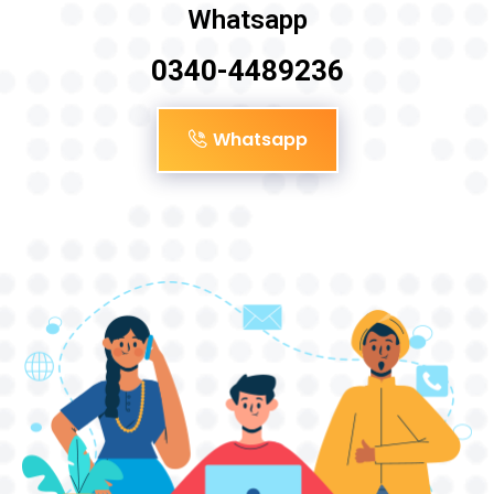
Whatsapp
0340-4489236
Whatsapp