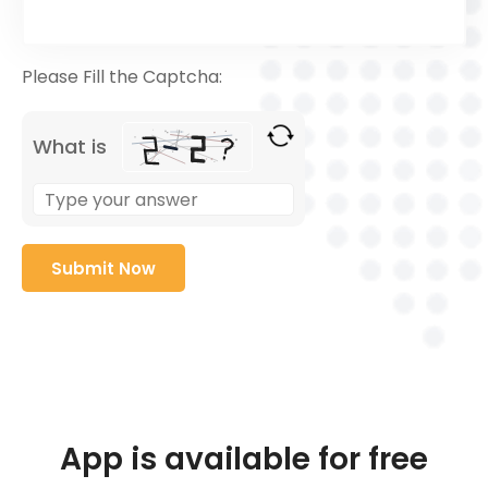
Please Fill the Captcha:
What is
App is available for free