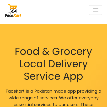
Food & Grocery
Local Delivery
Service App
FaceKart is a Pakistan made app providing a
wide range of services. We offer everyday
essential services to our users. These