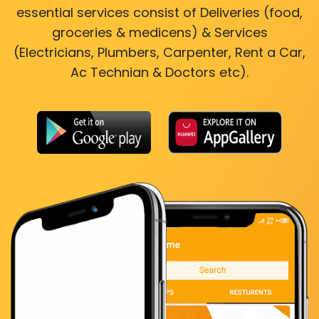
essential services consist of Deliveries (food,
groceries & medicens) & Services
(Electricians, Plumbers, Carpenter, Rent a Car,
Ac Technian & Doctors etc).