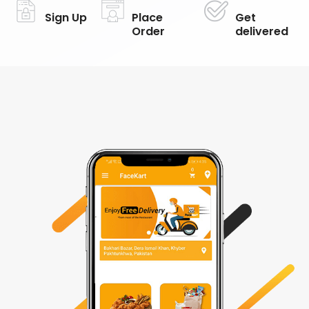
Sign Up
Place
Get
Order
delivered