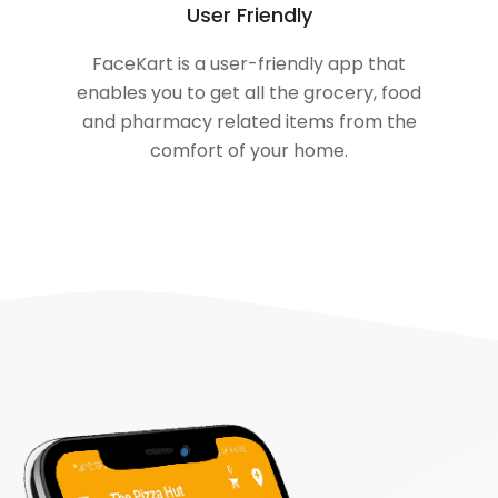
User Friendly
FaceKart is a user-friendly app that
enables you to get all the grocery, food
and pharmacy related items from the
comfort of your home.