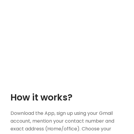
How it works?
Download the App, sign up using your Gmail
account, mention your contact number and
exact address (Home/office). Choose your