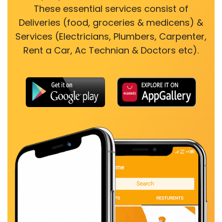
These essential services consist of
Deliveries (food, groceries & medicens) &
Services (Electricians, Plumbers, Carpenter,
Rent a Car, Ac Technian & Doctors etc).