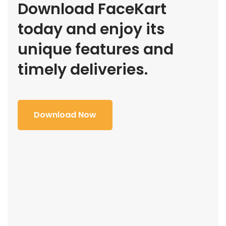
Download FaceKart
today and enjoy its
unique features and
timely deliveries.
Download Now