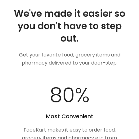
We've made it easier so
you don't have to step
out.
Get your favorite food, grocery items and
pharmacy delivered to your door-step.
100
%
Most Convenient
FaceKart makes it easy to order food,
grocery items and pharmacy etc from