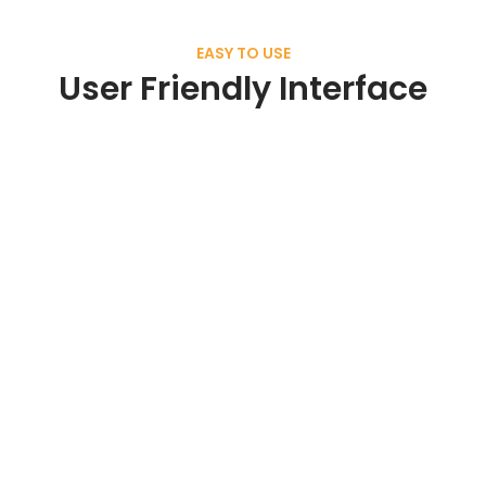
EASY TO USE
User Friendly Interface