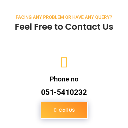
FACING ANY PROBLEM OR HAVE ANY QUERY?
Feel Free to Contact Us
Phone no
051-5410232
Call US