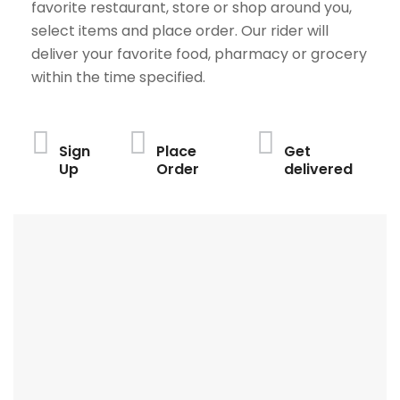
favorite restaurant, store or shop around you,
select items and place order. Our rider will
deliver your favorite food, pharmacy or grocery
within the time specified.
Sign
Place
Get
Up
Order
delivered