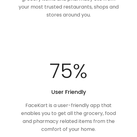
your most trusted restaurants, shops and
stores around you.
100
%
User Friendly
FaceKart is a user-friendly app that
enables you to get all the grocery, food
and pharmacy related items from the
comfort of your home.