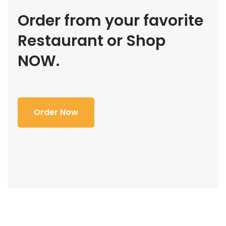
Order from your favorite
Restaurant or Shop
NOW.
Order Now