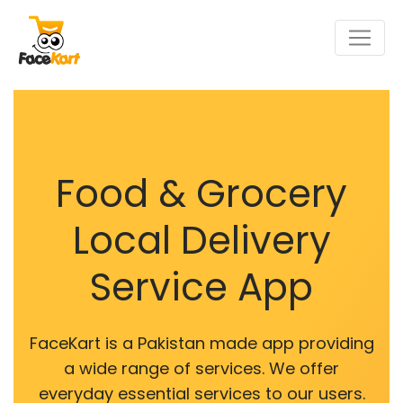
Food & Grocery
Local Delivery
Service App
FaceKart is a Pakistan made app providing
a wide range of services. We offer
everyday essential services to our users.