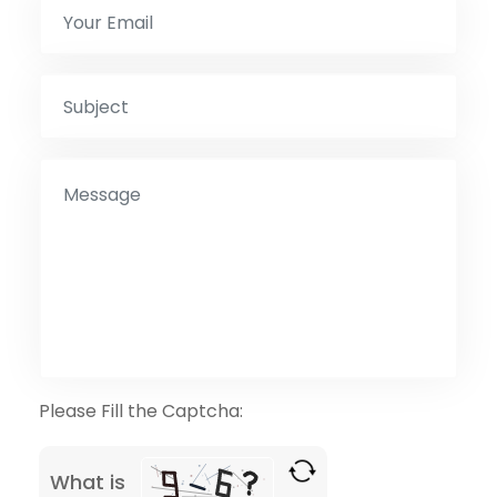
Please Fill the Captcha:
What is