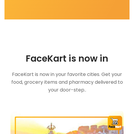
FaceKart is now in
FaceKart is now in your favorite cities. Get your
food, grocery items and pharmacy delivered to
your door-step..