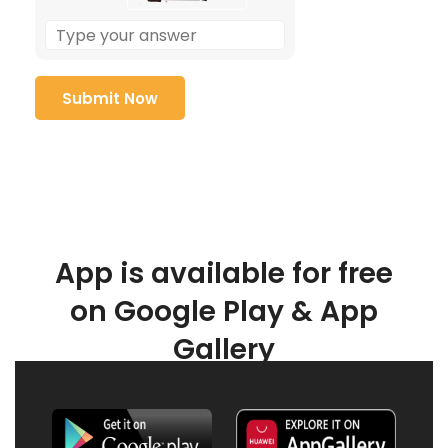
App is available for free
on Google Play & App
Gallery