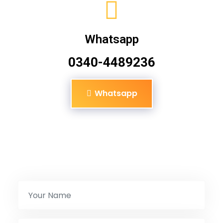
Whatsapp
0340-4489236
Whatsapp