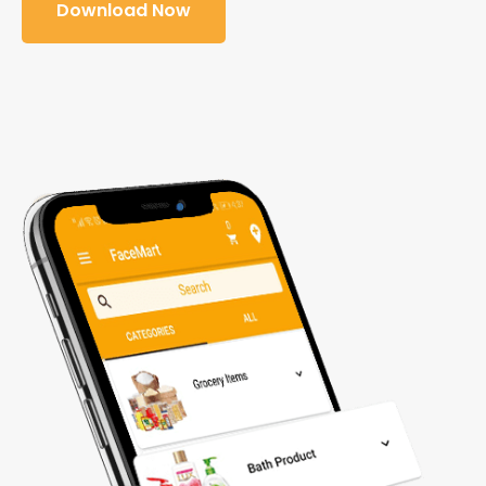
Download Now