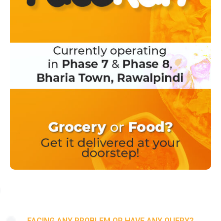
FACING ANY PROBLEM OR HAVE ANY QUERY?