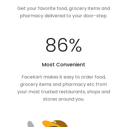
Get your favorite food, grocery items and
pharmacy delivered to your door-step.
100
%
Most Convenient
FaceKart makes it easy to order food,
grocery items and pharmacy etc from
your most trusted restaurants, shops and
stores around you.