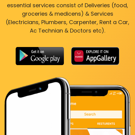
essential services consist of Deliveries (food,
groceries & medicens) & Services
(Electricians, Plumbers, Carpenter, Rent a Car,
Ac Technian & Doctors etc).