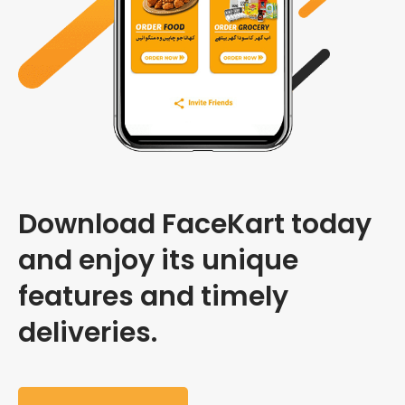
Download FaceKart today
and enjoy its unique
features and timely
deliveries.