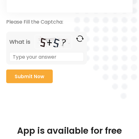
Please Fill the Captcha:
What is
App is available for free