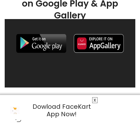
on Google Play & App
Gallery
X
Dowload FaceKart
App Now!
© 2026 FaceKart All Rights Reserved.
Privacy Policy
Terms & Conditions