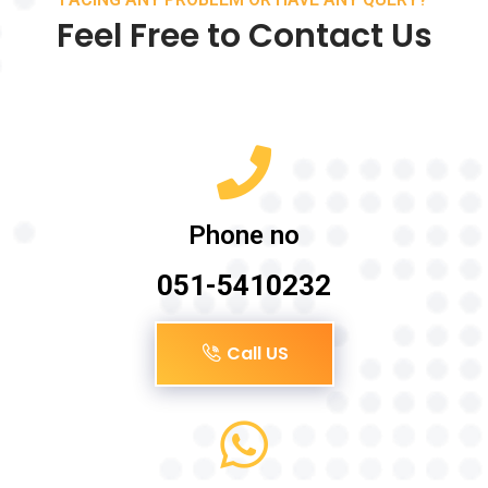
Feel Free to Contact Us
Phone no
051-5410232
Call US