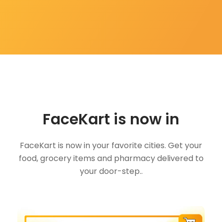
FaceKart is now in
FaceKart is now in your favorite cities. Get your
food, grocery items and pharmacy delivered to
your door-step..