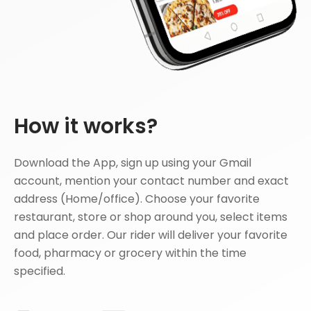
How it works?
Download the App, sign up using your Gmail
account, mention your contact number and exact
address (Home/office). Choose your favorite
restaurant, store or shop around you, select items
and place order. Our rider will deliver your favorite
food, pharmacy or grocery within the time
specified.