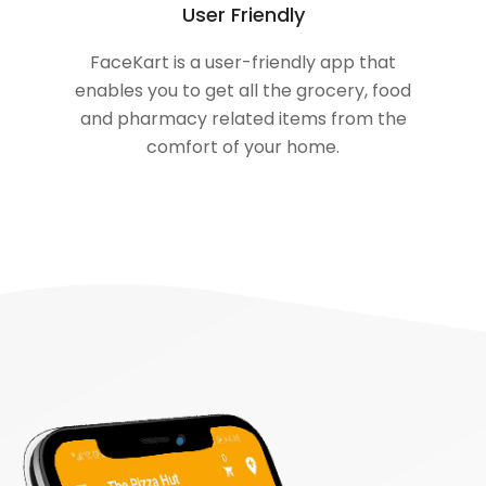
User Friendly
FaceKart is a user-friendly app that
enables you to get all the grocery, food
and pharmacy related items from the
comfort of your home.