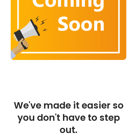
We've made it easier so
you don't have to step
out.