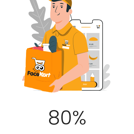
100
%