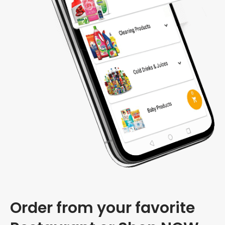
Order from your favorite