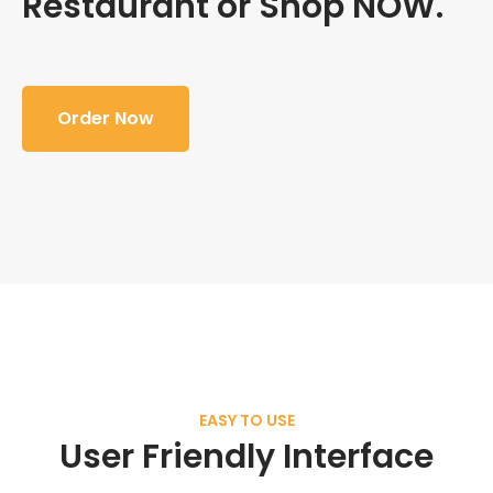
Restaurant or Shop NOW.
Order Now
EASY TO USE
User Friendly Interface