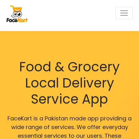
Food & Grocery
Local Delivery
Service App
FaceKart is a Pakistan made app providing a
wide range of services. We offer everyday
essential services to our users. These