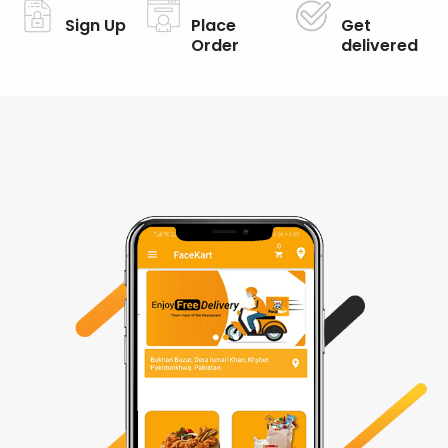
Sign Up
Place
Get
Order
delivered