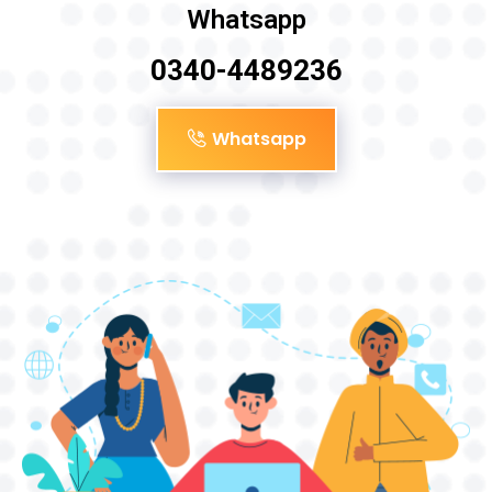
Whatsapp
0340-4489236
Whatsapp