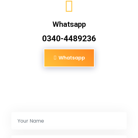
Whatsapp
0340-4489236
Whatsapp