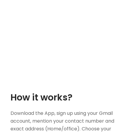
How it works?
Download the App, sign up using your Gmail
account, mention your contact number and
exact address (Home/office). Choose your