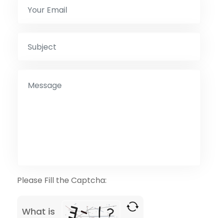
Please Fill the Captcha:
What is