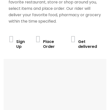
favorite restaurant, store or shop around you,
select items and place order. Our rider will
deliver your favorite food, pharmacy or grocery
within the time specified.
Sign
Place
Get
Up
Order
delivered