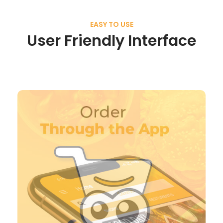
EASY TO USE
User Friendly Interface