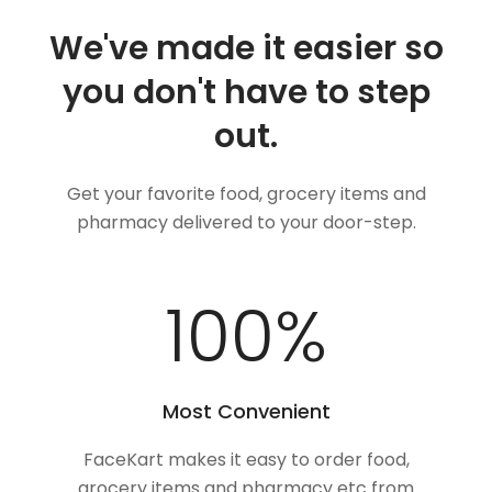
We've made it easier so
you don't have to step
out.
Get your favorite food, grocery items and
pharmacy delivered to your door-step.
100
%
Most Convenient
FaceKart makes it easy to order food,
grocery items and pharmacy etc from