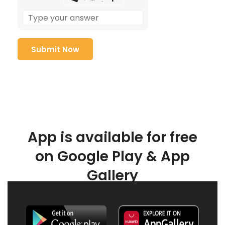
App is available for free
on Google Play & App
Gallery