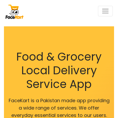
Food & Grocery
Local Delivery
Service App
FaceKart is a Pakistan made app providing
a wide range of services. We offer
everyday essential services to our users.