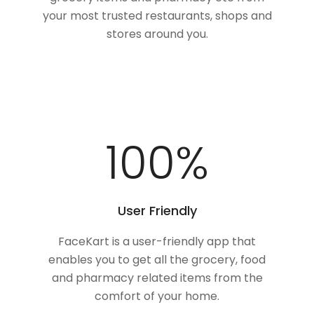
your most trusted restaurants, shops and
stores around you.
100
%
User Friendly
FaceKart is a user-friendly app that
enables you to get all the grocery, food
and pharmacy related items from the
comfort of your home.