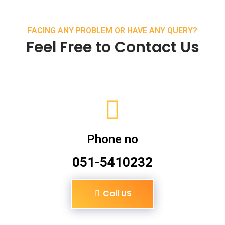
FACING ANY PROBLEM OR HAVE ANY QUERY?
Feel Free to Contact Us
Phone no
051-5410232
Call US