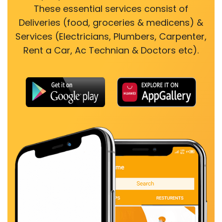
These essential services consist of
Deliveries (food, groceries & medicens) &
Services (Electricians, Plumbers, Carpenter,
Rent a Car, Ac Technian & Doctors etc).