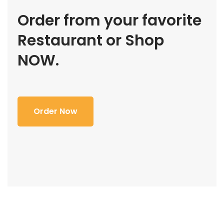
Order from your favorite
Restaurant or Shop
NOW.
Order Now