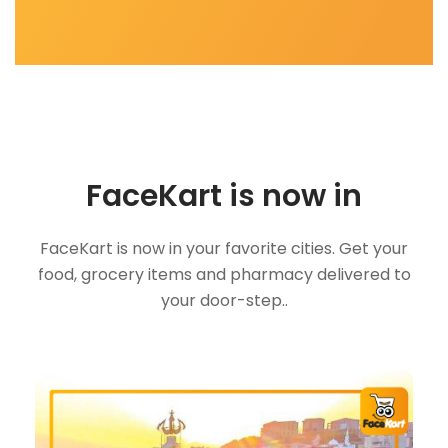
FaceKart is now in
FaceKart is now in your favorite cities. Get your
food, grocery items and pharmacy delivered to
your door-step..