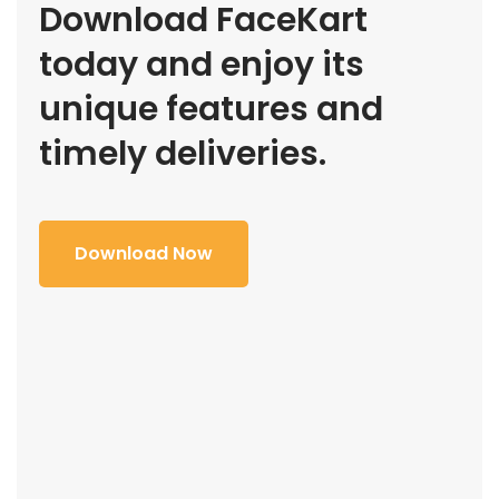
Download FaceKart
today and enjoy its
unique features and
timely deliveries.
Download Now