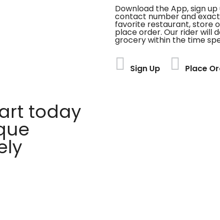
Download the App, sign up 
contact number and exact
favorite restaurant, store 
place order. Our rider will 
grocery within the time spe
Sign Up
Place Or
rt today
ique
ely