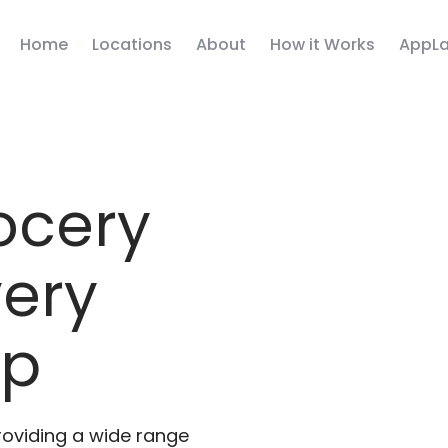
Home
Locations
About
How it Works
AppLa
ocery
very
pp
roviding a wide range