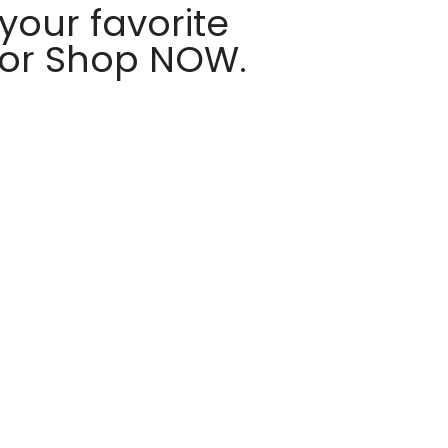
your favorite
 or Shop NOW.