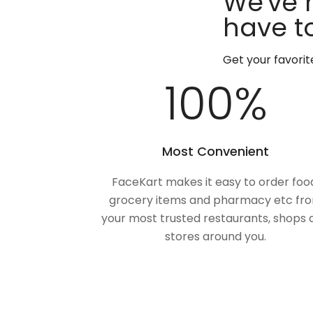
We've 
have to
Get your favori
100
%
Most Convenient
FaceKart makes it easy to order foo
grocery items and pharmacy etc fr
your most trusted restaurants, shops 
stores around you.