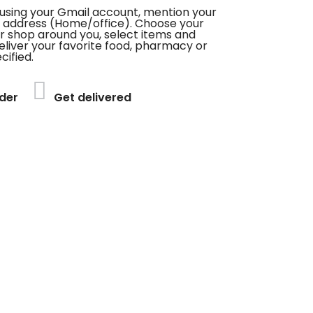
using your Gmail account, mention your
 address (Home/office). Choose your
or shop around you, select items and
deliver your favorite food, pharmacy or
cified.
der
Get delivered