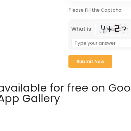
Please Fill the Captcha:
What is
available for free on Go
 App Gallery