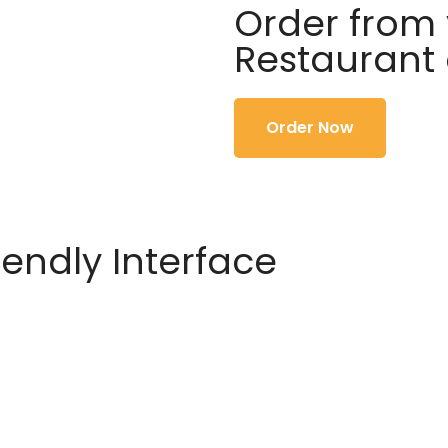
Order from 
Restaurant
Order Now
iendly Interface