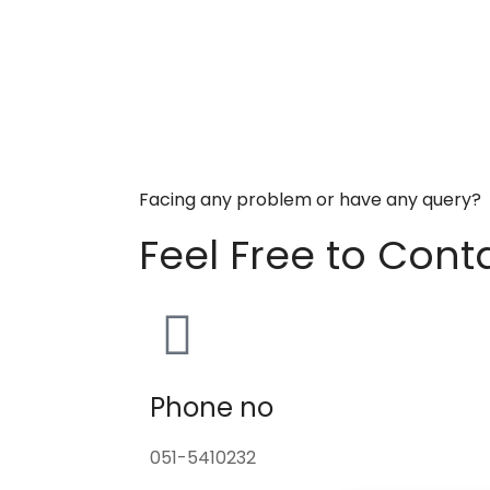
Facing any problem or have any query?
Feel Free to Cont
Phone no
051-5410232