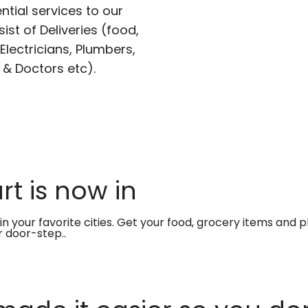
ntial services to our
ist of Deliveries (food,
lectricians, Plumbers,
 & Doctors etc).
t is now in
in your favorite cities. Get your food, grocery items and
r door-step..