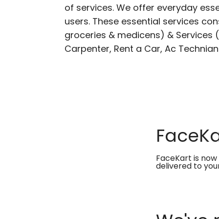
of services. We offer everyday esse
users. These essential services cons
groceries & medicens) & Services (E
Carpenter, Rent a Car, Ac Technian
FaceKar
FaceKart is now 
delivered to you