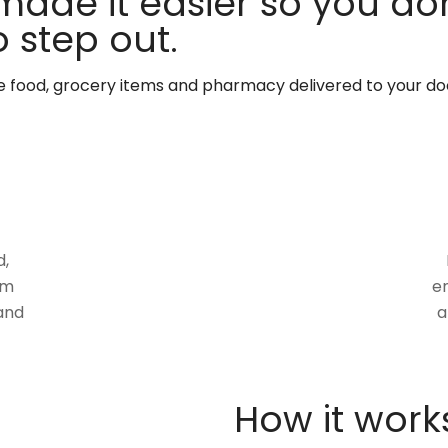
made it easier so you don
 step out.
te food, grocery items and pharmacy delivered to your do
d,
om
en
and
a
How it work