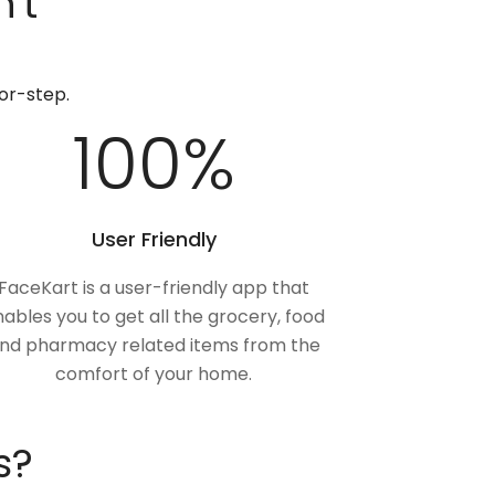
't
or-step.
100
%
User Friendly
FaceKart is a user-friendly app that
ables you to get all the grocery, food
nd pharmacy related items from the
comfort of your home.
s?