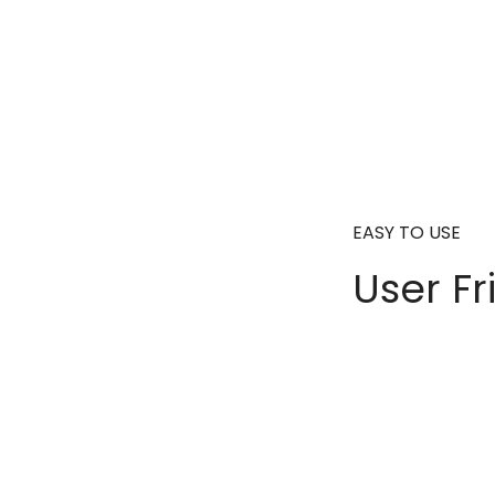
EASY TO USE
User Fr