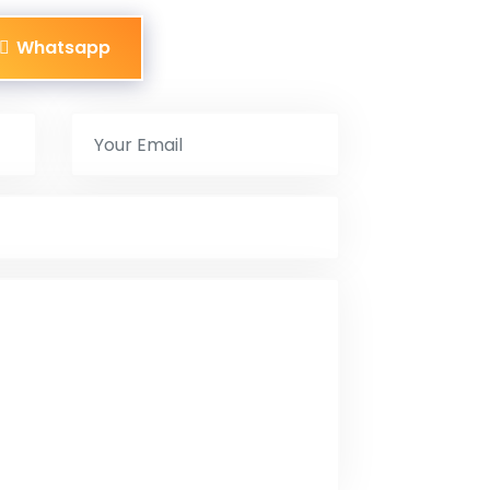
Whatsapp