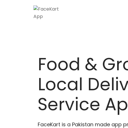
Food & Gr
Local Deli
Service A
FaceKart is a Pakistan made app p