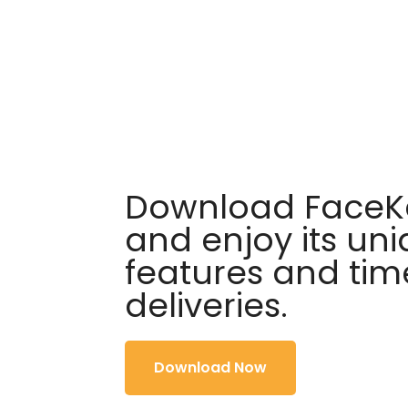
Download FaceKa
and enjoy its un
features and tim
deliveries.
Download Now