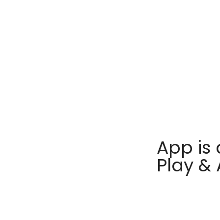
App is 
Play &