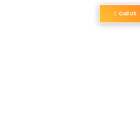
Call US