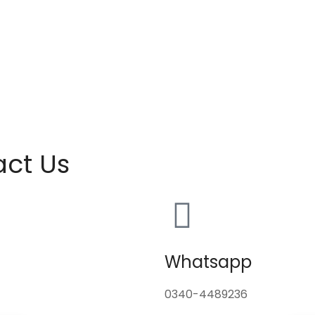
act Us
Whatsapp
0340-4489236