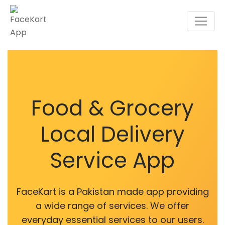
Food & Grocery
Local Delivery
Service App
FaceKart is a Pakistan made app providing
a wide range of services. We offer
everyday essential services to our users.