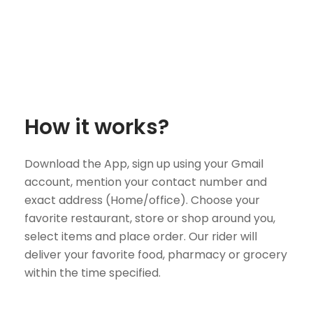
How it works?
Download the App, sign up using your Gmail
account, mention your contact number and
exact address (Home/office). Choose your
favorite restaurant, store or shop around you,
select items and place order. Our rider will
deliver your favorite food, pharmacy or grocery
within the time specified.