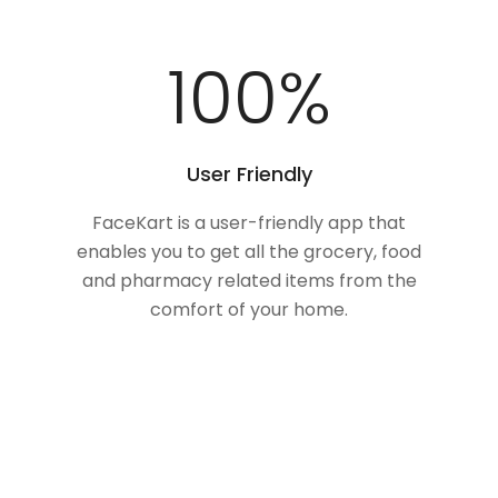
100
%
User Friendly
FaceKart is a user-friendly app that
enables you to get all the grocery, food
and pharmacy related items from the
comfort of your home.