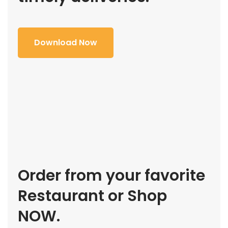
Download Now
Order from your favorite
Restaurant or Shop
NOW.