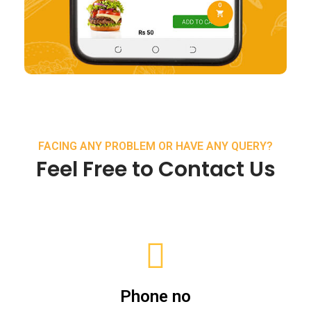
FACING ANY PROBLEM OR HAVE ANY QUERY?
Feel Free to Contact Us
Phone no