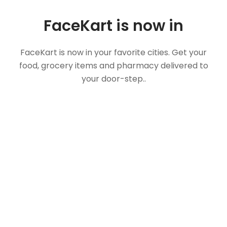
FaceKart is now in
FaceKart is now in your favorite cities. Get your
food, grocery items and pharmacy delivered to
your door-step..