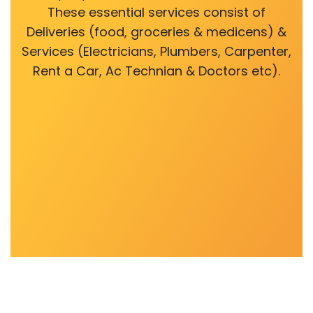
These essential services consist of
Deliveries (food, groceries & medicens) &
Services (Electricians, Plumbers, Carpenter,
Rent a Car, Ac Technian & Doctors etc).