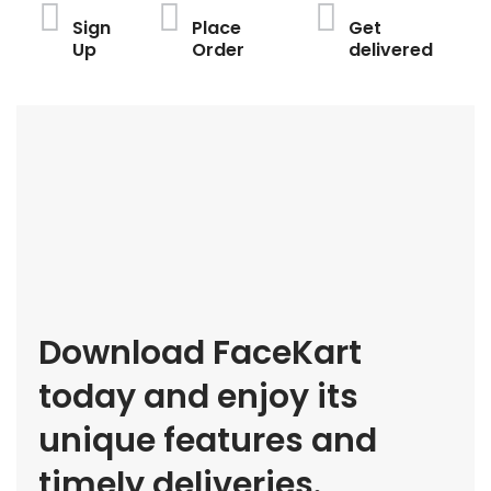
Sign
Place
Get
Up
Order
delivered
Download FaceKart
today and enjoy its
unique features and
timely deliveries.