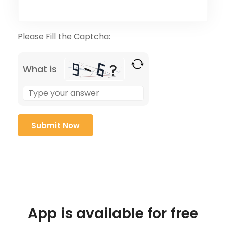
Please Fill the Captcha:
What is
App is available for free