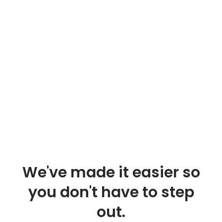
We've made it easier so
you don't have to step
out.