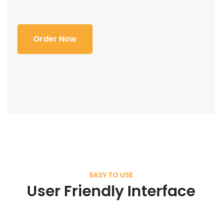
Order Now
EASY TO USE
User Friendly Interface