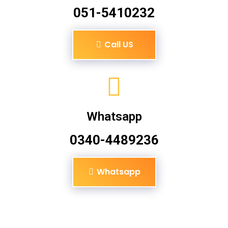
051-5410232
Call US
Whatsapp
0340-4489236
Whatsapp