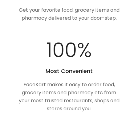
Get your favorite food, grocery items and
pharmacy delivered to your door-step.
100
%
Most Convenient
FaceKart makes it easy to order food,
grocery items and pharmacy etc from
your most trusted restaurants, shops and
stores around you.