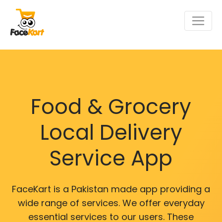
Food & Grocery
Local Delivery
Service App
FaceKart is a Pakistan made app providing a
wide range of services. We offer everyday
essential services to our users. These