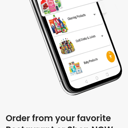
Order from your favorite