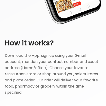
How it works?
Download the App, sign up using your Gmail
account, mention your contact number and exact
address (Home/office). Choose your favorite
restaurant, store or shop around you, select items
and place order. Our rider will deliver your favorite
food, pharmacy or grocery within the time
specified.