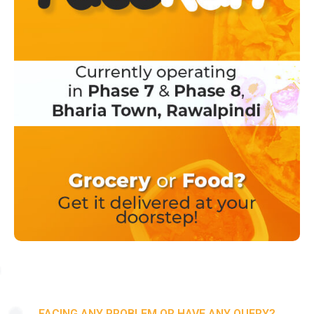
FACING ANY PROBLEM OR HAVE ANY QUERY?