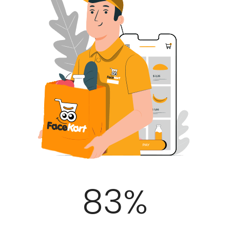
100
%