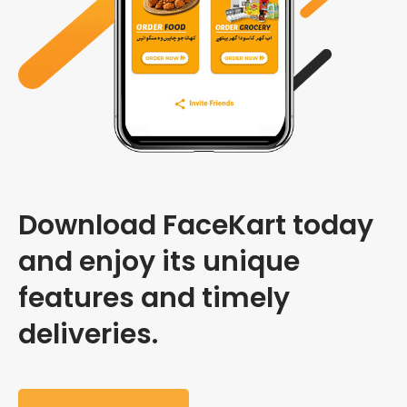
Download FaceKart today
and enjoy its unique
features and timely
deliveries.