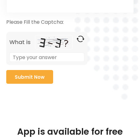
Please Fill the Captcha:
What is
App is available for free