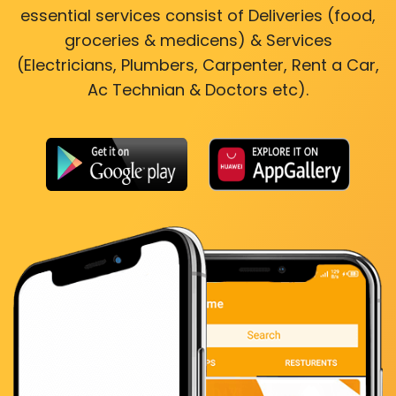
essential services consist of Deliveries (food,
groceries & medicens) & Services
(Electricians, Plumbers, Carpenter, Rent a Car,
Ac Technian & Doctors etc).