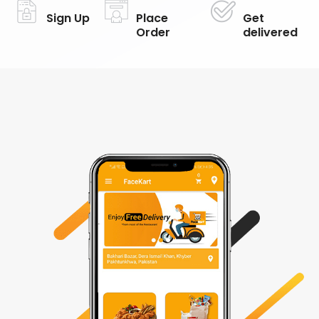
Sign Up
Place
Get
Order
delivered