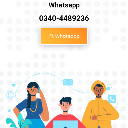
Whatsapp
0340-4489236
Whatsapp