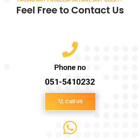
Feel Free to Contact Us
Phone no
051-5410232
Call US