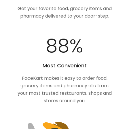
Get your favorite food, grocery items and
pharmacy delivered to your door-step.
100
%
Most Convenient
FaceKart makes it easy to order food,
grocery items and pharmacy etc from
your most trusted restaurants, shops and
stores around you.