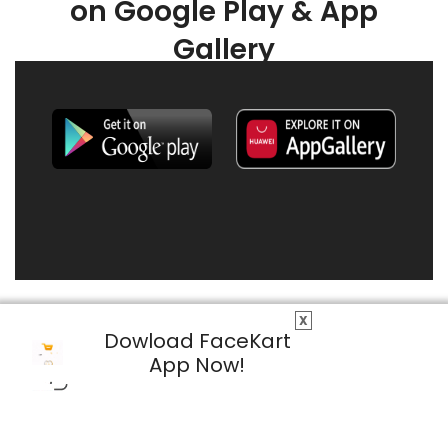
on Google Play & App
Gallery
X
Dowload FaceKart
App Now!
© 2026 FaceKart All Rights Reserved.
Privacy Policy
Terms & Conditions