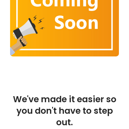
We've made it easier so
you don't have to step
out.