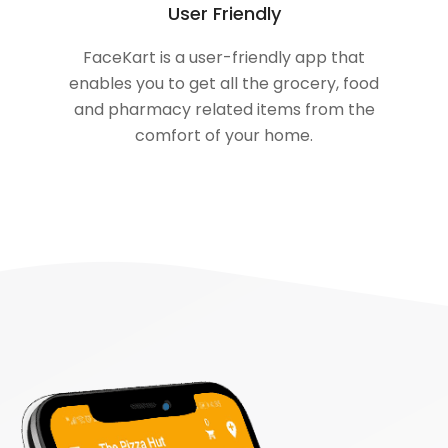
User Friendly
FaceKart is a user-friendly app that
enables you to get all the grocery, food
and pharmacy related items from the
comfort of your home.