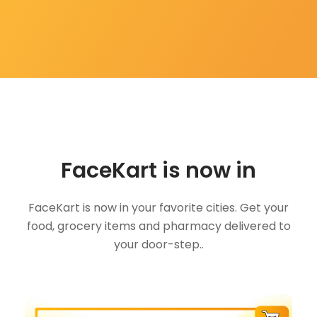
FaceKart is now in
FaceKart is now in your favorite cities. Get your
food, grocery items and pharmacy delivered to
your door-step..