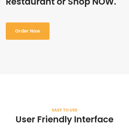
Restaurant or Shop NOW.
Order Now
EASY TO USE
User Friendly Interface