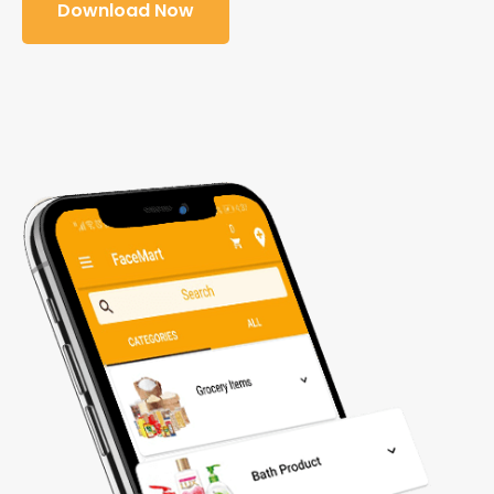
Download Now