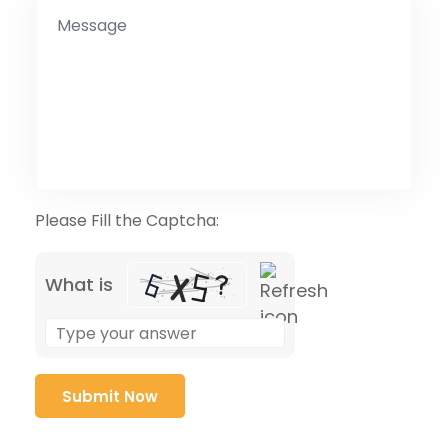
Please Fill the Captcha:
What is