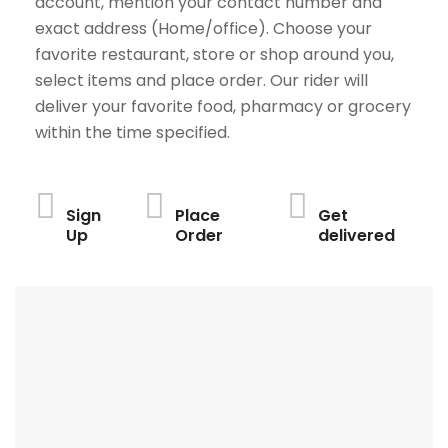
account, mention your contact number and
exact address (Home/office). Choose your
favorite restaurant, store or shop around you,
select items and place order. Our rider will
deliver your favorite food, pharmacy or grocery
within the time specified.
Sign
Place
Get
Up
Order
delivered