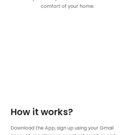
comfort of your home.
How it works?
Download the App, sign up using your Gmail