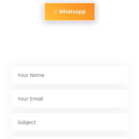
Whatsapp