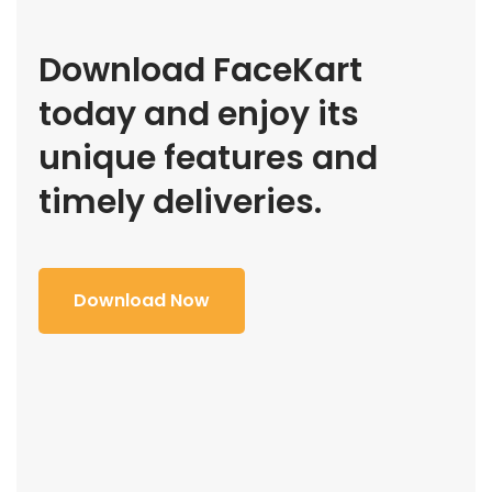
Download FaceKart
today and enjoy its
unique features and
timely deliveries.
Download Now