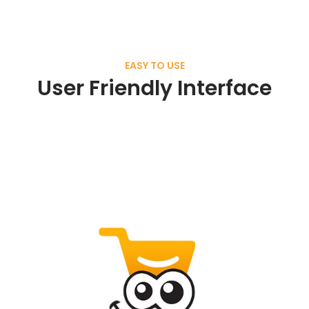
EASY TO USE
User Friendly Interface