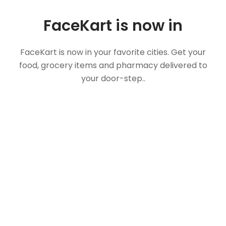
FaceKart is now in
FaceKart is now in your favorite cities. Get your
food, grocery items and pharmacy delivered to
your door-step..