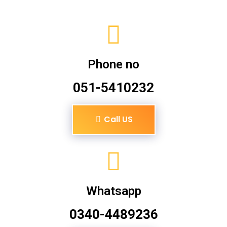
Phone no
051-5410232
Call US
Whatsapp
0340-4489236