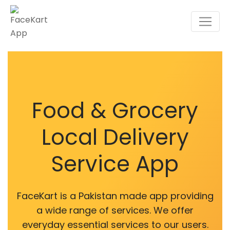
Food & Grocery
Local Delivery
Service App
FaceKart is a Pakistan made app providing
a wide range of services. We offer
everyday essential services to our users.