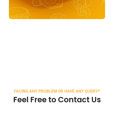
FACING ANY PROBLEM OR HAVE ANY QUERY?
Feel Free to Contact Us