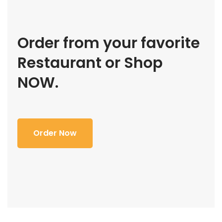
Order from your favorite
Restaurant or Shop
NOW.
Order Now