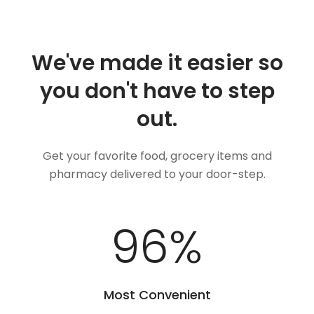
We've made it easier so
you don't have to step
out.
Get your favorite food, grocery items and
pharmacy delivered to your door-step.
100
%
Most Convenient