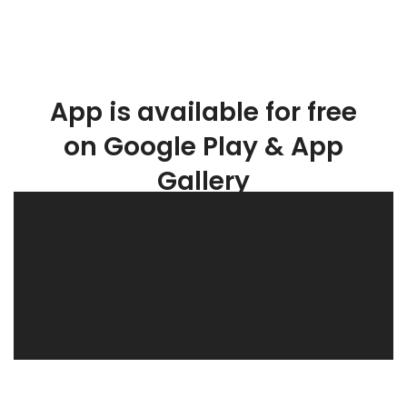
App is available for free
on Google Play & App
Gallery