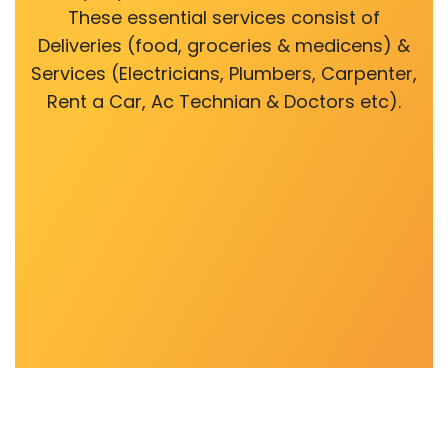
These essential services consist of
Deliveries (food, groceries & medicens) &
Services (Electricians, Plumbers, Carpenter,
Rent a Car, Ac Technian & Doctors etc).