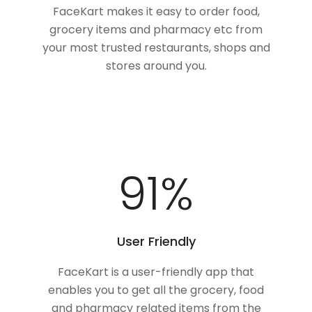
FaceKart makes it easy to order food,
grocery items and pharmacy etc from
your most trusted restaurants, shops and
stores around you.
100
%
User Friendly
FaceKart is a user-friendly app that
enables you to get all the grocery, food
and pharmacy related items from the