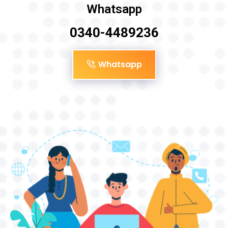
Whatsapp
0340-4489236
Whatsapp