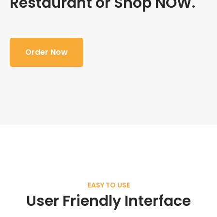
Restaurant or Shop NOW.
Order Now
EASY TO USE
User Friendly Interface