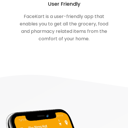
User Friendly
FaceKart is a user-friendly app that
enables you to get all the grocery, food
and pharmacy related items from the
comfort of your home.