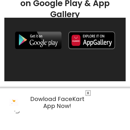
on Google Play & App
Gallery
X
Dowload FaceKart
App Now!
© 2026 FaceKart All Rights Reserved.
Privacy Policy
Terms & Conditions