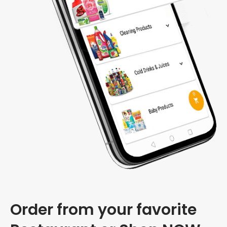
Order from your favorite