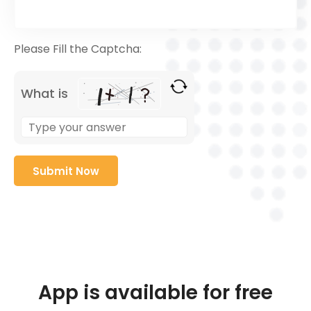
Please Fill the Captcha:
What is
App is available for free