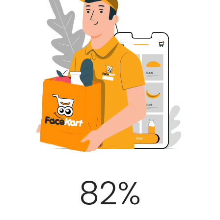
100
%