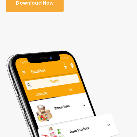
Download Now