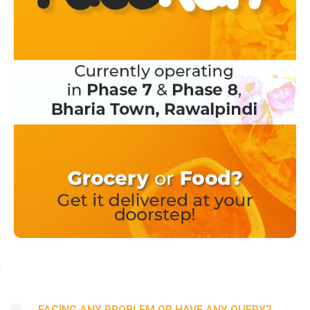
FACING ANY PROBLEM OR HAVE ANY QUERY?