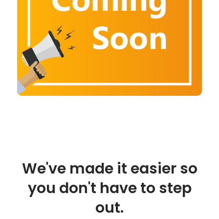
We've made it easier so
you don't have to step
out.