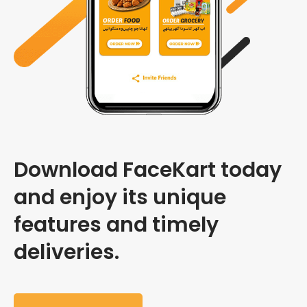
Download FaceKart today
and enjoy its unique
features and timely
deliveries.