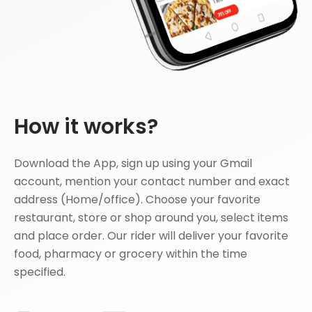
How it works?
Download the App, sign up using your Gmail
account, mention your contact number and exact
address (Home/office). Choose your favorite
restaurant, store or shop around you, select items
and place order. Our rider will deliver your favorite
food, pharmacy or grocery within the time
specified.