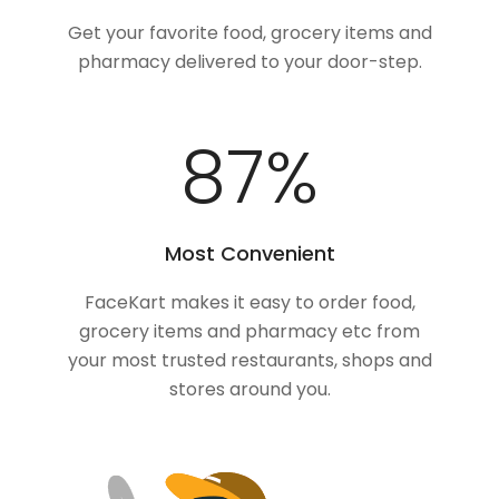
Get your favorite food, grocery items and
pharmacy delivered to your door-step.
100
%
Most Convenient
FaceKart makes it easy to order food,
grocery items and pharmacy etc from
your most trusted restaurants, shops and
stores around you.