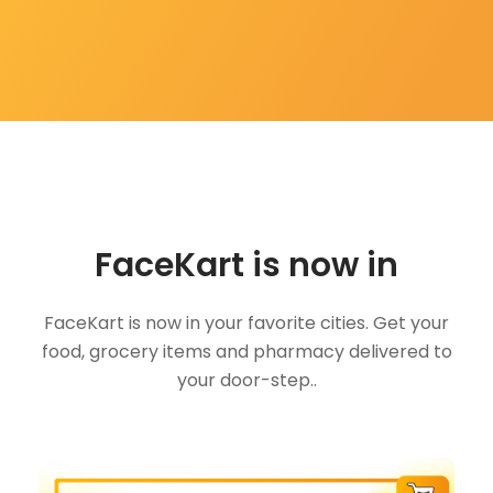
FaceKart is now in
FaceKart is now in your favorite cities. Get your
food, grocery items and pharmacy delivered to
your door-step..