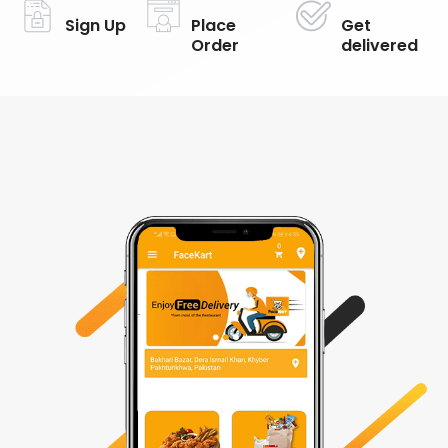
Sign Up
Place
Get
Order
delivered