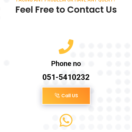
Feel Free to Contact Us
Phone no
051-5410232
Call US