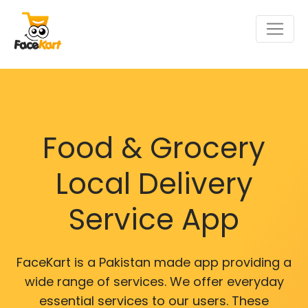
Food & Grocery
Local Delivery
Service App
FaceKart is a Pakistan made app providing a
wide range of services. We offer everyday
essential services to our users. These