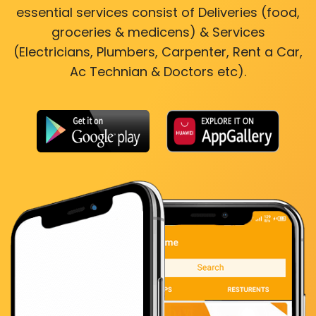
essential services consist of Deliveries (food,
groceries & medicens) & Services
(Electricians, Plumbers, Carpenter, Rent a Car,
Ac Technian & Doctors etc).