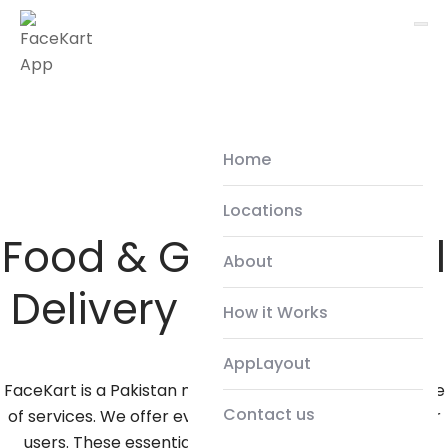
Home
Locations
Food & Grocery Local
About
Delivery Service App
How it Works
AppLayout
FaceKart is a Pakistan made app providing a wide range
Contact us
of services. We offer everyday essential services to our
users. These essential services consist of Deliveries