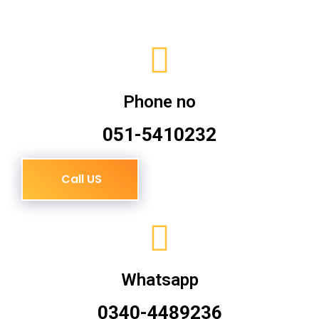
Phone no
051-5410232
Call US
Whatsapp
0340-4489236