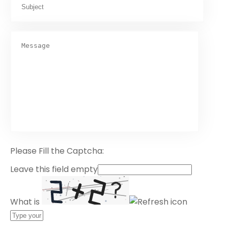
Please Fill the Captcha:
Leave this field empty
What is