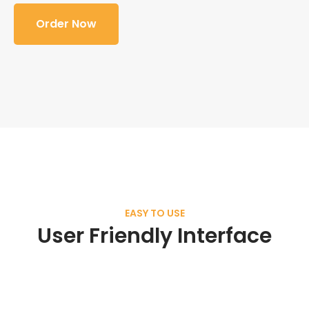
Order Now
EASY TO USE
User Friendly Interface