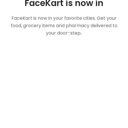
FaceKart is now in
FaceKart is now in your favorite cities. Get your
food, grocery items and pharmacy delivered to
your door-step..