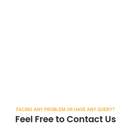
FACING ANY PROBLEM OR HAVE ANY QUERY?
Feel Free to Contact Us