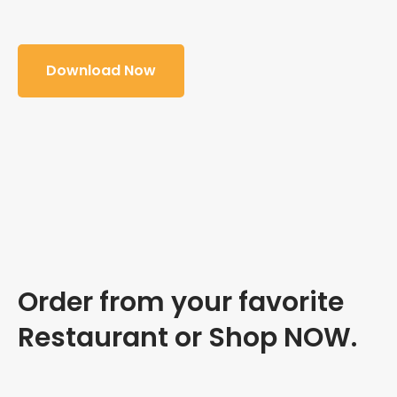
Download Now
Order from your favorite
Restaurant or Shop NOW.