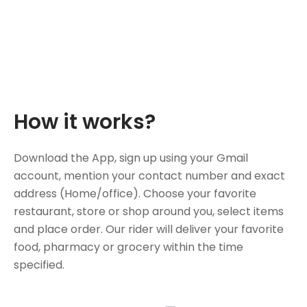
How it works?
Download the App, sign up using your Gmail
account, mention your contact number and exact
address (Home/office). Choose your favorite
restaurant, store or shop around you, select items
and place order. Our rider will deliver your favorite
food, pharmacy or grocery within the time
specified.