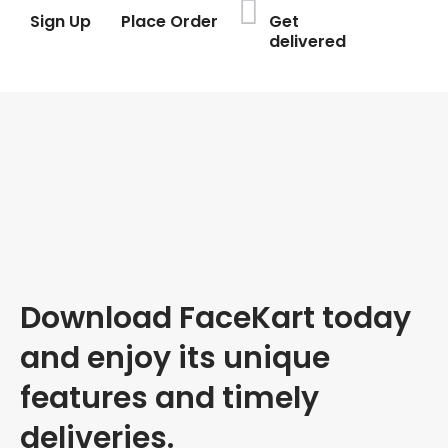
Sign Up
Place Order
Get
delivered
Download FaceKart today
and enjoy its unique
features and timely
deliveries.