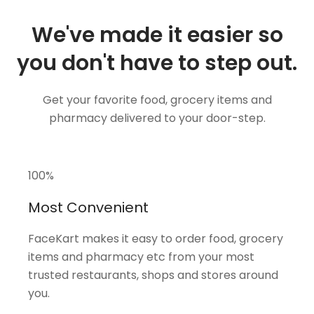
We've made it easier so
you don't have to step out.
Get your favorite food, grocery items and
pharmacy delivered to your door-step.
100
%
Most Convenient
FaceKart makes it easy to order food, grocery
items and pharmacy etc from your most
trusted restaurants, shops and stores around
you.