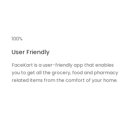
100
%
User Friendly
FaceKart is a user-friendly app that enables
you to get all the grocery, food and pharmacy
related items from the comfort of your home.