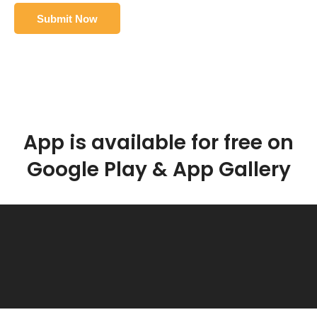
App is available for free on
Google Play & App Gallery