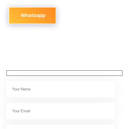
Whatsapp