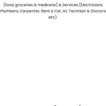
(food, groceries & medicens) & Services (Electricians,
Plumbers, Carpenter, Rent a Car, Ac Technian & Doctors
etc).