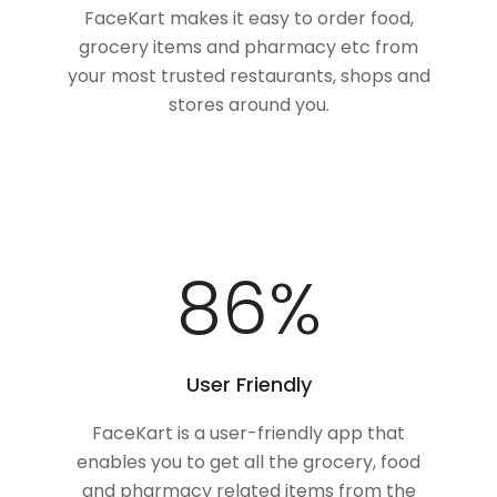
FaceKart makes it easy to order food,
grocery items and pharmacy etc from
your most trusted restaurants, shops and
stores around you.
100
%
User Friendly
FaceKart is a user-friendly app that
enables you to get all the grocery, food
and pharmacy related items from the