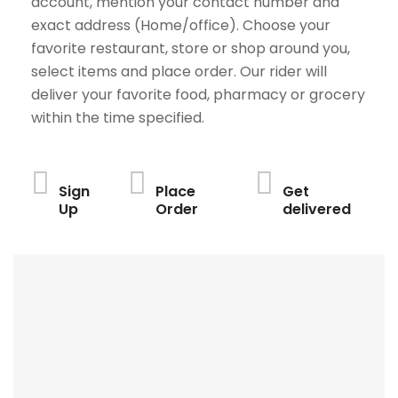
account, mention your contact number and
exact address (Home/office). Choose your
favorite restaurant, store or shop around you,
select items and place order. Our rider will
deliver your favorite food, pharmacy or grocery
within the time specified.
Sign
Place
Get
Up
Order
delivered