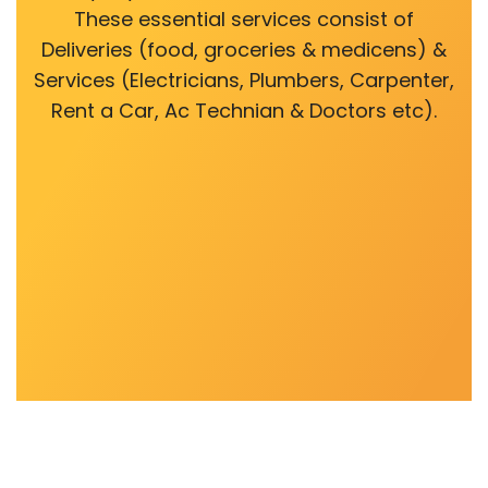
These essential services consist of
Deliveries (food, groceries & medicens) &
Services (Electricians, Plumbers, Carpenter,
Rent a Car, Ac Technian & Doctors etc).