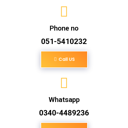
Phone no
051-5410232
Call US
Whatsapp
0340-4489236