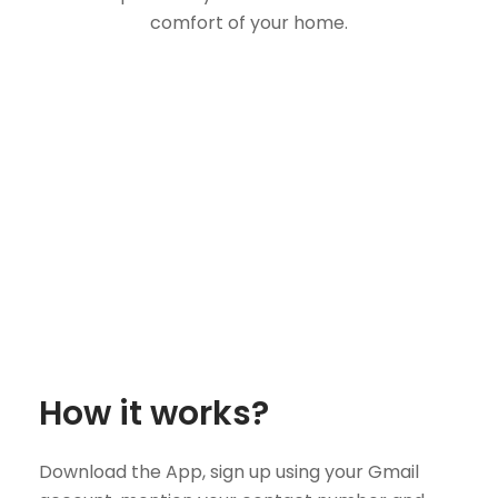
comfort of your home.
How it works?
Download the App, sign up using your Gmail