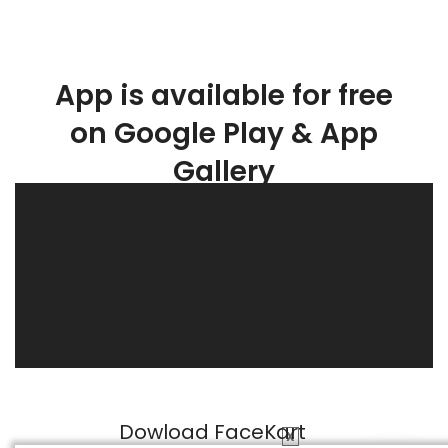
App is available for free
on Google Play & App
Gallery
Dowload FaceKart
X