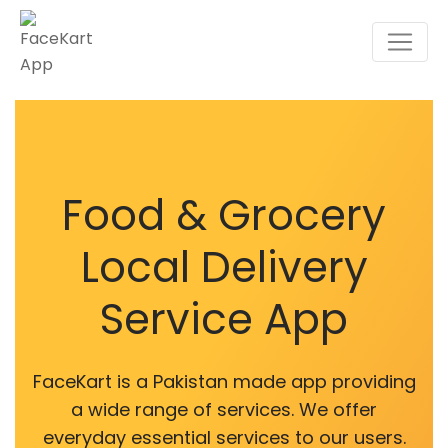
Food & Grocery
Local Delivery
Service App
FaceKart is a Pakistan made app providing
a wide range of services. We offer
everyday essential services to our users.