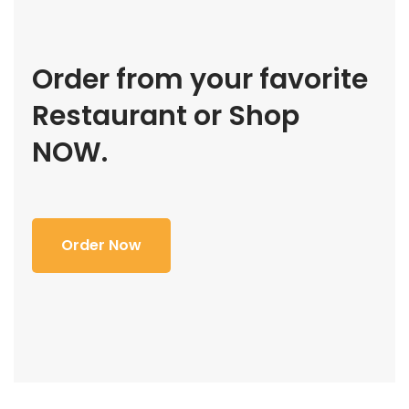
Order from your favorite
Restaurant or Shop
NOW.
Order Now