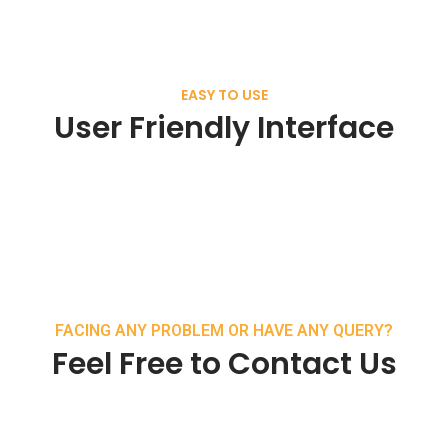
EASY TO USE
User Friendly Interface
FACING ANY PROBLEM OR HAVE ANY QUERY?
Feel Free to Contact Us