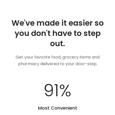
We've made it easier so
you don't have to step
out.
Get your favorite food, grocery items and
pharmacy delivered to your door-step.
100
%
Most Convenient