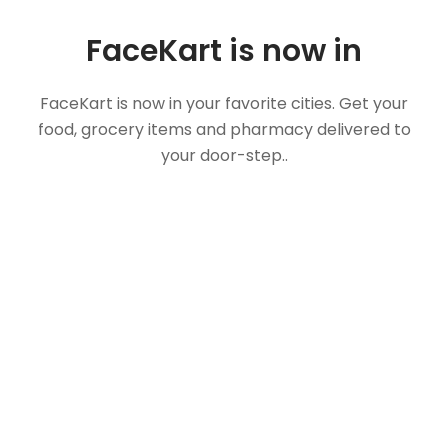
FaceKart is now in
FaceKart is now in your favorite cities. Get your
food, grocery items and pharmacy delivered to
your door-step..