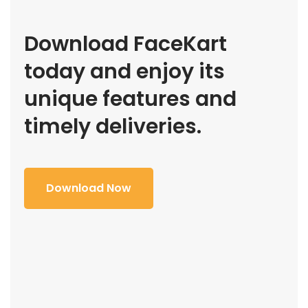
Download FaceKart
today and enjoy its
unique features and
timely deliveries.
Download Now