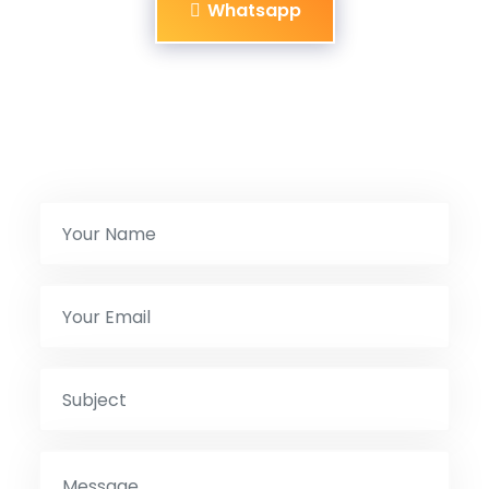
Whatsapp