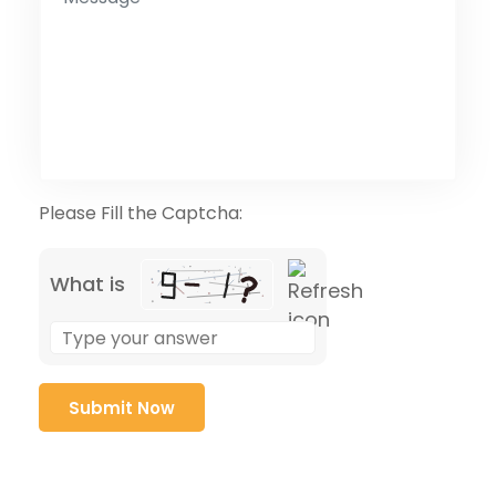
Please Fill the Captcha:
What is