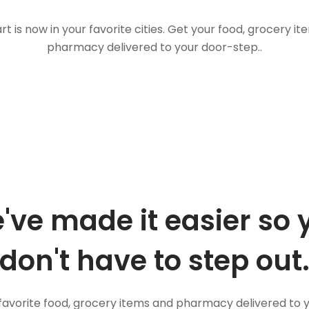
t is now in your favorite cities. Get your food, grocery i
pharmacy delivered to your door-step..
've made it easier so 
don't have to step out
favorite food, grocery items and pharmacy delivered to 