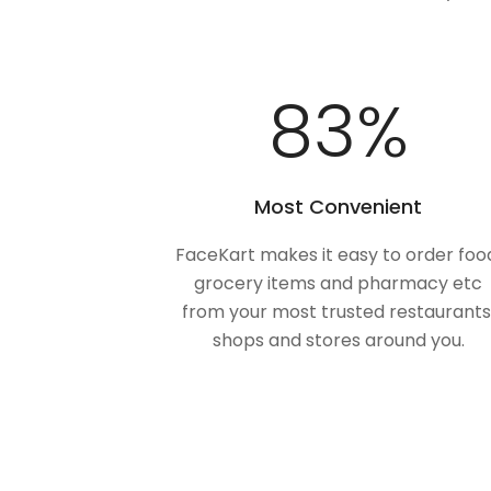
100
%
Most Convenient
FaceKart makes it easy to order foo
grocery items and pharmacy etc
from your most trusted restaurants
shops and stores around you.