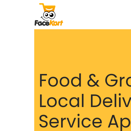
Food & Gr
Local Deli
Service A