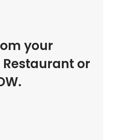
rom your
e Restaurant or
OW.