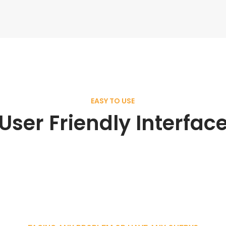
EASY TO USE
User Friendly Interfac