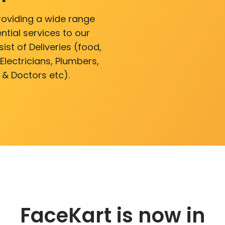
roviding a wide range
ntial services to our
ist of Deliveries (food,
lectricians, Plumbers,
 & Doctors etc).
FaceKart is now in