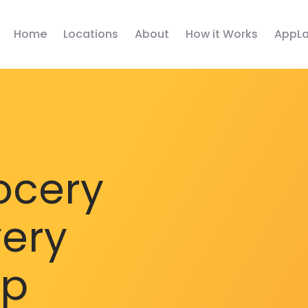
Home
Locations
About
How it Works
AppLa
ocery
very
pp