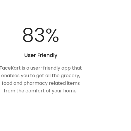
100
%
User Friendly
FaceKart is a user-friendly app that
enables you to get all the grocery,
food and pharmacy related items
from the comfort of your home.