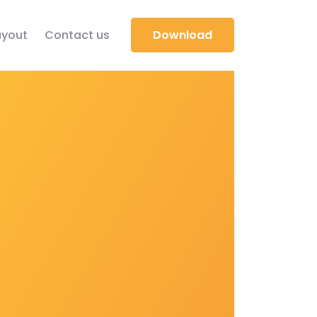
yout
Contact us
Download