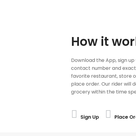
How it wor
Download the App, sign up 
contact number and exact
favorite restaurant, store 
place order. Our rider will 
grocery within the time spe
Sign Up
Place Or