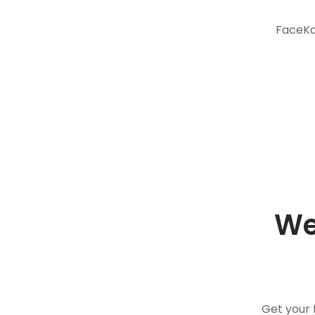
FaceKar
We
Get your 