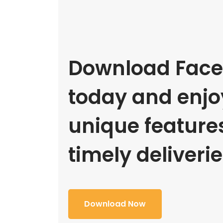
Download Face
today and enjoy
unique feature
timely deliverie
Download Now