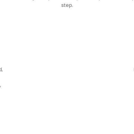
step.
d,
,