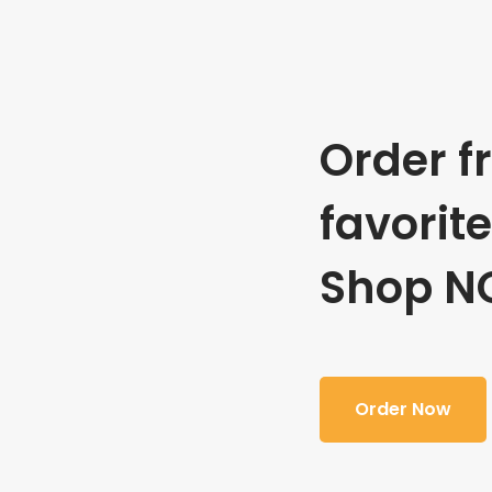
Order f
favorit
Shop N
Order Now