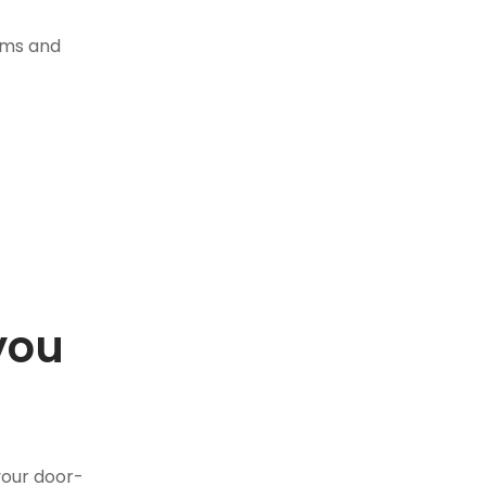
tems and
you
.
your door-