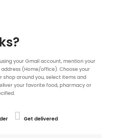
ks?
using your Gmail account, mention your
 address (Home/office). Choose your
or shop around you, select items and
deliver your favorite food, pharmacy or
cified.
der
Get delivered