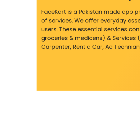
FaceKart is a Pakistan made app p
of services. We offer everyday esse
users. These essential services cons
groceries & medicens) & Services (E
Carpenter, Rent a Car, Ac Technian