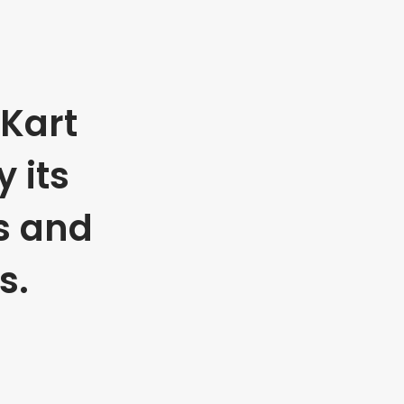
Kart
 its
s and
s.