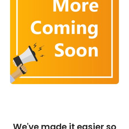
We've made it easier so