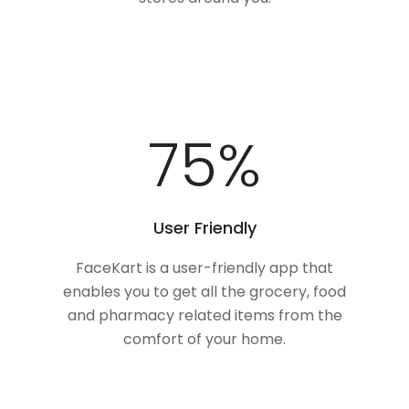
100
%
User Friendly
FaceKart is a user-friendly app that
enables you to get all the grocery, food
and pharmacy related items from the
comfort of your home.