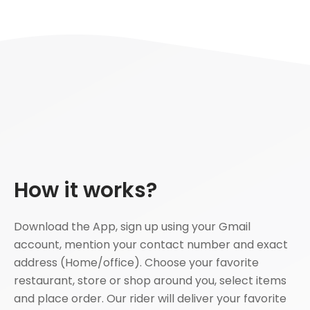
How it works?
Download the App, sign up using your Gmail
account, mention your contact number and exact
address (Home/office). Choose your favorite
restaurant, store or shop around you, select items
and place order. Our rider will deliver your favorite