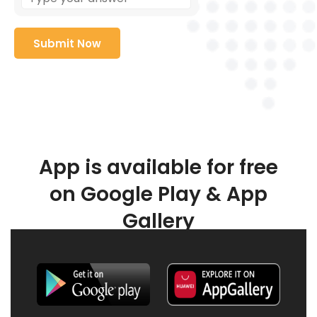
App is available for free
on Google Play & App
Gallery