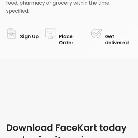
food, pharmacy or grocery within the time
specified.
Sign Up
Place
Get
Order
delivered
Download FaceKart today