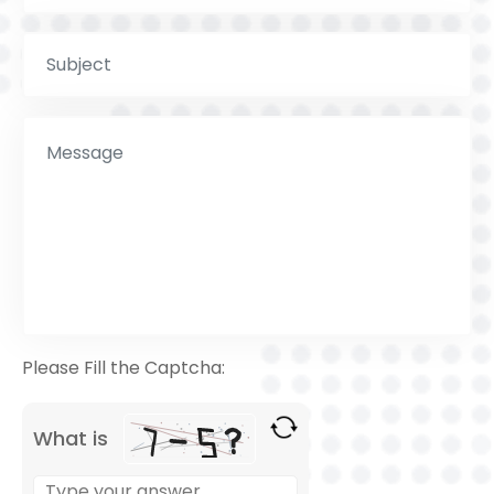
Please Fill the Captcha:
What is