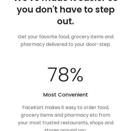
you don't have to step
out.
Get your favorite food, grocery items and
pharmacy delivered to your door-step.
100
%
Most Convenient
FaceKart makes it easy to order food,
grocery items and pharmacy etc from
your most trusted restaurants, shops and
stores around you.