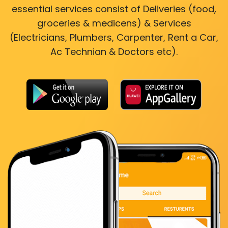
essential services consist of Deliveries (food,
groceries & medicens) & Services
(Electricians, Plumbers, Carpenter, Rent a Car,
Ac Technian & Doctors etc).