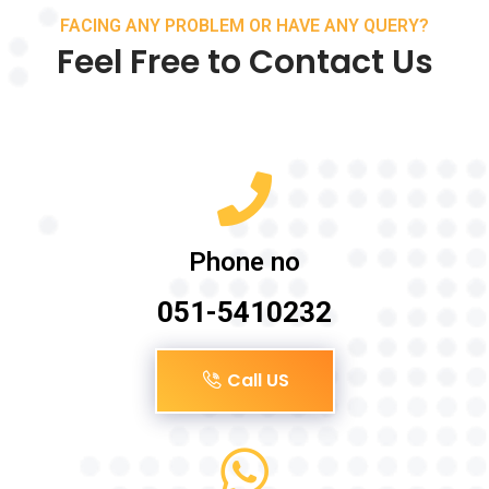
FACING ANY PROBLEM OR HAVE ANY QUERY?
Feel Free to Contact Us
Phone no
051-5410232
Call US