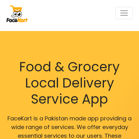
Food & Grocery
Local Delivery
Service App
FaceKart is a Pakistan made app providing a
wide range of services. We offer everyday
essential services to our users. These