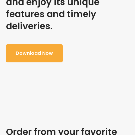
and enjoy its unique
features and timely
deliveries.
Download Now
Order from your favorite