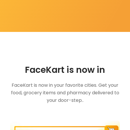
FaceKart is now in
FaceKart is now in your favorite cities. Get your
food, grocery items and pharmacy delivered to
your door-step..