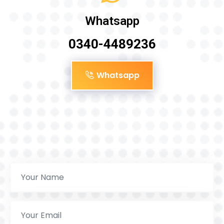
Whatsapp
0340-4489236
Whatsapp