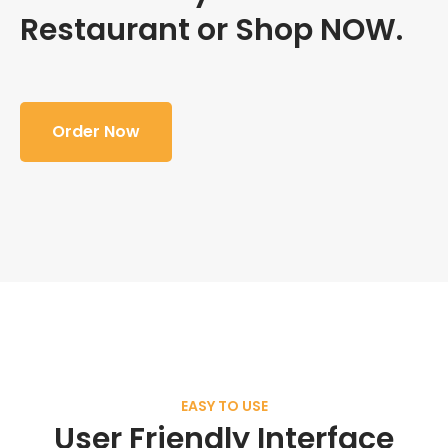
Restaurant or Shop NOW.
Order Now
EASY TO USE
User Friendly Interface