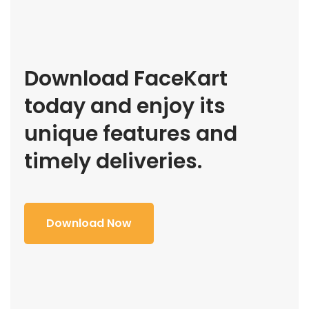
Download FaceKart
today and enjoy its
unique features and
timely deliveries.
Download Now