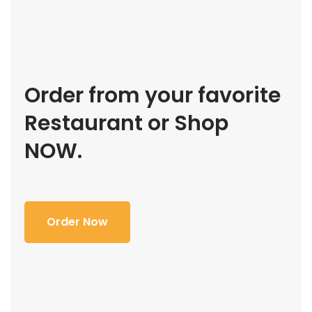
Order from your favorite
Restaurant or Shop
NOW.
Order Now