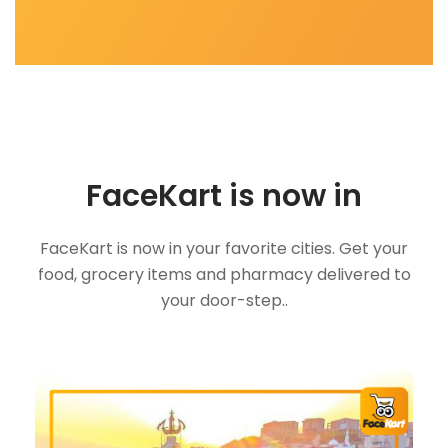
FaceKart is now in
FaceKart is now in your favorite cities. Get your
food, grocery items and pharmacy delivered to
your door-step..