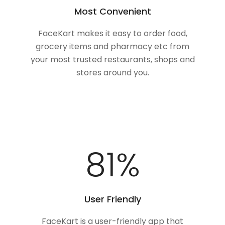
Most Convenient
FaceKart makes it easy to order food,
grocery items and pharmacy etc from
your most trusted restaurants, shops and
stores around you.
100
%
User Friendly
FaceKart is a user-friendly app that