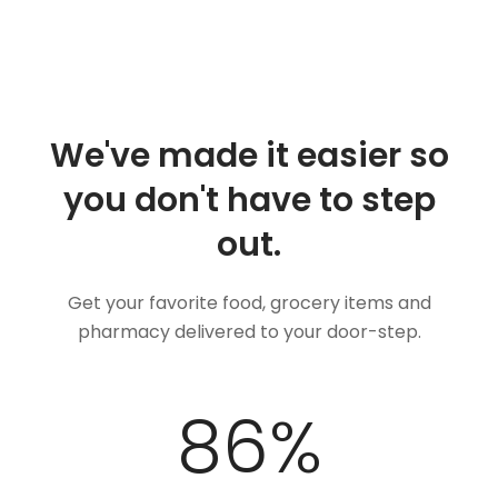
We've made it easier so
you don't have to step
out.
Get your favorite food, grocery items and
pharmacy delivered to your door-step.
100
%