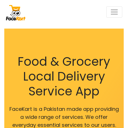
Food & Grocery
Local Delivery
Service App
FaceKart is a Pakistan made app providing
a wide range of services. We offer
everyday essential services to our users.