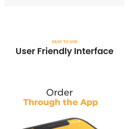
EASY TO USE
User Friendly Interface