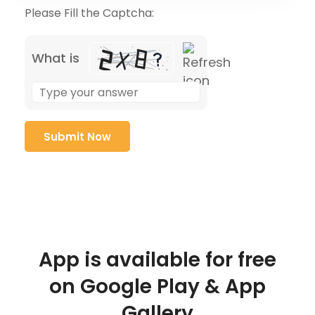
Please Fill the Captcha:
What is
App is available for free
on Google Play & App
Gallery