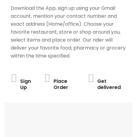
Download the App, sign up using your Gmail
account, mention your contact number and
exact address (Home/office). Choose your
favorite restaurant, store or shop around you,
select items and place order. Our rider will
deliver your favorite food, pharmacy or grocery
within the time specified.
Sign
Place
Get
Up
Order
delivered