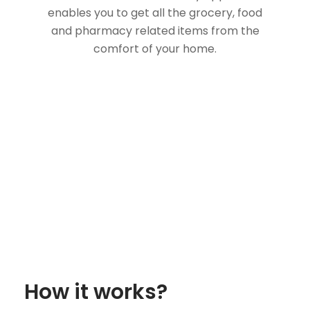
enables you to get all the grocery, food
and pharmacy related items from the
comfort of your home.
How it works?