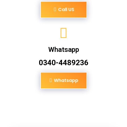
Call US
Whatsapp
0340-4489236
Whatsapp