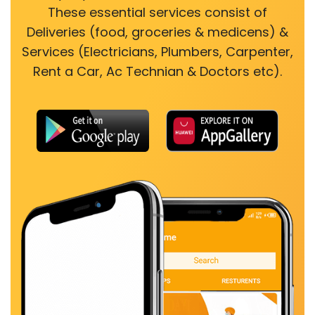
These essential services consist of
Deliveries (food, groceries & medicens) &
Services (Electricians, Plumbers, Carpenter,
Rent a Car, Ac Technian & Doctors etc).