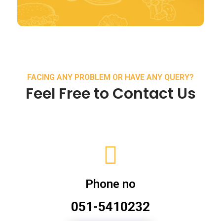
FACING ANY PROBLEM OR HAVE ANY QUERY?
Feel Free to Contact Us
Phone no
051-5410232