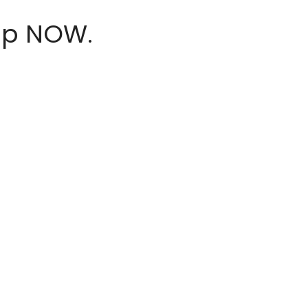
hop NOW.