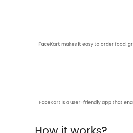
FaceKart makes it easy to order food, g
FaceKart is a user-friendly app that en
How it works?