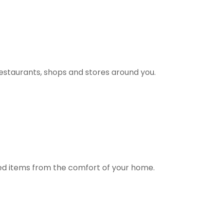
estaurants, shops and stores around you.
ted items from the comfort of your home.