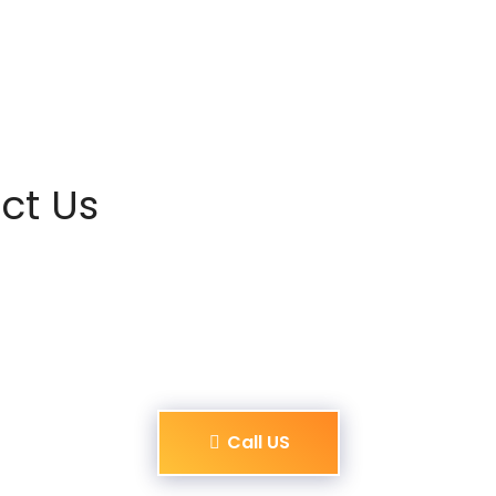
ct Us
Call US