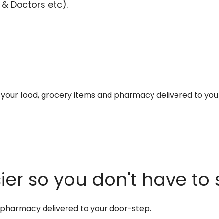
 & Doctors etc).
et your food, grocery items and pharmacy delivered to you
er so you don't have to 
d pharmacy delivered to your door-step.