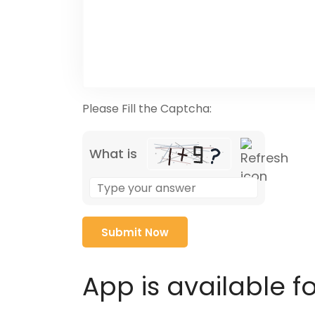
Please Fill the Captcha:
What is
Solve
the
math
problem
shown
in
App is available f
the
image