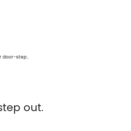
r door-step..
step out.