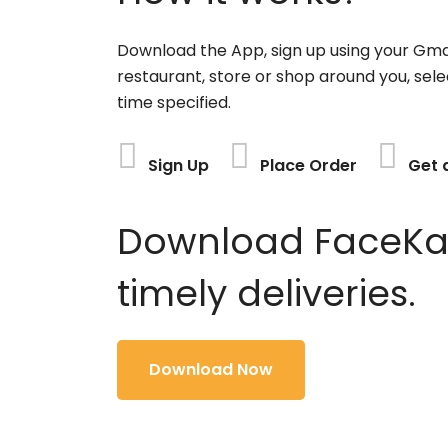
Download the App, sign up using your Gma
restaurant, store or shop around you, sele
time specified.
Sign Up
Place Order
Get 
Download FaceKart
timely deliveries.
Download Now