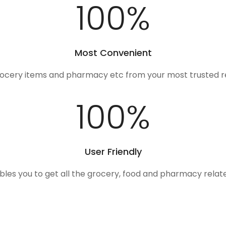
100
%
Most Convenient
rocery items and pharmacy etc from your most trusted r
100
%
User Friendly
ables you to get all the grocery, food and pharmacy rela