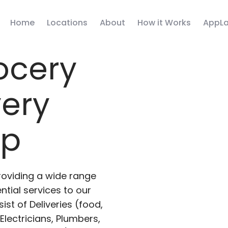
Home
Locations
About
How it Works
AppLa
ocery
very
pp
roviding a wide range
ntial services to our
ist of Deliveries (food,
lectricians, Plumbers,