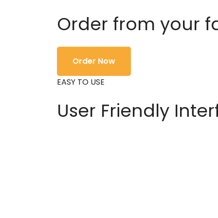
Order from your f
Order Now
EASY TO USE
User Friendly Inte