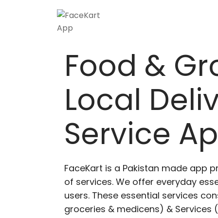
Skip
to
content
Food & Gr
Local Deli
Service A
FaceKart is a Pakistan made app p
of services. We offer everyday esse
users. These essential services cons
groceries & medicens) & Services (E