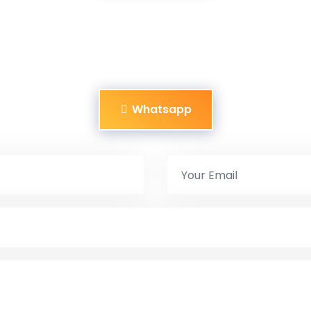
Whatsapp