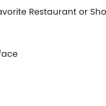
avorite Restaurant or S
rface