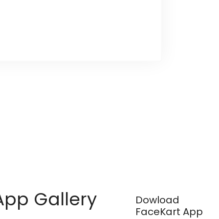
App Gallery
Dowload
FaceKart App