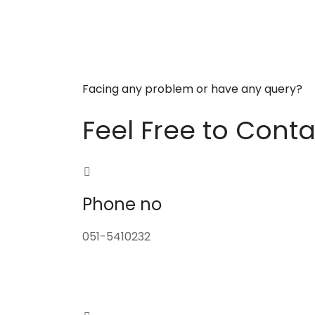
Facing any problem or have any query?
Feel Free to Conta
Phone no
051-5410232