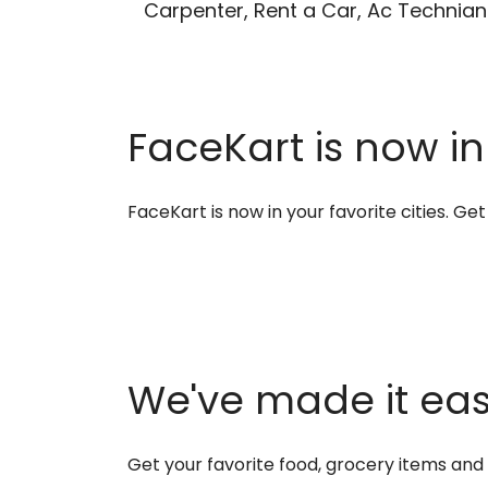
Carpenter, Rent a Car, Ac Technian
FaceKart is now in
FaceKart is now in your favorite cities. G
We've made it easi
Get your favorite food, grocery items an