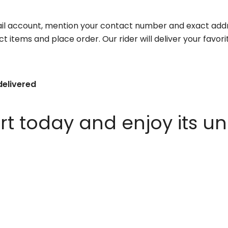
il account, mention your contact number and exact addr
ct items and place order. Our rider will deliver your favo
delivered
 today and enjoy its un