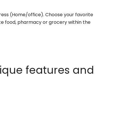
ess (Home/office). Choose your favorite
rite food, pharmacy or grocery within the
ique features and