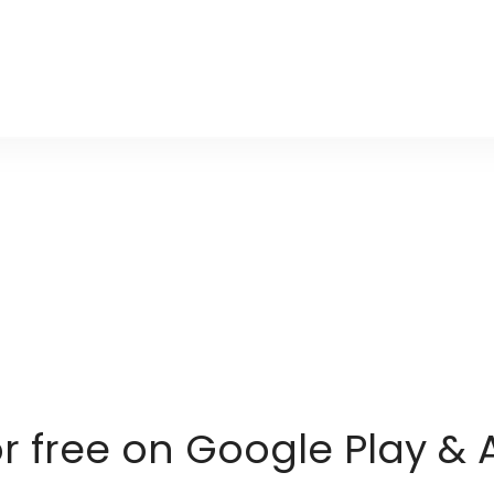
or free on Google Play & 