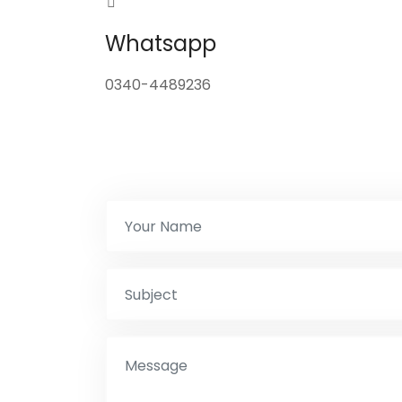
Whatsapp
0340-4489236