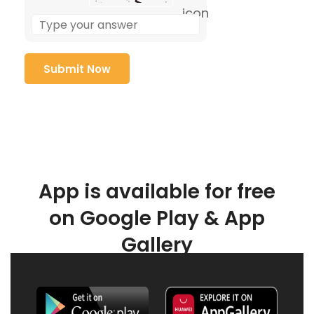
App is available for free
on Google Play & App
Gallery