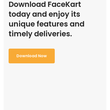
Download FaceKart
today and enjoy its
unique features and
timely deliveries.
Download Now