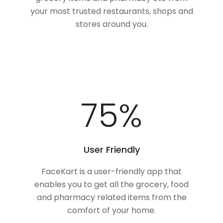
your most trusted restaurants, shops and
stores around you.
100
%
User Friendly
FaceKart is a user-friendly app that
enables you to get all the grocery, food
and pharmacy related items from the
comfort of your home.