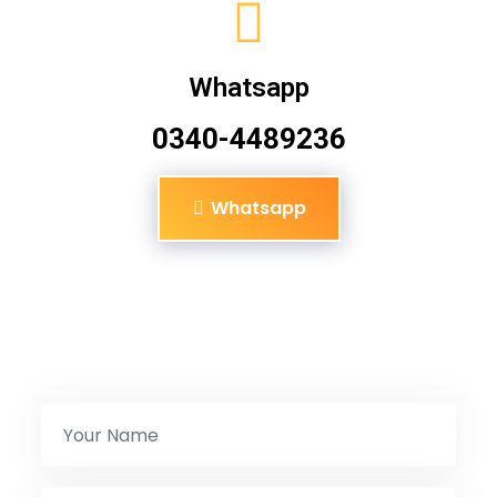
Whatsapp
0340-4489236
Whatsapp