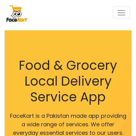
Food & Grocery
Local Delivery
Service App
FaceKart is a Pakistan made app providing
a wide range of services. We offer
everyday essential services to our users.