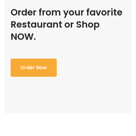
Order from your favorite
Restaurant or Shop
NOW.
Order Now