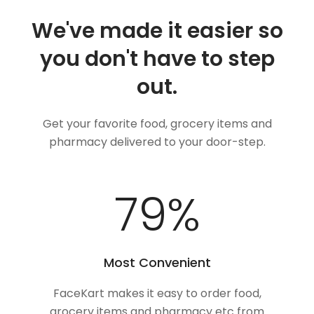
We've made it easier so
you don't have to step
out.
Get your favorite food, grocery items and
pharmacy delivered to your door-step.
100
%
Most Convenient
FaceKart makes it easy to order food,
grocery items and pharmacy etc from