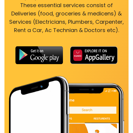
These essential services consist of
Deliveries (food, groceries & medicens) &
Services (Electricians, Plumbers, Carpenter,
Rent a Car, Ac Technian & Doctors etc).