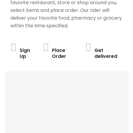
favorite restaurant, store or shop around you,
select items and place order. Our rider will
deliver your favorite food, pharmacy or grocery
within the time specified.
Sign
Place
Get
Up
Order
delivered