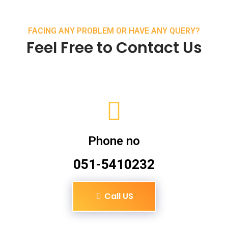
FACING ANY PROBLEM OR HAVE ANY QUERY?
Feel Free to Contact Us
Phone no
051-5410232
Call US