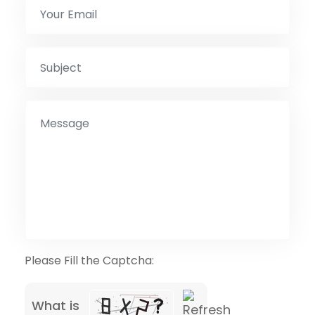
Please Fill the Captcha:
What is