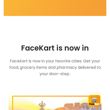
FaceKart is now in
FaceKart is now in your favorite cities. Get your
food, grocery items and pharmacy delivered to
your door-step..