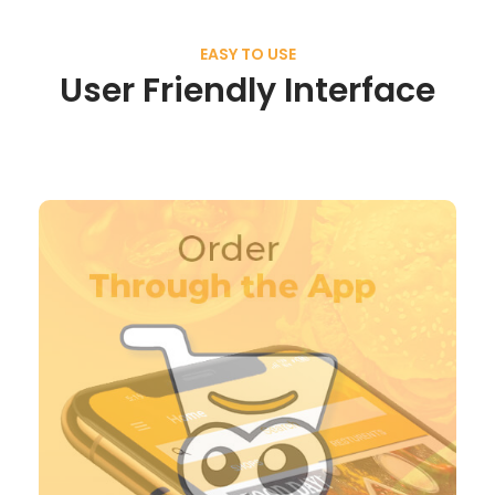
EASY TO USE
User Friendly Interface