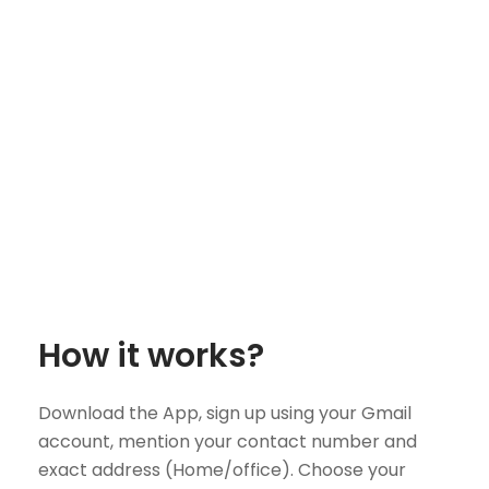
How it works?
Download the App, sign up using your Gmail
account, mention your contact number and
exact address (Home/office). Choose your