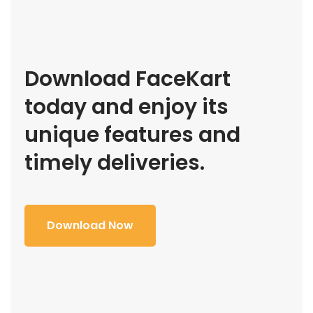
Download FaceKart
today and enjoy its
unique features and
timely deliveries.
Download Now