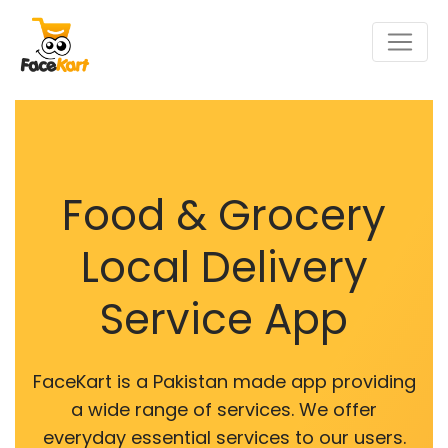
Food & Grocery
Local Delivery
Service App
FaceKart is a Pakistan made app providing
a wide range of services. We offer
everyday essential services to our users.