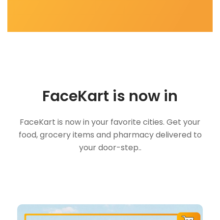
FaceKart is now in
FaceKart is now in your favorite cities. Get your
food, grocery items and pharmacy delivered to
your door-step..