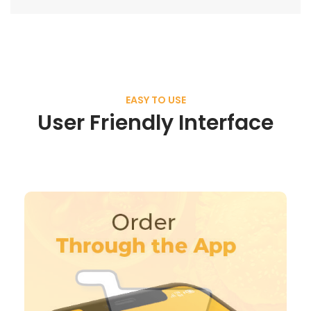
EASY TO USE
User Friendly Interface