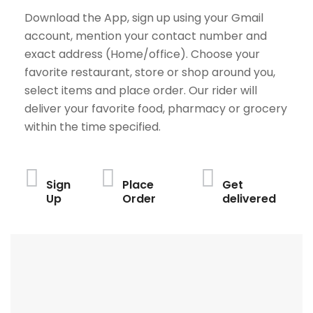
Download the App, sign up using your Gmail
account, mention your contact number and
exact address (Home/office). Choose your
favorite restaurant, store or shop around you,
select items and place order. Our rider will
deliver your favorite food, pharmacy or grocery
within the time specified.
Sign
Place
Get
Up
Order
delivered