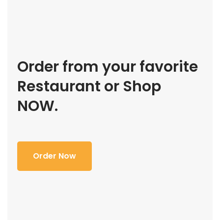
Order from your favorite
Restaurant or Shop
NOW.
Order Now