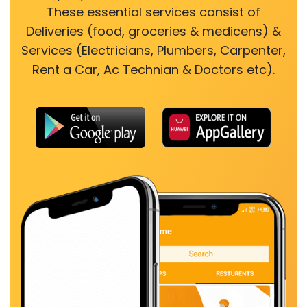
These essential services consist of
Deliveries (food, groceries & medicens) &
Services (Electricians, Plumbers, Carpenter,
Rent a Car, Ac Technian & Doctors etc).