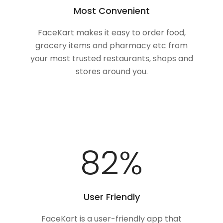
Most Convenient
FaceKart makes it easy to order food,
grocery items and pharmacy etc from
your most trusted restaurants, shops and
stores around you.
100
%
User Friendly
FaceKart is a user-friendly app that