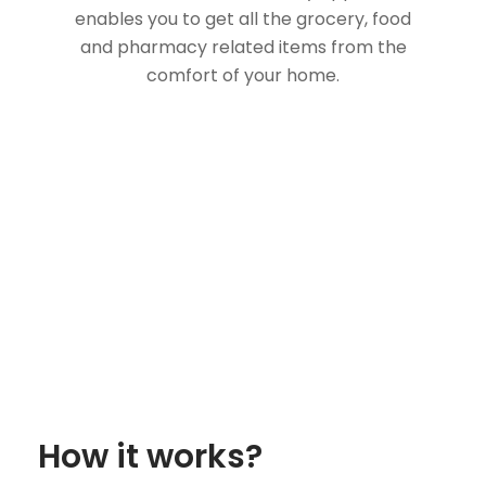
enables you to get all the grocery, food
and pharmacy related items from the
comfort of your home.
How it works?