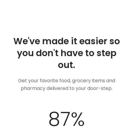
We've made it easier so
you don't have to step
out.
Get your favorite food, grocery items and
pharmacy delivered to your door-step.
100
%