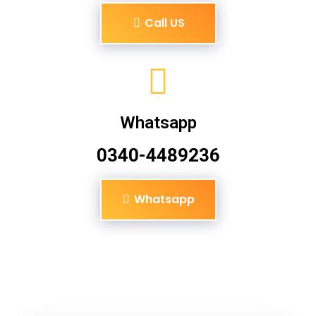
Call US
Whatsapp
0340-4489236
Whatsapp