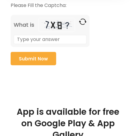
Please Fill the Captcha:
What is
App is available for free
on Google Play & App
Gallery