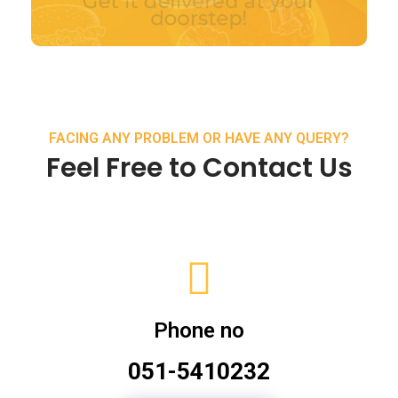
FACING ANY PROBLEM OR HAVE ANY QUERY?
Feel Free to Contact Us
Phone no
051-5410232