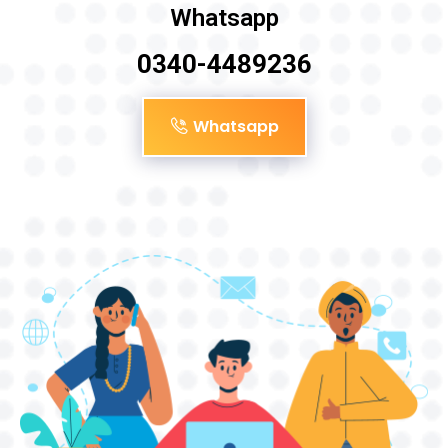
Whatsapp
0340-4489236
Whatsapp