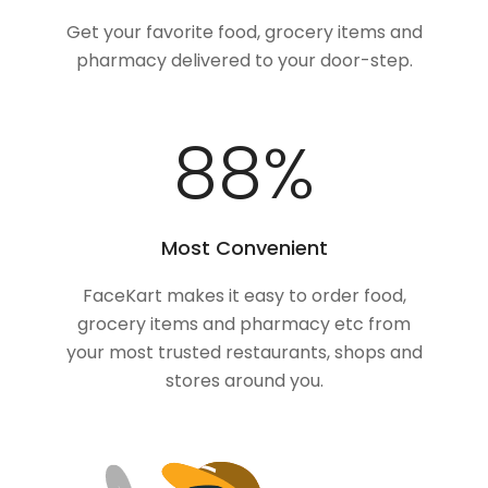
Get your favorite food, grocery items and
pharmacy delivered to your door-step.
100
%
Most Convenient
FaceKart makes it easy to order food,
grocery items and pharmacy etc from
your most trusted restaurants, shops and
stores around you.