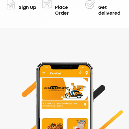
Sign Up
Place
Get
Order
delivered