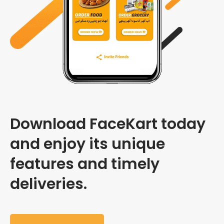
Download FaceKart today
and enjoy its unique
features and timely
deliveries.