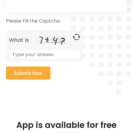
Please Fill the Captcha:
What is
App is available for free