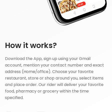
How it works?
Download the App, sign up using your Gmail
account, mention your contact number and exact
address (Home/office). Choose your favorite
restaurant, store or shop around you, select items
and place order. Our rider will deliver your favorite
food, pharmacy or grocery within the time
specified.