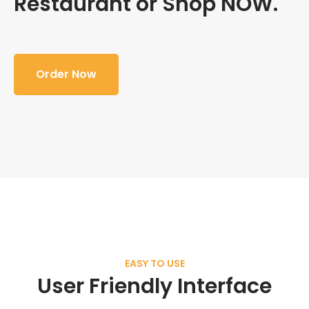
Restaurant or Shop NOW.
Order Now
EASY TO USE
User Friendly Interface