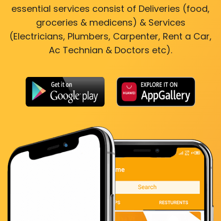
essential services consist of Deliveries (food,
groceries & medicens) & Services
(Electricians, Plumbers, Carpenter, Rent a Car,
Ac Technian & Doctors etc).