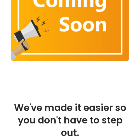
We've made it easier so
you don't have to step
out.