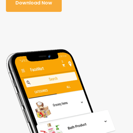
Download Now