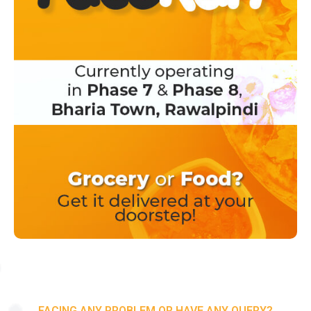
FACING ANY PROBLEM OR HAVE ANY QUERY?