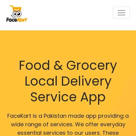
Food & Grocery
Local Delivery
Service App
FaceKart is a Pakistan made app providing a
wide range of services. We offer everyday
essential services to our users. These