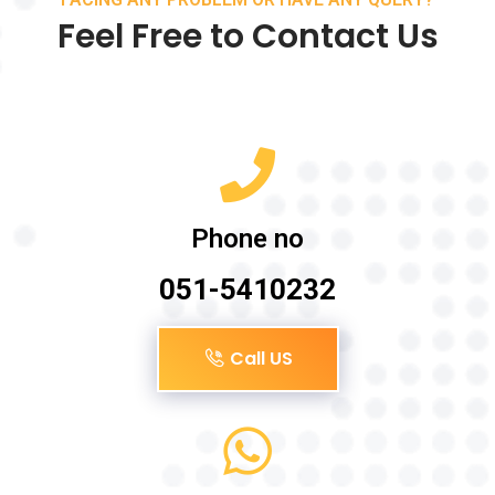
Feel Free to Contact Us
Phone no
051-5410232
Call US