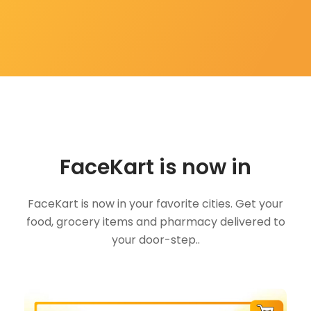
FaceKart is now in
FaceKart is now in your favorite cities. Get your
food, grocery items and pharmacy delivered to
your door-step..