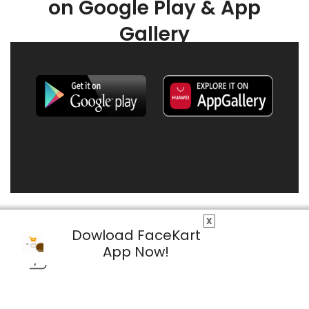
on Google Play & App
Gallery
X
Dowload FaceKart
App Now!
© 2026 FaceKart All Rights Reserved.
Privacy Policy
Terms & Conditions