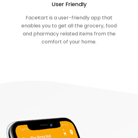
User Friendly
FaceKart is a user-friendly app that
enables you to get all the grocery, food
and pharmacy related items from the
comfort of your home.