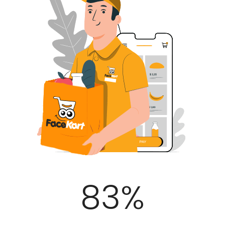
100
%