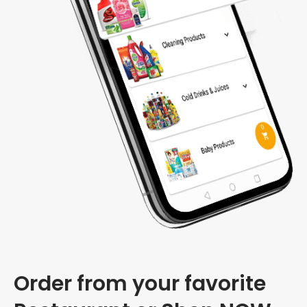
Order from your favorite