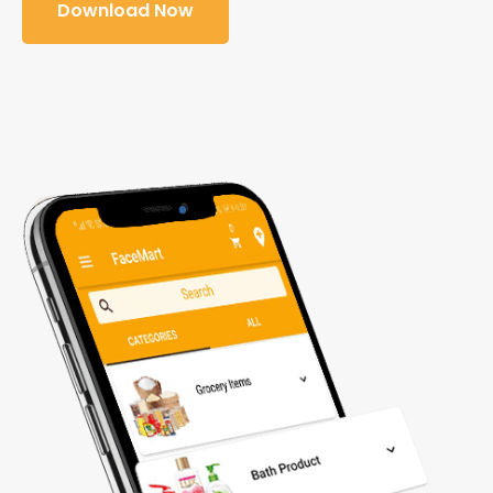
Download Now