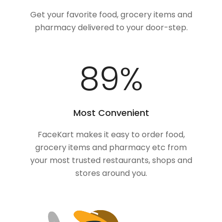
Get your favorite food, grocery items and
pharmacy delivered to your door-step.
100
%
Most Convenient
FaceKart makes it easy to order food,
grocery items and pharmacy etc from
your most trusted restaurants, shops and
stores around you.