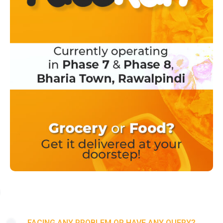
FACING ANY PROBLEM OR HAVE ANY QUERY?