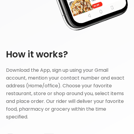
How it works?
Download the App, sign up using your Gmail
account, mention your contact number and exact
address (Home/office). Choose your favorite
restaurant, store or shop around you, select items
and place order. Our rider will deliver your favorite
food, pharmacy or grocery within the time
specified.