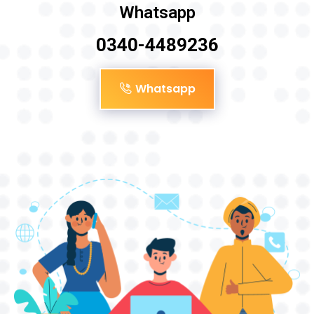
Whatsapp
0340-4489236
Whatsapp