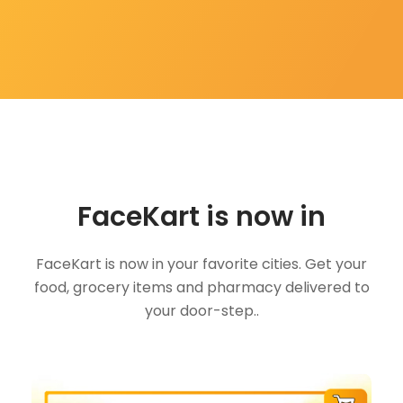
FaceKart is now in
FaceKart is now in your favorite cities. Get your
food, grocery items and pharmacy delivered to
your door-step..