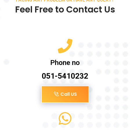
Feel Free to Contact Us
Phone no
051-5410232
Call US