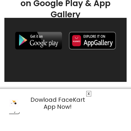
on Google Play & App
Gallery
X
Dowload FaceKart
App Now!
© 2026 FaceKart All Rights Reserved.
Privacy Policy
Terms & Conditions