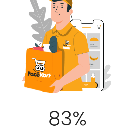
100
%