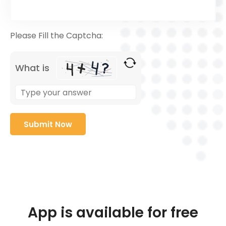
Please Fill the Captcha:
What is
App is available for free