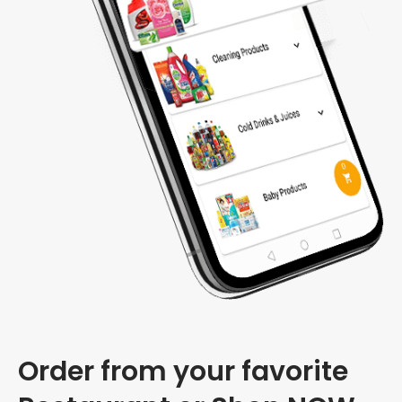
Order from your favorite