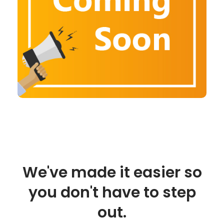
We've made it easier so
you don't have to step
out.