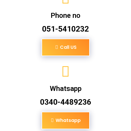
Phone no
051-5410232
Call US
Whatsapp
0340-4489236
Whatsapp