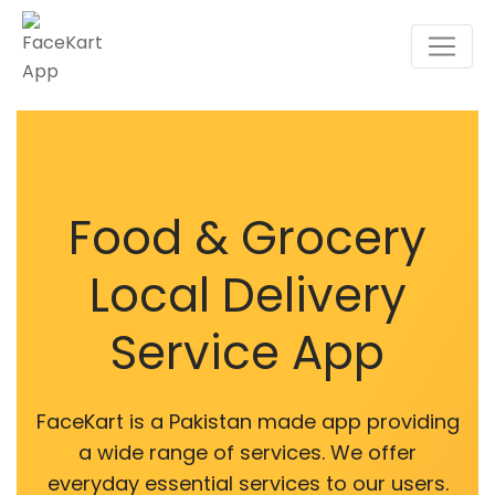
Food & Grocery
Local Delivery
Service App
FaceKart is a Pakistan made app providing
a wide range of services. We offer
everyday essential services to our users.