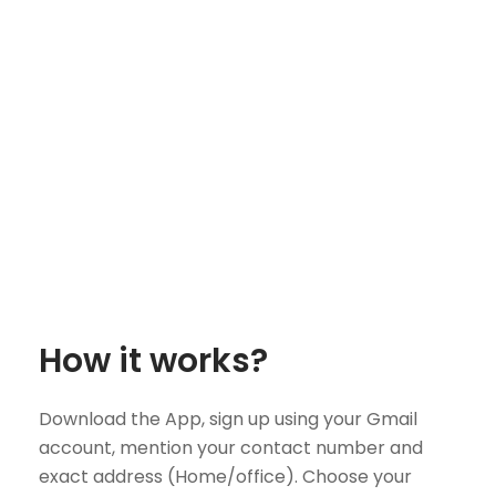
How it works?
Download the App, sign up using your Gmail
account, mention your contact number and
exact address (Home/office). Choose your