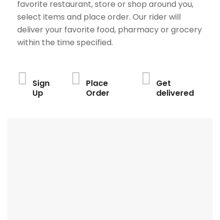
favorite restaurant, store or shop around you,
select items and place order. Our rider will
deliver your favorite food, pharmacy or grocery
within the time specified.
Sign
Place
Get
Up
Order
delivered