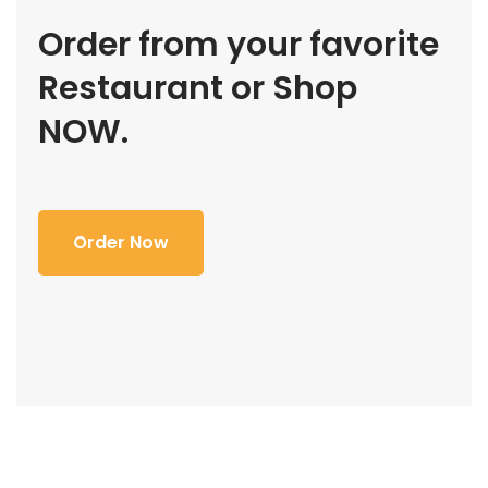
Order from your favorite
Restaurant or Shop
NOW.
Order Now