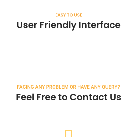
EASY TO USE
User Friendly Interface
FACING ANY PROBLEM OR HAVE ANY QUERY?
Feel Free to Contact Us