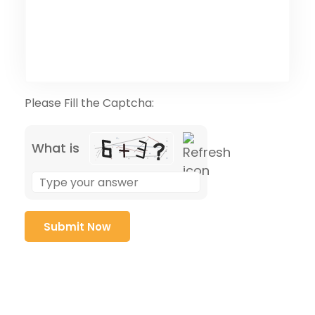
Please Fill the Captcha:
What is