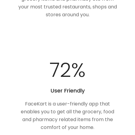
your most trusted restaurants, shops and
stores around you.
95
%
User Friendly
FaceKart is a user-friendly app that
enables you to get all the grocery, food
and pharmacy related items from the
comfort of your home.