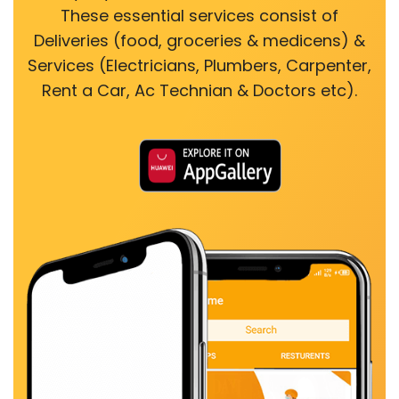
These essential services consist of
Deliveries (food, groceries & medicens) &
Services (Electricians, Plumbers, Carpenter,
Rent a Car, Ac Technian & Doctors etc).