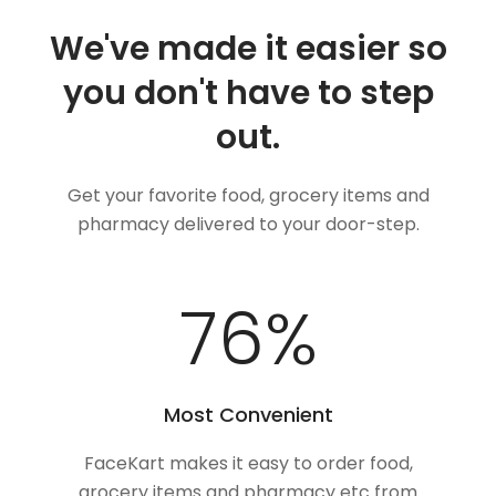
We've made it easier so
you don't have to step
out.
Get your favorite food, grocery items and
pharmacy delivered to your door-step.
99
%
Most Convenient
FaceKart makes it easy to order food,
grocery items and pharmacy etc from