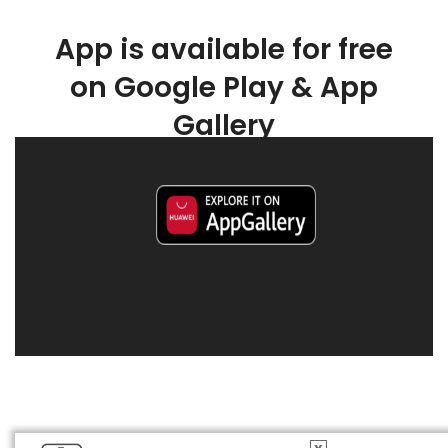
App is available for free
on Google Play & App
Gallery