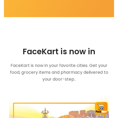
FaceKart is now in
FaceKart is now in your favorite cities. Get your
food, grocery items and pharmacy delivered to
your door-step..