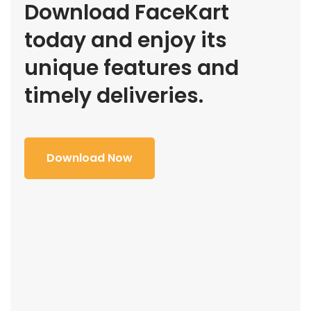
Download FaceKart
today and enjoy its
unique features and
timely deliveries.
Download Now